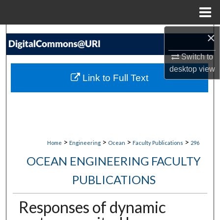
Menu
Home
×
Search
Switch to
Browse Collections
desktop
view
Link to Full Text
My Account
About
Digital Commons Network™
>
>
>
>
Home
Engineering
Ocean
Faculty Publications
296
OCEAN ENGINEERING FACULTY
PUBLICATIONS
Responses of dynamic