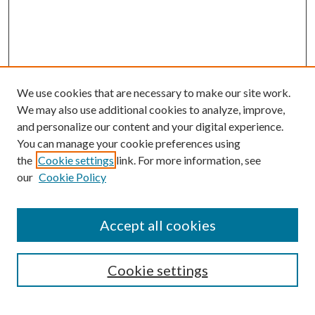
We use cookies that are necessary to make our site work.
We may also use additional cookies to analyze, improve,
and personalize our content and your digital experience.
You can manage your cookie preferences using
the
Cookie settings
link. For more information, see
our
Cookie Policy
Accept all cookies
SEARCH
Cookie settings
Enter search terms: