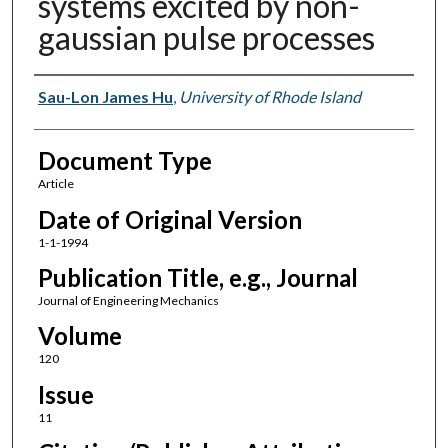
systems excited by non-
gaussian pulse processes
Authors
Sau-Lon James Hu
,
University of Rhode Island
Document Type
Article
Date of Original Version
1-1-1994
Publication Title, e.g., Journal
Journal of Engineering Mechanics
Volume
120
Issue
11