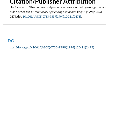
Citation/Publisher Attribution
Hu, Sau-Lon J.. "Responses of dynamic systems excited by non-gaussian
pulse processes."
Journal of Engineering Mechanics
120, 11 (1994): 2473-
2474. doi:
10.1061/(ASCE)0733-9399(1994)120:11(2473)
.
DOI
https://doi.org/10.1061/(ASCE)0733-9399(1994)120:11(2473)