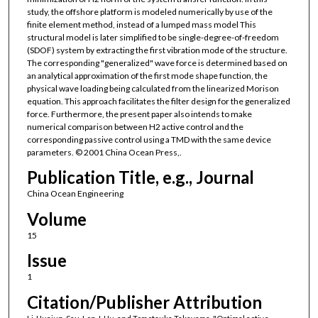
study, the offshore platform is modeled numerically by use of the
finite element method, instead of a lumped mass model This
structural model is later simplified to be single-degree-of-freedom
(SDOF) system by extracting the first vibration mode of the structure.
The corresponding "generalized" wave force is determined based on
an analytical approximation of the first mode shape function, the
physical wave loading being calculated from the linearized Morison
equation. This approach facilitates the filter design for the generalized
force. Furthermore, the present paper also intends to make
numerical comparison between H2 active control and the
corresponding passive control using a TMD with the same device
parameters. © 2001 China Ocean Press,.
Publication Title, e.g., Journal
China Ocean Engineering
Volume
15
Issue
1
Citation/Publisher Attribution