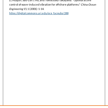
Li, Huajun, Sau-Lon J. Hu, and Tomotsuka Takayama. "Optimal active
control of wave-induced vibration for offshore platforms."
China Ocean
Engineering
15, 1 (2001): 1-14.
https://digitalcommons.uri.edu/oce_facpubs/288