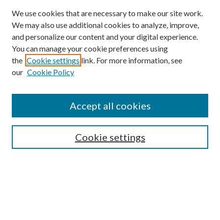
We use cookies that are necessary to make our site work.
We may also use additional cookies to analyze, improve,
and personalize our content and your digital experience.
You can manage your cookie preferences using
the
Cookie settings
link. For more information, see
our
Cookie Policy
Accept all cookies
SEARCH
Cookie settings
Enter search terms:
Select context to search:
Advanced Search