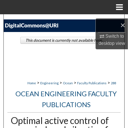
Menu
Home
Search
×
Browse Collections
Switch to
This document is currently not available here.
desktop
view
My Account
About
Digital Commons Network™
>
>
>
>
Home
Engineering
Ocean
Faculty Publications
288
OCEAN ENGINEERING FACULTY
PUBLICATIONS
Optimal active control of