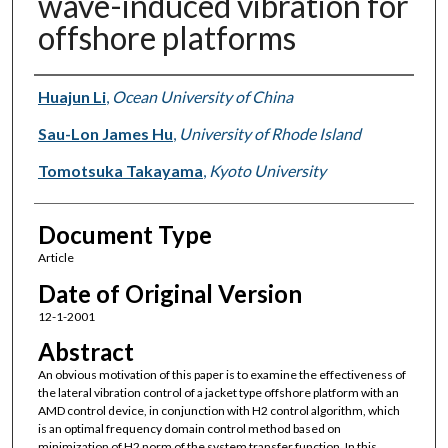
wave-induced vibration for
offshore platforms
Authors
Huajun Li
,
Ocean University of China
Sau-Lon James Hu
,
University of Rhode Island
Tomotsuka Takayama
,
Kyoto University
Document Type
Article
Date of Original Version
12-1-2001
Abstract
An obvious motivation of this paper is to examine the effectiveness of
the lateral vibration control of a jacket type offshore platform with an
AMD control device, in conjunction with H2 control algorithm, which
is an optimal frequency domain control method based on
minimization of H2 norm of the system transfer function. In this