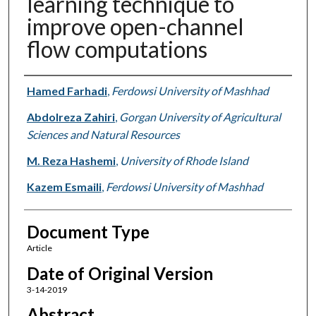
learning technique to
improve open-channel
flow computations
Authors
Hamed Farhadi
,
Ferdowsi University of Mashhad
Abdolreza Zahiri
,
Gorgan University of Agricultural
Sciences and Natural Resources
M. Reza Hashemi
,
University of Rhode Island
Kazem Esmaili
,
Ferdowsi University of Mashhad
Document Type
Article
Date of Original Version
3-14-2019
Abstract