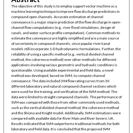
The objective of this study is to employ support vector machine as a
machine learning technique to improve flow discharge predictions in
compound open channels. Accurate estimation of channel
conveyance is a major step in prediction of the flow discharge in open-
channel flow computations (e.g., river flood simulations, design of
canals, and water surface profile computation). Common methods to
estimate the conveyance are highly simplified and are a main source
of uncertainty in compound channels, since popular river/canal
models still incorporate 1-D hydrodynamic formulations. Further, the
reliability of using a specific method (e.g., vertical divided channel
method, the coherence method) over other methods for different
applications involving various geometric and hydraulic conditions is
questionable. Using available experimental and field data, a novel
method was developed, based on SVM, to compute channel
conveyance. The data included 394 flow rating curves from 30
different laboratory and natural compound channel sections which
were used for the training, and verification of the SVM method. The
data were limited to straight compound channels. The performance of
SVM was compared with those from other commonly used methods,
such as the vertical divided channel method, the coherence method
and the Shiono and Knight model. Additionally, SVM estimations were
compared with available data for River Main and River Severn, UK.
Results indicated that SVM outperforms traditional methods for both
laboratory and field data. It is concluded that the proposed SVM