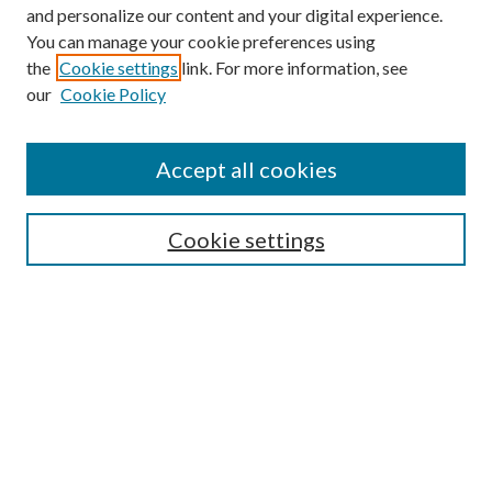
and personalize our content and your digital experience.
You can manage your cookie preferences using
the
Cookie settings
link. For more information, see
our
Cookie Policy
Accept all cookies
SEARCH
Cookie settings
Enter search terms:
Select context to search:
Advanced Search
Notify me via email or
RSS