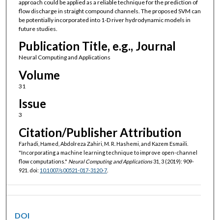
approach could be applied as a reliable technique for the prediction of
flow discharge in straight compound channels. The proposed SVM can
be potentially incorporated into 1-D river hydrodynamic models in
future studies.
Publication Title, e.g., Journal
Neural Computing and Applications
Volume
31
Issue
3
Citation/Publisher Attribution
Farhadi, Hamed, Abdolreza Zahiri, M. R. Hashemi, and Kazem Esmaili.
"Incorporating a machine learning technique to improve open-channel
flow computations."
Neural Computing and Applications
31, 3 (2019): 909-
921. doi:
10.1007/s00521-017-3120-7
.
DOI