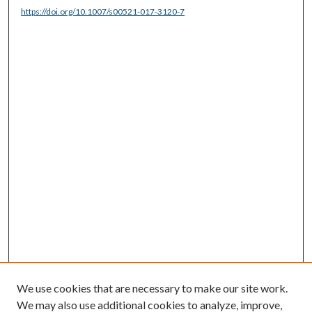
https://doi.org/10.1007/s00521-017-3120-7
We use cookies that are necessary to make our site work.
We may also use additional cookies to analyze, improve,