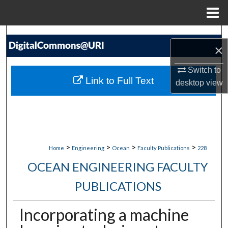
Menu
Home
Search
×
Browse Collections
Switch to
Link to Full Text
desktop
view
My Account
About
Digital Commons Network™
>
>
>
>
Home
Engineering
Ocean
Faculty Publications
228
OCEAN ENGINEERING FACULTY
PUBLICATIONS
Incorporating a machine