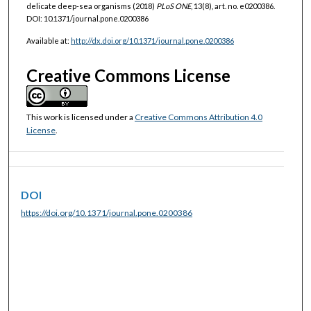
delicate deep-sea organisms (2018)
PLoS ONE
, 13(8), art. no. e0200386.
DOI: 10.1371/journal.pone.0200386
Available at:
http://dx.doi.org/10.1371/journal.pone.0200386
Creative Commons License
This work is licensed under a
Creative Commons Attribution 4.0
License
.
DOI
https://doi.org/10.1371/journal.pone.0200386