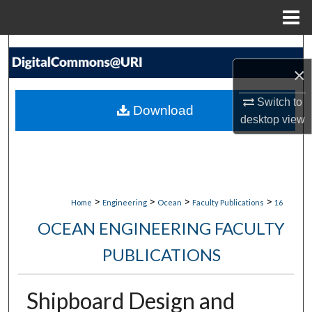
Menu
Home
Search
×
Browse Collections
Switch to
Download
My Account
desktop
view
About
Digital Commons Network™
>
>
>
>
Home
Engineering
Ocean
Faculty Publications
16
OCEAN ENGINEERING FACULTY
PUBLICATIONS
Shipboard Design and