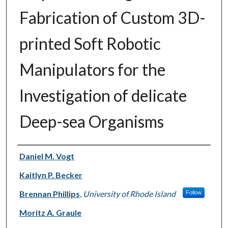
Fabrication of Custom 3D-
printed Soft Robotic
Manipulators for the
Investigation of delicate
Deep-sea Organisms
Authors
Daniel M. Vogt
Kaitlyn P. Becker
Brennan Phillips
,
University of Rhode Island
Follow
Moritz A. Graule