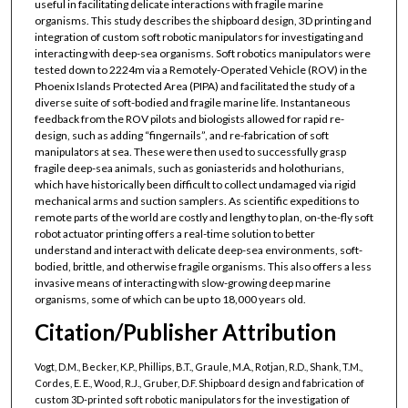
useful in facilitating delicate interactions with fragile marine
organisms. This study describes the shipboard design, 3D printing and
integration of custom soft robotic manipulators for investigating and
interacting with deep-sea organisms. Soft robotics manipulators were
tested down to 2224m via a Remotely-Operated Vehicle (ROV) in the
Phoenix Islands Protected Area (PIPA) and facilitated the study of a
diverse suite of soft-bodied and fragile marine life. Instantaneous
feedback from the ROV pilots and biologists allowed for rapid re-
design, such as adding “fingernails”, and re-fabrication of soft
manipulators at sea. These were then used to successfully grasp
fragile deep-sea animals, such as goniasterids and holothurians,
which have historically been difficult to collect undamaged via rigid
mechanical arms and suction samplers. As scientific expeditions to
remote parts of the world are costly and lengthy to plan, on-the-fly soft
robot actuator printing offers a real-time solution to better
understand and interact with delicate deep-sea environments, soft-
bodied, brittle, and otherwise fragile organisms. This also offers a less
invasive means of interacting with slow-growing deep marine
organisms, some of which can be up to 18,000 years old.
Citation/Publisher Attribution
Vogt, D.M., Becker, K.P., Phillips, B.T., Graule, M.A., Rotjan, R.D., Shank, T.M.,
Cordes, E. E., Wood, R.J., Gruber, D.F. Shipboard design and fabrication of
custom 3D-printed soft robotic manipulators for the investigation of