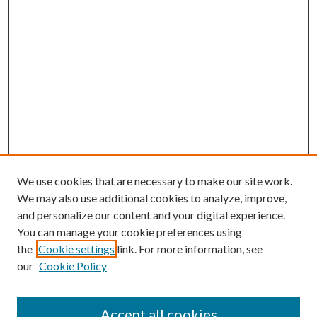
We use cookies that are necessary to make our site work.
We may also use additional cookies to analyze, improve,
and personalize our content and your digital experience.
You can manage your cookie preferences using
the
Cookie settings
link. For more information, see
our
Cookie Policy
Accept all cookies