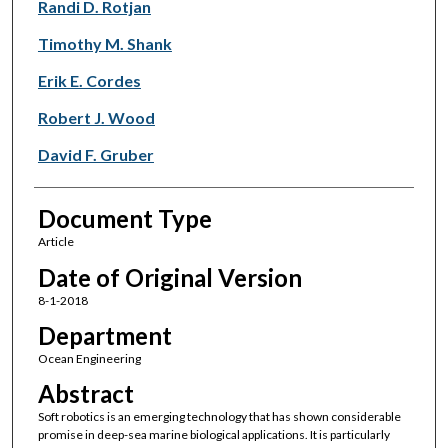
Randi D. Rotjan
Timothy M. Shank
Erik E. Cordes
Robert J. Wood
David F. Gruber
Document Type
Article
Date of Original Version
8-1-2018
Department
Ocean Engineering
Abstract
Soft robotics is an emerging technology that has shown considerable
promise in deep-sea marine biological applications. It is particularly