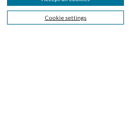
SEARCH
Cookie settings
Enter search terms:
Select context to search:
Advanced Search
Notify me via email or
RSS
BROWSE
Collections
Disciplines
Authors
AUTHOR CORNER