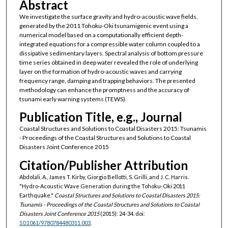
Abstract
We investigate the surface gravity and hydro-acoustic wave fields,
generated by the 2011 Tohoku-Oki tsunamigenic event using a
numerical model based on a computationally efficient depth-
integrated equations for a compressible water column coupled to a
dissipative sedimentary layers. Spectral analysis of bottom pressure
time series obtained in deep water revealed the role of underlying
layer on the formation of hydro-acoustic waves and carrying
frequency range, damping and trapping behaviors. The presented
methodology can enhance the promptness and the accuracy of
tsunami early warning systems (TEWS).
Publication Title, e.g., Journal
Coastal Structures and Solutions to Coastal Disasters 2015: Tsunamis
- Proceedings of the Coastal Structures and Solutions to Coastal
Disasters Joint Conference 2015
Citation/Publisher Attribution
Abdolali, A., James T. Kirby, Giorgio Bellotti, S. Grilli, and J. C. Harris.
"Hydro-Acoustic Wave Generation during the Tohoku-Oki 2011
Earthquake."
Coastal Structures and Solutions to Coastal Disasters 2015:
Tsunamis - Proceedings of the Coastal Structures and Solutions to Coastal
Disasters Joint Conference 2015
(2015): 24-34. doi:
10.1061/9780784480311.003
.