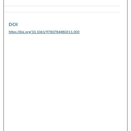
DOI
https://doi.org/10.1061/9780784480311.003