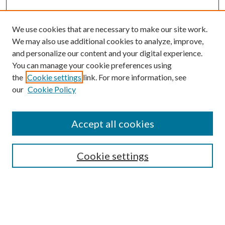
We use cookies that are necessary to make our site work.
We may also use additional cookies to analyze, improve,
and personalize our content and your digital experience.
You can manage your cookie preferences using
the
Cookie settings
link. For more information, see
our
Cookie Policy
Accept all cookies
SEARCH
Cookie settings
Enter search terms:
Select context to search: