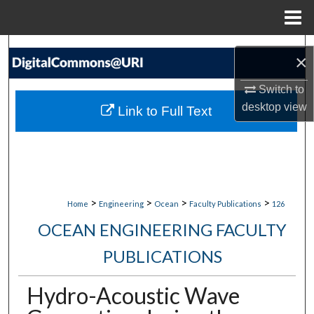
Menu
Home
Search
×
Browse Collections
Switch to
desktop
view
Link to Full Text
My Account
About
Digital Commons Network™
>
>
>
>
Home
Engineering
Ocean
Faculty Publications
126
OCEAN ENGINEERING FACULTY
PUBLICATIONS
Hydro-Acoustic Wave