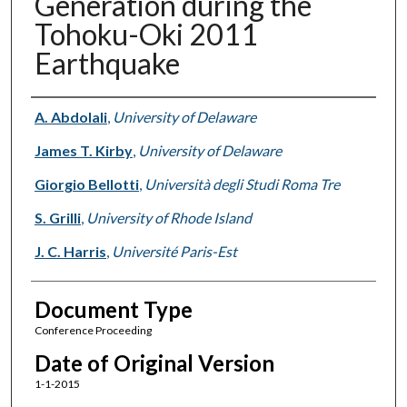
Generation during the
Tohoku-Oki 2011
Earthquake
Authors
A. Abdolali
,
University of Delaware
James T. Kirby
,
University of Delaware
Giorgio Bellotti
,
Università degli Studi Roma Tre
S. Grilli
,
University of Rhode Island
J. C. Harris
,
Université Paris-Est
Document Type
Conference Proceeding
Date of Original Version
1-1-2015