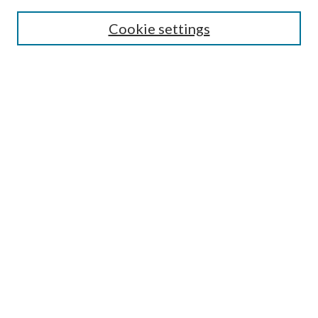
SEARCH
Cookie settings
Enter search terms:
Select context to search:
Advanced Search
Notify me via email or
RSS
BROWSE
Collections
Disciplines
Authors
AUTHOR CORNER
Author FAQ