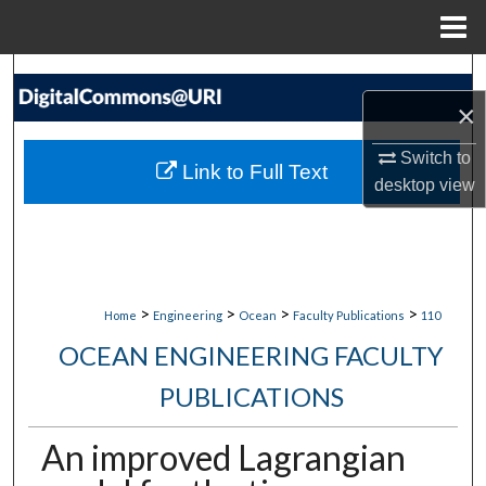
Menu
Home
Search
×
Browse Collections
Switch to
Link to Full Text
My Account
desktop
view
About
Digital Commons Network™
>
>
>
>
Home
Engineering
Ocean
Faculty Publications
110
OCEAN ENGINEERING FACULTY
PUBLICATIONS
An improved Lagrangian