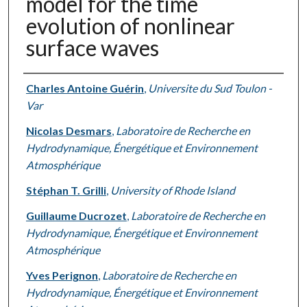
model for the time
evolution of nonlinear
surface waves
Authors
Charles Antoine Guérin
,
Universite du Sud Toulon -
Var
Nicolas Desmars
,
Laboratoire de Recherche en
Hydrodynamique, Énergétique et Environnement
Atmosphérique
Stéphan T. Grilli
,
University of Rhode Island
Guillaume Ducrozet
,
Laboratoire de Recherche en
Hydrodynamique, Énergétique et Environnement
Atmosphérique
Yves Perignon
,
Laboratoire de Recherche en
Hydrodynamique, Énergétique et Environnement