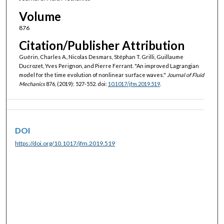
Volume
876
Citation/Publisher Attribution
Guérin, Charles A., Nicolas Desmars, Stéphan T. Grilli, Guillaume
Ducrozet, Yves Perignon, and Pierre Ferrant. "An improved Lagrangian
model for the time evolution of nonlinear surface waves."
Journal of Fluid
Mechanics
876, (2019): 527-552. doi:
10.1017/jfm.2019.519
.
DOI
https://doi.org/10.1017/jfm.2019.519