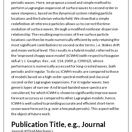
periodic waves. Here, we propose a novel and simple method to
perform a Lagrangian expansion of surface waves to second order in
wave steepness, based on the dynamical system relating particle
locations and the Eulerian velocity field. We show that a simple
redefinition of reference particles allows us to correct the time
evolution of surface waves, through a modified nonlinear dispersion
relationship. The resulting expressions of free surface particle
locations can then be made numerically efficient by only retaining the
most significant contributions to second-order terms, i.e. Stokes drift
and mean vertical level. This results in a hybrid model, referred to as
the 'improved choppy wave model' (ICWM) (with respect to Nouguier
etÂ al.'s J. Geophys. Res., vol. 114, 2009, p. C09012), whose
performance is numerically assessed for long-crested waves, both
periodic and irregular. To do so, ICWM results are compared to those
of models based on a high-order spectral method and classical
second-order Lagrangian expansions. For irregular waves, two
generic types of narrow- A nd broad-banded wave spectra are
considered, for which ICWM is shown to significantly improve wave
forecast accuracy as compared to other Lagrangian models; hence,
ICWM is well suited to providing accurate and efficient short-term
ocean wave forecast (e.g. over a few peak periods). This aspect will be
the object of future work.
Publication Title, e.g., Journal
Journal of Fluid Mechanics