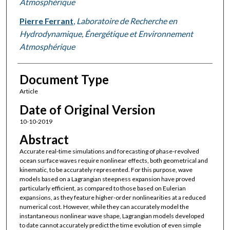
Atmosphérique
Pierre Ferrant
,
Laboratoire de Recherche en
Hydrodynamique, Énergétique et Environnement
Atmosphérique
Document Type
Article
Date of Original Version
10-10-2019
Abstract
Accurate real-time simulations and forecasting of phase-revolved
ocean surface waves require nonlinear effects, both geometrical and
kinematic, to be accurately represented. For this purpose, wave
models based on a Lagrangian steepness expansion have proved
particularly efficient, as compared to those based on Eulerian
expansions, as they feature higher-order nonlinearities at a reduced
numerical cost. However, while they can accurately model the
instantaneous nonlinear wave shape, Lagrangian models developed
to date cannot accurately predict the time evolution of even simple