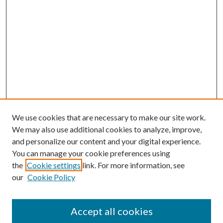
We use cookies that are necessary to make our site work.
We may also use additional cookies to analyze, improve,
and personalize our content and your digital experience.
You can manage your cookie preferences using
the
Cookie settings
link. For more information, see
our
Cookie Policy
Accept all cookies