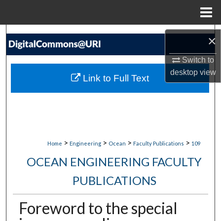
Menu
Home
Search
×
Browse Collections
Switch to
desktop
view
Link to Full Text
My Account
About
Digital Commons Network™
>
>
>
>
Home
Engineering
Ocean
Faculty Publications
109
OCEAN ENGINEERING FACULTY
PUBLICATIONS
Foreword to the special