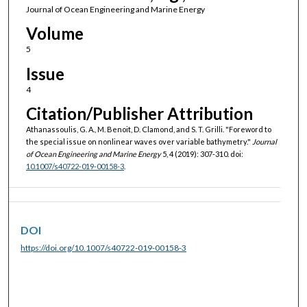
Journal of Ocean Engineering and Marine Energy
Volume
5
Issue
4
Citation/Publisher Attribution
Athanassoulis, G. A., M. Benoit, D. Clamond, and S. T. Grilli. "Foreword to
the special issue on nonlinear waves over variable bathymetry."
Journal
of Ocean Engineering and Marine Energy
5, 4 (2019): 307-310. doi:
10.1007/s40722-019-00158-3
.
DOI
https://doi.org/10.1007/s40722-019-00158-3