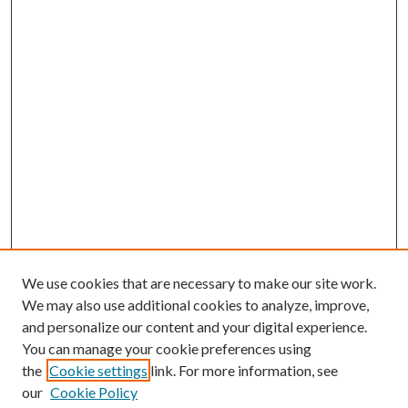
We use cookies that are necessary to make our site work.
We may also use additional cookies to analyze, improve,
and personalize our content and your digital experience.
You can manage your cookie preferences using
the
Cookie settings
link. For more information, see
our
Cookie Policy