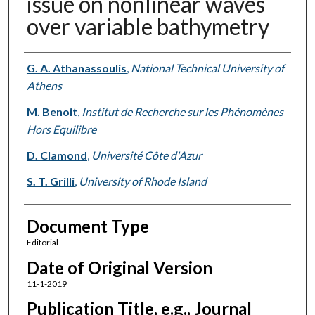
issue on nonlinear waves
over variable bathymetry
Authors
G. A. Athanassoulis
,
National Technical University of
Athens
M. Benoit
,
Institut de Recherche sur les Phénomènes
Hors Equilibre
D. Clamond
,
Université Côte d'Azur
S. T. Grilli
,
University of Rhode Island
Document Type
Editorial
Date of Original Version
11-1-2019
Publication Title, e.g., Journal