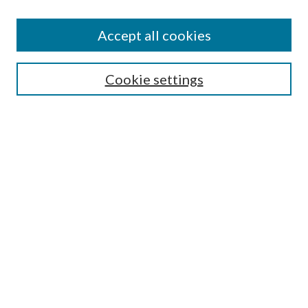
Accept all cookies
SEARCH
Cookie settings
Enter search terms:
Select context to search:
Advanced Search
Notify me via email or
RSS
BROWSE
Collections
Disciplines
Authors