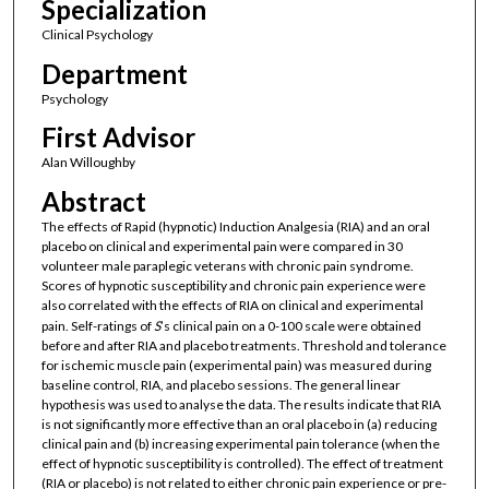
Specialization
Clinical Psychology
Department
Psychology
First Advisor
Alan Willoughby
Abstract
The effects of Rapid (hypnotic) Induction Analgesia (RIA) and an oral
placebo on clinical and experimental pain were compared in 30
volunteer male paraplegic veterans with chronic pain syndrome.
Scores of hypnotic susceptibility and chronic pain experience were
also correlated with the effects of RIA on clinical and experimental
pain. Self-ratings of
S
’s clinical pain on a 0-100 scale were obtained
before and after RIA and placebo treatments. Threshold and tolerance
for ischemic muscle pain (experimental pain) was measured during
baseline control, RIA, and placebo sessions. The general linear
hypothesis was used to analyse the data. The results indicate that RIA
is not significantly more effective than an oral placebo in (a) reducing
clinical pain and (b) increasing experimental pain tolerance (when the
effect of hypnotic susceptibility is controlled). The effect of treatment
(RIA or placebo) is not related to either chronic pain experience or pre-