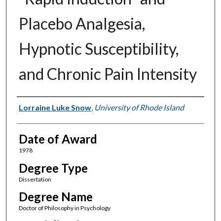
Placebo Analgesia,
Hypnotic Susceptibility,
and Chronic Pain Intensity
Author
Lorraine Luke Snow
,
University of Rhode Island
Date of Award
1978
Degree Type
Dissertation
Degree Name
Doctor of Philosophy in Psychology