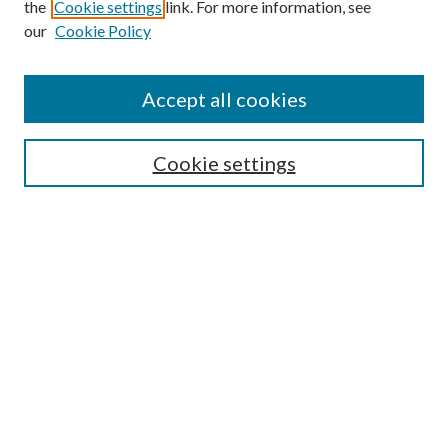
the
Cookie settings
link. For more information, see
our
Cookie Policy
Accept all cookies
SEARCH
Cookie settings
Enter search terms:
Select context to search:
Advanced Search
Notify me via email or
RSS
BROWSE
Collections