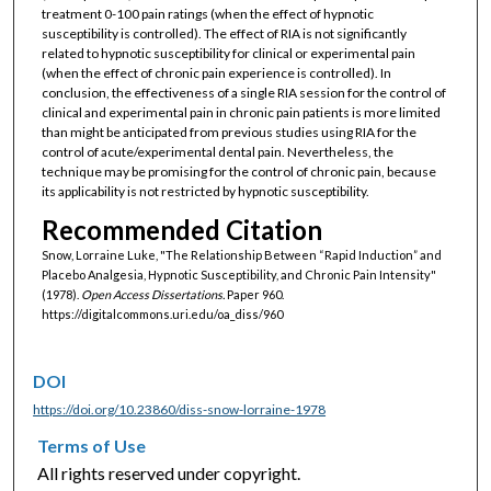
treatment 0-100 pain ratings (when the effect of hypnotic
susceptibility is controlled). The effect of RIA is not significantly
related to hypnotic susceptibility for clinical or experimental pain
(when the effect of chronic pain experience is controlled). In
conclusion, the effectiveness of a single RIA session for the control of
clinical and experimental pain in chronic pain patients is more limited
than might be anticipated from previous studies using RIA for the
control of acute/experimental dental pain. Nevertheless, the
technique may be promising for the control of chronic pain, because
its applicability is not restricted by hypnotic susceptibility.
Recommended Citation
Snow, Lorraine Luke, "The Relationship Between “Rapid Induction” and
Placebo Analgesia, Hypnotic Susceptibility, and Chronic Pain Intensity"
(1978).
Open Access Dissertations.
Paper 960.
https://digitalcommons.uri.edu/oa_diss/960
DOI
https://doi.org/10.23860/diss-snow-lorraine-1978
Terms of Use
All rights reserved under copyright.