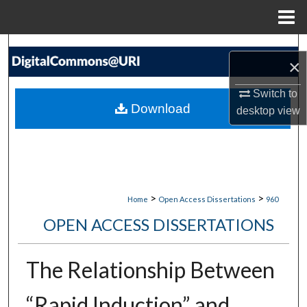
Menu
Home
Search
×
Browse Collections
Switch to
Download
desktop
view
My Account
About
Digital Commons Network™
>
>
Home
Open Access Dissertations
960
OPEN ACCESS DISSERTATIONS
The Relationship Between
“Rapid Induction” and