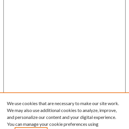
We use cookies that are necessary to make our site work.
We may also use additional cookies to analyze, improve,
and personalize our content and your digital experience.
You can manage your cookie preferences using