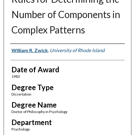
Number of Components in
Complex Patterns
Author
William R. Zwick
,
University of Rhode Island
Date of Award
1983
Degree Type
Dissertation
Degree Name
Doctor of Philosophy in Psychology
Department
Psychology