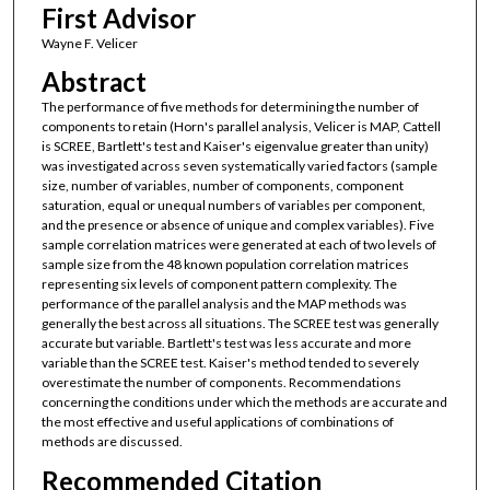
First Advisor
Wayne F. Velicer
Abstract
The performance of five methods for determining the number of
components to retain (Horn's parallel analysis, Velicer is MAP, Cattell
is SCREE, Bartlett's test and Kaiser's eigenvalue greater than unity)
was investigated across seven systematically varied factors (sample
size, number of variables, number of components, component
saturation, equal or unequal numbers of variables per component,
and the presence or absence of unique and complex variables). Five
sample correlation matrices were generated at each of two levels of
sample size from the 48 known population correlation matrices
representing six levels of component pattern complexity. The
performance of the parallel analysis and the MAP methods was
generally the best across all situations. The SCREE test was generally
accurate but variable. Bartlett's test was less accurate and more
variable than the SCREE test. Kaiser's method tended to severely
overestimate the number of components. Recommendations
concerning the conditions under which the methods are accurate and
the most effective and useful applications of combinations of
methods are discussed.
Recommended Citation