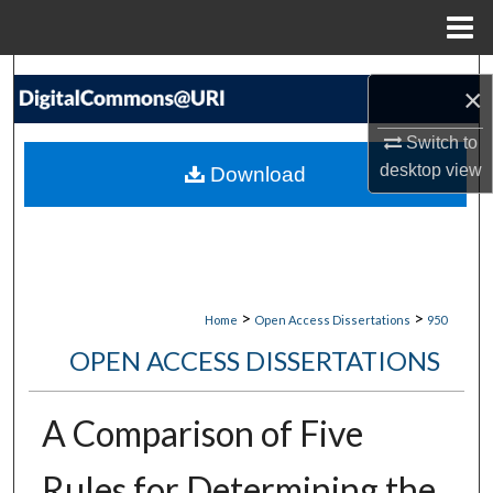
Menu
Home
Search
×
Browse Collections
Switch to
desktop
view
Download
My Account
About
Digital Commons Network™
>
>
Home
Open Access Dissertations
950
OPEN ACCESS DISSERTATIONS
A Comparison of Five
Rules for Determining the