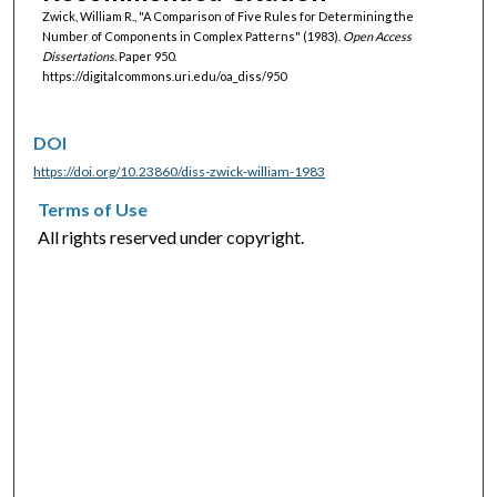
Zwick, William R., "A Comparison of Five Rules for Determining the
Number of Components in Complex Patterns" (1983).
Open Access
Dissertations.
Paper 950.
https://digitalcommons.uri.edu/oa_diss/950
DOI
https://doi.org/10.23860/diss-zwick-william-1983
Terms of Use
All rights reserved under copyright.