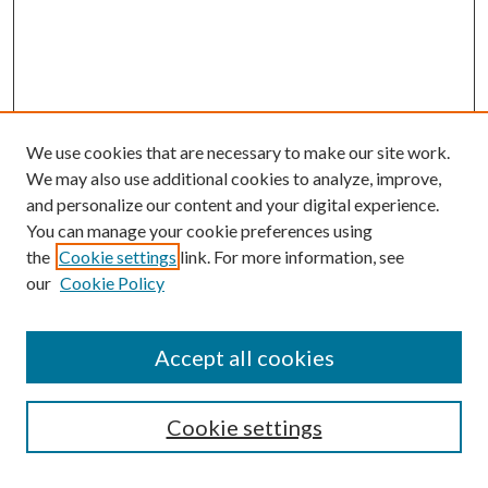
We use cookies that are necessary to make our site work.
We may also use additional cookies to analyze, improve,
and personalize our content and your digital experience.
You can manage your cookie preferences using
the
Cookie settings
link. For more information, see
our
Cookie Policy
Accept all cookies
SEARCH
Cookie settings
Enter search terms: