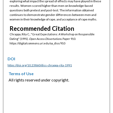
exploring what impact the spread of effects may have played in these
results. Women scored higher than men on knowledge-based
questions both pretest and post-test. The information obtained
continues to demonstrate gender differences between men and
women in their knowledge of rape, and acceptance of rape myths.
Recommended Citation
Chrappa, Rita C., "Great Expectations: A Workshop on Responsible
Dating" (1991).
Open Access Dissertations.
Paper 910.
https://digitalcommons.uri.edu/oa_diss/910
DOI
https://doi.org/10.23860/diss-chrappa-rita-1991
Terms of Use
All rights reserved under copyright.