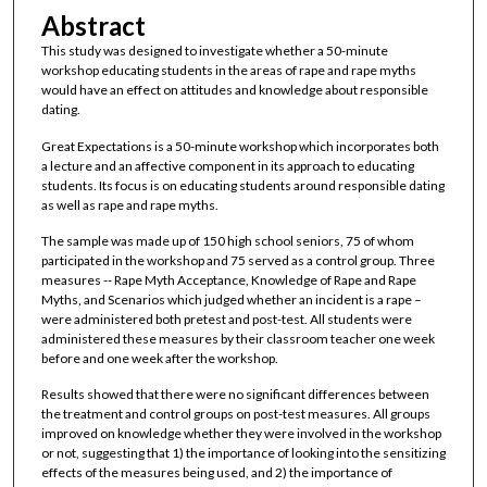
Abstract
This study was designed to investigate whether a 50-minute
workshop educating students in the areas of rape and rape myths
would have an effect on attitudes and knowledge about responsible
dating.
Great Expectations is a 50-minute workshop which incorporates both
a lecture and an affective component in its approach to educating
students. Its focus is on educating students around responsible dating
as well as rape and rape myths.
The sample was made up of 150 high school seniors, 75 of whom
participated in the workshop and 75 served as a control group. Three
measures -- Rape Myth Acceptance, Knowledge of Rape and Rape
Myths, and Scenarios which judged whether an incident is a rape –
were administered both pretest and post-test. All students were
administered these measures by their classroom teacher one week
before and one week after the workshop.
Results showed that there were no significant differences between
the treatment and control groups on post-test measures. All groups
improved on knowledge whether they were involved in the workshop
or not, suggesting that 1) the importance of looking into the sensitizing
effects of the measures being used, and 2) the importance of