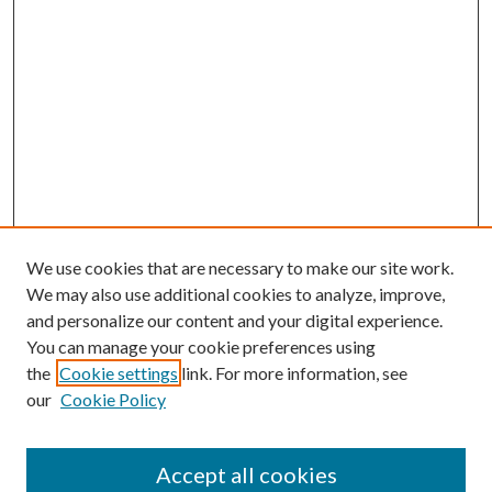
We use cookies that are necessary to make our site work.
We may also use additional cookies to analyze, improve,
and personalize our content and your digital experience.
You can manage your cookie preferences using
the
Cookie settings
link. For more information, see
our
Cookie Policy
Accept all cookies