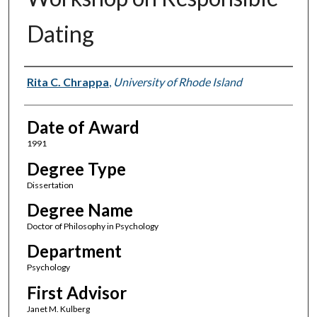
Dating
Author
Rita C. Chrappa
,
University of Rhode Island
Date of Award
1991
Degree Type
Dissertation
Degree Name
Doctor of Philosophy in Psychology
Department
Psychology
First Advisor
Janet M. Kulberg