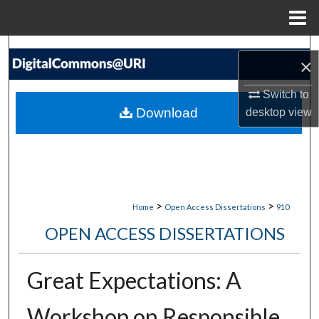
Menu
Home
Search
×
Browse Collections
Switch to
Download
desktop
view
My Account
About
Digital Commons Network™
>
>
Home
Open Access Dissertations
910
OPEN ACCESS DISSERTATIONS
Great Expectations: A
Workshop on Responsible