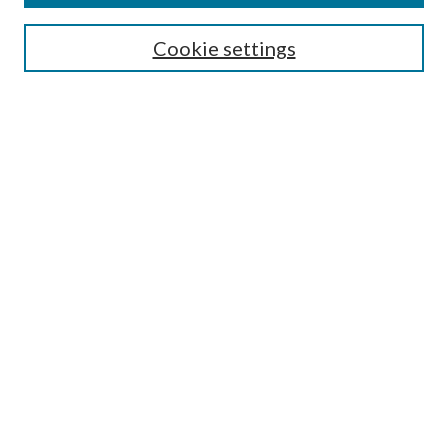
SEARCH
Cookie settings
Enter search terms:
Select context to search:
Advanced Search
Notify me via email or
RSS
BROWSE
Collections
Disciplines
Authors
AUTHOR CORNER
Author FAQ