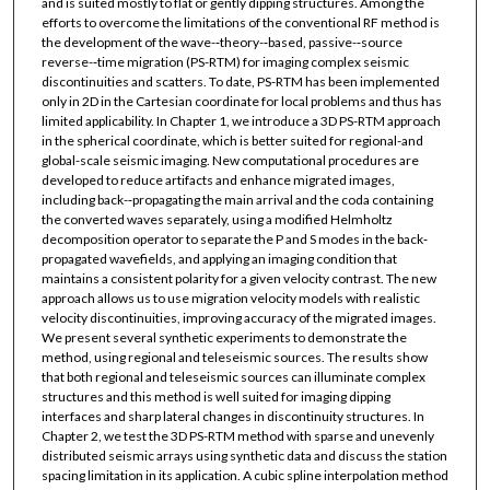
and is suited mostly to flat or gently dipping structures. Among the
efforts to overcome the limitations of the conventional RF method is
the development of the wave-­‐theory-­‐based, passive-­‐source
reverse-­‐time migration (PS-­RTM) for imaging complex seismic
discontinuities and scatters. To date, PS-­RTM has been implemented
only in 2D in the Cartesian coordinate for local problems and thus has
limited applicability. In Chapter 1, we introduce a 3D PS-­RTM approach
in the spherical coordinate, which is better suited for regional-­and
global-­scale seismic imaging. New computational procedures are
developed to reduce artifacts and enhance migrated images,
including back-­‐propagating the main arrival and the coda containing
the converted waves separately, using a modified Helmholtz
decomposition operator to separate the P and S modes in the back­‐
propagated wavefields, and applying an imaging condition that
maintains a consistent polarity for a given velocity contrast. The new
approach allows us to use migration velocity models with realistic
velocity discontinuities, improving accuracy of the migrated images.
We present several synthetic experiments to demonstrate the
method, using regional and teleseismic sources. The results show
that both regional and teleseismic sources can illuminate complex
structures and this method is well suited for imaging dipping
interfaces and sharp lateral changes in discontinuity structures. In
Chapter 2, we test the 3D PS-­RTM method with sparse and unevenly
distributed seismic arrays using synthetic data and discuss the station
spacing limitation in its application. A cubic spline interpolation method