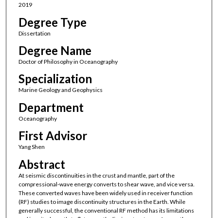
2019
Degree Type
Dissertation
Degree Name
Doctor of Philosophy in Oceanography
Specialization
Marine Geology and Geophysics
Department
Oceanography
First Advisor
Yang Shen
Abstract
At seismic discontinuities in the crust and mantle, part of the
compressional-wave energy converts to shear wave, and vice versa.
These converted waves have been widely used in receiver function
(RF) studies to image discontinuity structures in the Earth. While
generally successful, the conventional RF method has its limitations