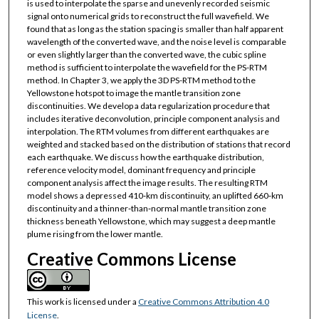
is used to interpolate the sparse and unevenly recorded seismic
signal onto numerical grids to reconstruct the full wavefield. We
found that as long as the station spacing is smaller than half apparent
wavelength of the converted wave, and the noise level is comparable
or even slightly larger than the converted wave, the cubic spline
method is sufficient to interpolate the wavefield for the PS-­RTM
method. In Chapter 3, we apply the 3D PS-­RTM method to the
Yellowstone hotspot to image the mantle transition zone
discontinuities. We develop a data regularization procedure that
includes iterative deconvolution, principle component analysis and
interpolation. The RTM volumes from different earthquakes are
weighted and stacked based on the distribution of stations that record
each earthquake. We discuss how the earthquake distribution,
reference velocity model, dominant frequency and principle
component analysis affect the image results. The resulting RTM
model shows a depressed 410‐km discontinuity, an uplifted 660‐km
discontinuity and a thinner­‐than‐normal mantle transition zone
thickness beneath Yellowstone, which may suggest a deep mantle
plume rising from the lower mantle.
Creative Commons License
This work is licensed under a
Creative Commons Attribution 4.0
License
.