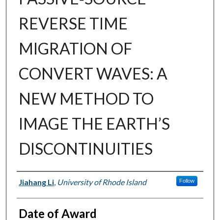
REVERSE TIME
MIGRATION OF
CONVERT WAVES: A
NEW METHOD TO
IMAGE THE EARTH’S
DISCONTINUITIES
Author
Jiahang Li
,
University of Rhode Island
Follow
Date of Award