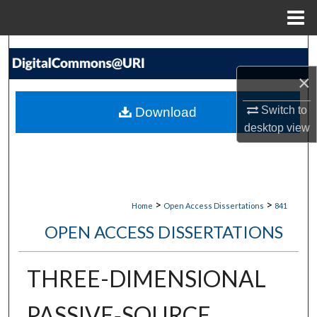
Menu
Home
Search
×
Browse Collections
Switch to
Download
My Account
desktop
view
About
Digital Commons Network™
>
>
Home
Open Access Dissertations
841
OPEN ACCESS DISSERTATIONS
THREE-DIMENSIONAL
PASSIVE‐SOURCE