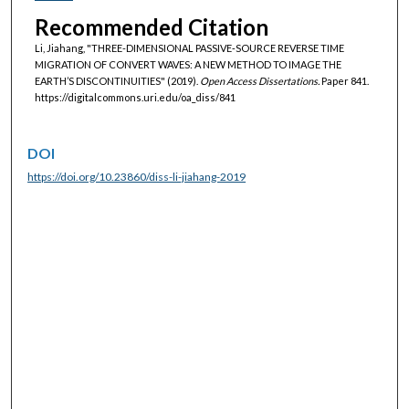
Recommended Citation
Li, Jiahang, "THREE-DIMENSIONAL PASSIVE‐SOURCE REVERSE TIME
MIGRATION OF CONVERT WAVES: A NEW METHOD TO IMAGE THE
EARTH’S DISCONTINUITIES" (2019).
Open Access Dissertations.
Paper 841.
https://digitalcommons.uri.edu/oa_diss/841
DOI
https://doi.org/10.23860/diss-li-jiahang-2019