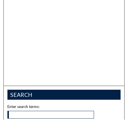
SEARCH
Enter search terms: