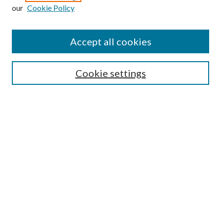
our
Cookie Policy
Accept all cookies
SEARCH
Cookie settings
Enter search terms:
Select context to search:
Advanced Search
Notify me via email or
RSS
BROWSE
Collections
Disciplines