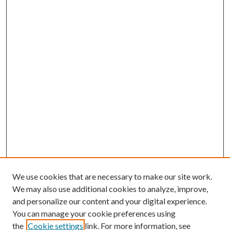
We use cookies that are necessary to make our site work.
We may also use additional cookies to analyze, improve,
and personalize our content and your digital experience.
You can manage your cookie preferences using
the
Cookie settings
link. For more information, see