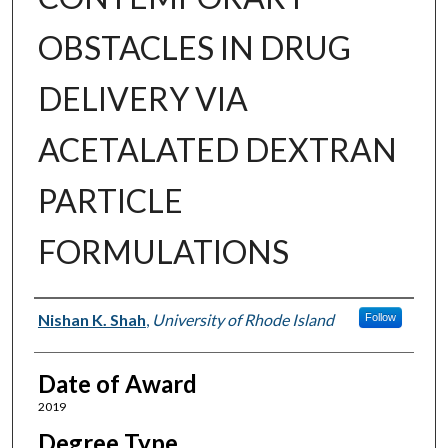
OBSTACLES IN DRUG
DELIVERY VIA
ACETALATED DEXTRAN
PARTICLE
FORMULATIONS
Author
Nishan K. Shah
,
University of Rhode Island
Follow
Date of Award
2019
Degree Type