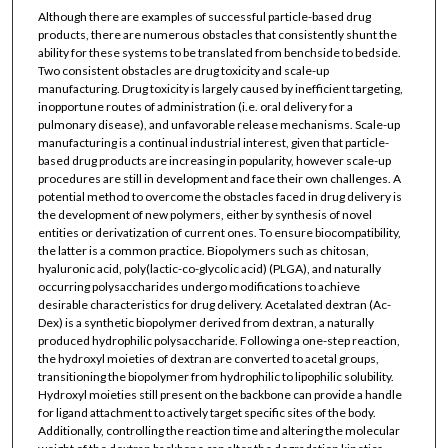
Although there are examples of successful particle-based drug
products, there are numerous obstacles that consistently shunt the
ability for these systems to be translated from benchside to bedside.
Two consistent obstacles are drug toxicity and scale-up
manufacturing. Drug toxicity is largely caused by inefficient targeting,
inopportune routes of administration (i.e. oral delivery for a
pulmonary disease), and unfavorable release mechanisms. Scale-up
manufacturing is a continual industrial interest, given that particle-
based drug products are increasing in popularity, however scale-up
procedures are still in development and face their own challenges. A
potential method to overcome the obstacles faced in drug delivery is
the development of new polymers, either by synthesis of novel
entities or derivatization of current ones. To ensure biocompatibility,
the latter is a common practice. Biopolymers such as chitosan,
hyaluronic acid, poly(lactic-co-glycolic acid) (PLGA), and naturally
occurring polysaccharides undergo modifications to achieve
desirable characteristics for drug delivery. Acetalated dextran (Ac-
Dex) is a synthetic biopolymer derived from dextran, a naturally
produced hydrophilic polysaccharide. Following a one-step reaction,
the hydroxyl moieties of dextran are converted to acetal groups,
transitioning the biopolymer from hydrophilic to lipophilic solubility.
Hydroxyl moieties still present on the backbone can provide a handle
for ligand attachment to actively target specific sites of the body.
Additionally, controlling the reaction time and altering the molecular