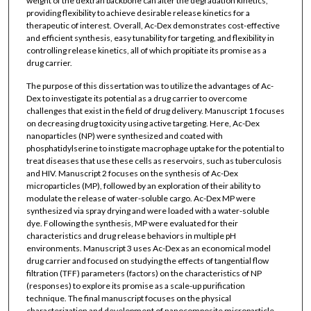
weight of the dextran backbone can alter the degradation kinetics,
providing flexibility to achieve desirable release kinetics for a
therapeutic of interest. Overall, Ac-Dex demonstrates cost-effective
and efficient synthesis, easy tunability for targeting, and flexibility in
controlling release kinetics, all of which propitiate its promise as a
drug carrier.
The purpose of this dissertation was to utilize the advantages of Ac-
Dex to investigate its potential as a drug carrier to overcome
challenges that exist in the field of drug delivery. Manuscript 1 focuses
on decreasing drug toxicity using active targeting. Here, Ac-Dex
nanoparticles (NP) were synthesized and coated with
phosphatidylserine to instigate macrophage uptake for the potential to
treat diseases that use these cells as reservoirs, such as tuberculosis
and HIV. Manuscript 2 focuses on the synthesis of Ac-Dex
microparticles (MP), followed by an exploration of their ability to
modulate the release of water-soluble cargo. Ac-Dex MP were
synthesized via spray drying and were loaded with a water-soluble
dye. Following the synthesis, MP were evaluated for their
characteristics and drug release behaviors in multiple pH
environments. Manuscript 3 uses Ac-Dex as an economical model
drug carrier and focused on studying the effects of tangential flow
filtration (TFF) parameters (factors) on the characteristics of NP
(responses) to explore its promise as a scale-up purification
technique. The final manuscript focuses on the physical
characterization and development of nanocomposite microparticle