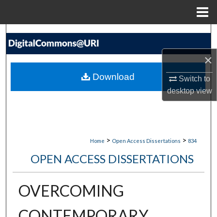
Menu
Home
Search
×
Browse Collections
Download
Switch to
My Account
desktop
view
About
Digital Commons Network™
>
>
Home
Open Access Dissertations
834
OPEN ACCESS DISSERTATIONS
OVERCOMING
CONTEMPORARY