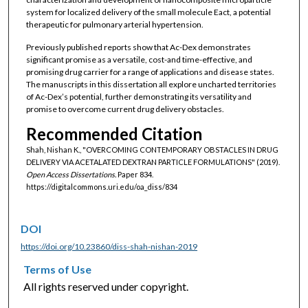
system for localized delivery of the small molecule Eact, a potential
therapeutic for pulmonary arterial hypertension.
Previously published reports show that Ac-Dex demonstrates
significant promise as a versatile, cost-and time-effective, and
promising drug carrier for a range of applications and disease states.
The manuscripts in this dissertation all explore uncharted territories
of Ac-Dex’s potential, further demonstrating its versatility and
promise to overcome current drug delivery obstacles.
Recommended Citation
Shah, Nishan K., "OVERCOMING CONTEMPORARY OBSTACLES IN DRUG
DELIVERY VIA ACETALATED DEXTRAN PARTICLE FORMULATIONS" (2019).
Open Access Dissertations.
Paper 834.
https://digitalcommons.uri.edu/oa_diss/834
DOI
https://doi.org/10.23860/diss-shah-nishan-2019
Terms of Use
All rights reserved under copyright.