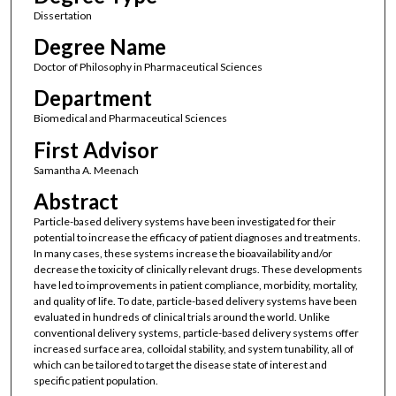
Dissertation
Degree Name
Doctor of Philosophy in Pharmaceutical Sciences
Department
Biomedical and Pharmaceutical Sciences
First Advisor
Samantha A. Meenach
Abstract
Particle-based delivery systems have been investigated for their
potential to increase the efficacy of patient diagnoses and treatments.
In many cases, these systems increase the bioavailability and/or
decrease the toxicity of clinically relevant drugs. These developments
have led to improvements in patient compliance, morbidity, mortality,
and quality of life. To date, particle-based delivery systems have been
evaluated in hundreds of clinical trials around the world. Unlike
conventional delivery systems, particle-based delivery systems offer
increased surface area, colloidal stability, and system tunability, all of
which can be tailored to target the disease state of interest and
specific patient population.