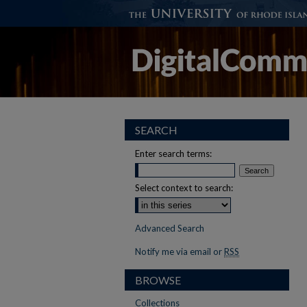
SEARCH
Enter search terms:
Select context to search:
Advanced Search
Notify me via email or
RSS
BROWSE
Collections