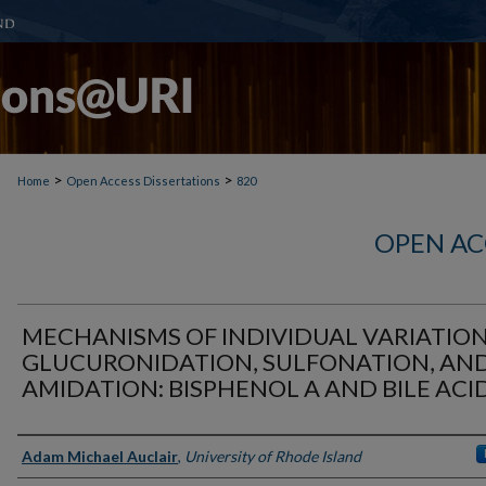
>
>
Home
Open Access Dissertations
820
OPEN AC
MECHANISMS OF INDIVIDUAL VARIATION
GLUCURONIDATION, SULFONATION, AN
AMIDATION: BISPHENOL A AND BILE ACI
Author
Adam Michael Auclair
,
University of Rhode Island