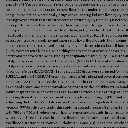
capacity of BPA glucuronidation in wild-type and ob/ob mice. In addition to envir
toxins, endogenous compounds such as bile acids can undergo sulfonation, amid
and glucuronidation. Occasionally, drugs can cause drug-induced liver injury, oft
leading to cholestasis that can cause permanent liver injury if the drug is not sto
buildup of bile acids within the liver can then lead to liver damage because bile ac
amphiphilic compounds that act as strong detergents, capable of breaking down 
hepatocellular membrane. In order to combat this build up toxic bile acids, conjug
occurs to increase the polarity and water solubility of the bile acids, thus leading 
increased excretion. I proposed that drugs may inhibit the sulfonation of lithochol
(LCA), the most toxic bile acid, or inhibiting the amidation of other bile acids (the
predominate form of bile acids) leading to drug induced liver injury. LCA sulfonati
catalyzed by human cytosolic sulfotransferase (SULT) 2A1. Bile acid amidation is
catalyzed by human bile acid coenzyme A synthetase/bile acid coenzyme A: amin
N-acyltransferase (BACS/BAAT). In this study, 125 drugs were screened for inhibi
SULT2A1 and the BACS/BAAT enzymes. I successfully identified several compou
potent SULT2A1 inhibitors. While only a single inhibitor of amidation was discover
developed a novel one step enzymatic assay to test for the inhibition of BACS an
While drugs can cause cholestasis as an unwanted effect, a class of drugs called 
are being studied for use in treatment of primary biliary cholangitis (PBC) and pr
sclerosing cholangitis (PSC). Fibrates are known peroxisome proliferator-activat
receptor (PPAR) activators, and in this study, I proposed the use of fenofibrate in 
with PBC and PSC will reduce serum liver enzymes and bile acids. In both patient 
we observed large decreases in serum bile acids, particularly conjugated bile aci
the bile acid precursor 7α-hydroxy-4-cholesten-3-one (C4). In addition, we obse
shift from the classic synthesis pathway of bile acids towards an alternative path