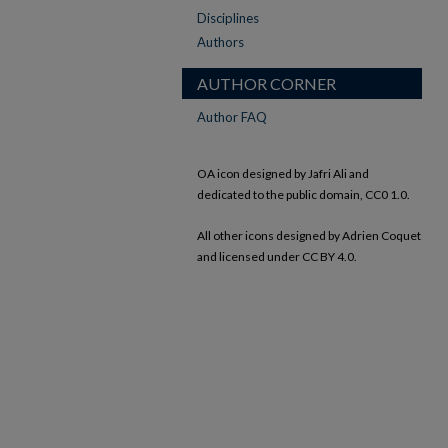
Disciplines
Authors
AUTHOR CORNER
Author FAQ
OA icon designed by Jafri Ali and
dedicated to the public domain, CC0 1.0.
All other icons designed by Adrien Coquet
and licensed under CC BY 4.0.