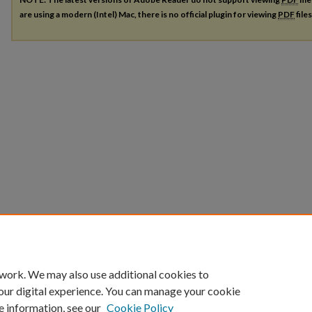
are using a modern (Intel) Mac, there is no official plugin for viewing
PDF
file
 work. We may also use additional cookies to
our digital experience. You can manage your cookie
e information, see our
Cookie Policy