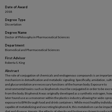
Date of Award
2018
Degree Type
Dissertation
Degree Name
Doctor of Philosophy in Pharmaceutical Sciences
Department
Biomedical and Pharmaceutical Sciences
First Advisor
Roberta S. King
Abstract
The role of conjugation of chemicals and endogenous compounds is an importan
mechanism in detoxification and metabolic signaling. Specifically, amidation, sulf
and glucuronidation are necessary functions of the human body. Exposure to
environmental toxins such as bisphenols must be conjugated in order to be excr
from the body. Bisphenol A was originally developed as a synthetic estrogen, ho
later found use as a monomer within the plastics industry allowing for wide-spre
exposure to BPA through food and drink containers. While most healthy individu
capable of metabolizing and excreting bisphenol A, this metabolism can be impac
diet and disease. Herein, the effects of obesity and fasting are shown to reduce 