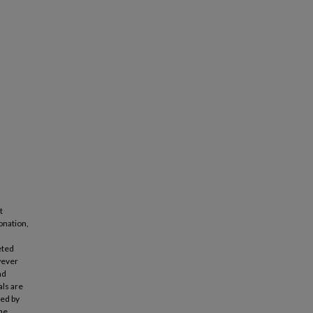
t
onation,
eted
wever
ad
als are
ted by
the