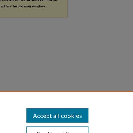
s within the browser window.
Accept all cookies