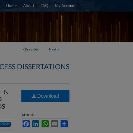
Home
About
FAQ
My Account
<
Previous
Next
>
CESS DISSERTATIONS
 IN
Download
D
DS
SHARE
Facebook
LinkedIn
WhatsApp
Email
Share
Follow