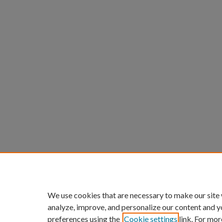
We use cookies that are necessary to make our site
analyze, improve, and personalize our content and y
preferences using the
Cookie settings
link. For mor