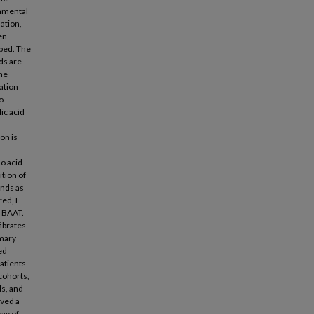
onmental
ation,
en
pped. The
ids are
the
ation
to
ic acid
on is
o acid
tion of
nds as
ed, I
d BAAT.
fibrates
imary
ed
patients
cohorts,
ds, and
rved a
way of