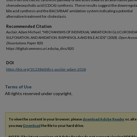
chenodeoxycholic acid (CDCA) synthesis. These results suggest the downregula
bile acid synthesis and the BACS/BAAT amidation system indicating a potential
alternative treatment for cholestasis.
Recommended Citation
Auclair, Adam Michael, "MECHANISMS OF INDIVIDUAL VARIATION IN GLUCURONIDA
SULFONATION, AND AMIDATION: BISPHENOL A AND BILE ACIDS" (2018).
Open Acces
Dissertations.
Paper 820.
https://digitalcommons.uri.edu/oa_diss/820
DOI
https://doi.org/10.23860/diss-auclair-adam-2018
Terms of Use
All rights reserved under copyright.
To view the content in your browser, please
download Adobe Reader
or, alte
you may
Download
the file to your hard drive.
NOTE: The latest versions of Adobe Reader do not support viewing
PDF
fil