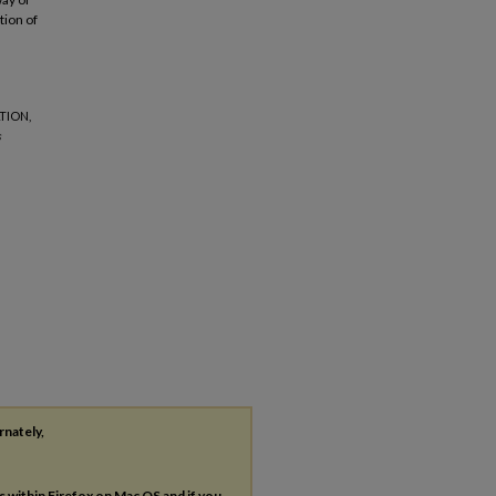
tion of
TION,
s
rnately,
es within Firefox on Mac OS and if you