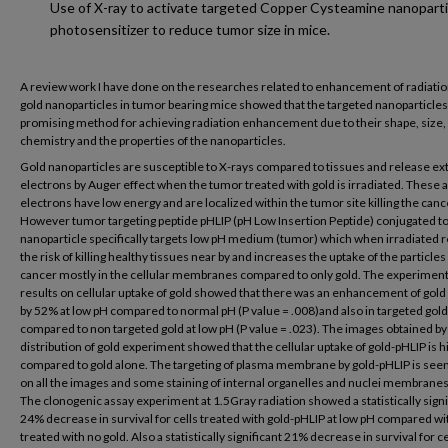
Use of X-ray to activate targeted Copper Cysteamine nanoparti
photosensitizer to reduce tumor size in mice.
A review work I have done on the researches related to enhancement of radiatio
gold nanoparticles in tumor bearing mice showed that the targeted nanoparticles
promising method for achieving radiation enhancement due to their shape, size,
chemistry and the properties of the nanoparticles.
Gold nanoparticles are susceptible to X-rays compared to tissues and release ex
electrons by Auger effect when the tumor treated with gold is irradiated. These 
electrons have low energy and are localized within the tumor site killing the cance
However tumor targeting peptide pHLIP (pH Low Insertion Peptide) conjugated to
nanoparticle specifically targets low pH medium (tumor) which when irradiated 
the risk of killing healthy tissues near by and increases the uptake of the particles
cancer mostly in the cellular membranes compared to only gold. The experiment
results on cellular uptake of gold showed that there was an enhancement of gold
by 52% at low pH compared to normal pH (P value = .008)and also in targeted gol
compared to non targeted gold at low pH (P value = .023). The images obtained by
distribution of gold experiment showed that the cellular uptake of gold-pHLIP is h
compared to gold alone. The targeting of plasma membrane by gold-pHLIP is seen
on all the images and some staining of internal organelles and nuclei membranes 
The clonogenic assay experiment at 1.5Gray radiation showed a statistically signi
24% decrease in survival for cells treated with gold-pHLIP at low pH compared wit
treated with no gold. Also a statistically significant 21% decrease in survival for ce