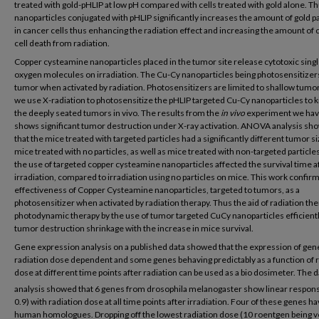
treated with gold-pHLIP at low pH compared with cells treated with gold alone. T
nanoparticles conjugated with pHLIP significantly increases the amount of gold pa
in cancer cells thus enhancing the radiation effect and increasing the amount of
cell death from radiation.
Copper cysteamine nanoparticles placed in the tumor site release cytotoxic singl
oxygen molecules on irradiation. The Cu-Cy nanoparticles being photosensitizers 
tumor when activated by radiation. Photosensitizers are limited to shallow tumo
we use X-radiation to photosensitize the pHLIP targeted Cu-Cy nanoparticles to k
the deeply seated tumors in vivo. The results from the
in vivo
experiment we ha
shows significant tumor destruction under X-ray activation. ANOVA analysis sh
that the mice treated with targeted particles had a significantly different tumor s
mice treated with no particles, as well as mice treated with non-targeted particle
the use of targeted copper cysteamine nanoparticles affected the survival time a
irradiation, compared to irradiation using no particles on mice. This work confir
effectiveness of Copper Cysteamine nanoparticles, targeted to tumors, as a
photosensitizer when activated by radiation therapy. Thus the aid of radiation the
photodynamic therapy by the use of tumor targeted CuCy nanoparticles efficient
tumor destruction shrinkage with the increase in mice survival.
Gene expression analysis on a published data showed that the expression of gen
radiation dose dependent and some genes behaving predictably as a function of r
dose at different time points after radiation can be used as a bio dosimeter. The d
analysis showed that 6 genes from drosophila melanogaster show linear respons
0.9) with radiation dose at all time points after irradiation. Four of these genes h
human homologues. Dropping off the lowest radiation dose (10 roentgen being v