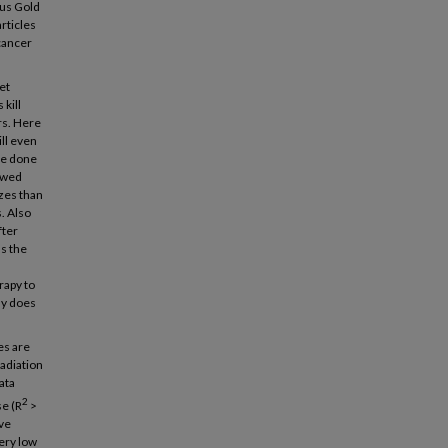
hus Gold
rticles
 cancer
et
kill
rs. Here
ill even
ve done
owed
izes than
s. Also
fter
ms the
rapy to
ly does
es are
adiation
ata
2
e (R
>
ave
ery low