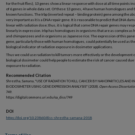
for the fruit flies), 13 genes show a linear response with dose at all time points in
of 6 genes in whole data set. Of these 13 genes, 4 have human homologues and 
known functions. The Irbp (inverted repeat – binding protein) gene among the abo
very important as it is a DNA repair gene. It is reasonable to predict that DNA dam
linear with radiation dose; thus, it is logical that some DNA repair genes may res
linearly in expression. Irbp has homologues in organisms that are as complex a
and chimpanzees and in organisms as Japanese rice. The expression of this panel
gene, particularly those with human homologues, could potentially be used as th
biological indicator of radiation exposure in dosimeter applications.
Thus we could use radiation to kill tumors more effectively or the development o
biological dosimeter could help people to estimate the risk of cancer caused due 
exposure to radiation.
Recommended Citation
Shrestha, Samana, " USE OF RADIATION TO KILL CANCER BY NANOPARTICLES AND IN
BIODOSIMETER USING GENE EXPRESSION ANALYSIS" (2018).
Open Access Dissertatio
749.
https://digitalcommons.uri.edu/oa_diss/749
DOI
https://doi.org/10.23860/diss-shrestha-samana-2018
Terms of Use