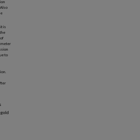
ion
 Also
he
t is
 the
 of
simeter
ssion
ue to
ion.
fter
s
 gold