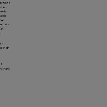
cluding 5
8 have
ve is
age is
pond
s humans
 of
e
f a
to their
 A
ns.
Paper