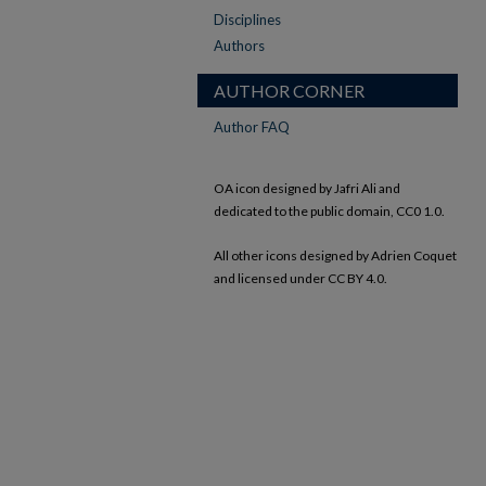
Disciplines
Authors
AUTHOR CORNER
Author FAQ
OA icon designed by Jafri Ali and
dedicated to the public domain, CC0 1.0.
All other icons designed by Adrien Coquet
and licensed under CC BY 4.0.