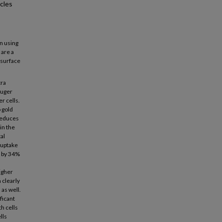
cles
n using
 are a
 surface
tra
auger
r cells.
 gold
reduces
 in the
al
 uptake
d by 34%
igher
 clearly
as well.
ficant
h cells
lls