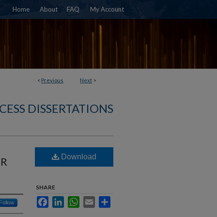
Home
About
FAQ
My Account
<
Previous
Next
>
CESS DISSERTATIONS
Download
ER
SHARE
Facebook
LinkedIn
WhatsApp
Email
Share
Follow