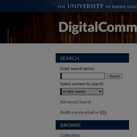
SEARCH
Enter search terms:
Select context to search:
Advanced Search
Notify me via email or
RSS
BROWSE
Collections