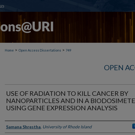
>
>
Home
Open Access Dissertations
749
OPEN AC
USE OF RADIATION TO KILL CANCER BY
NANOPARTICLES AND IN A BIODOSIMET
USING GENE EXPRESSION ANALYSIS
Author
Samana Shrestha
,
University of Rhode Island