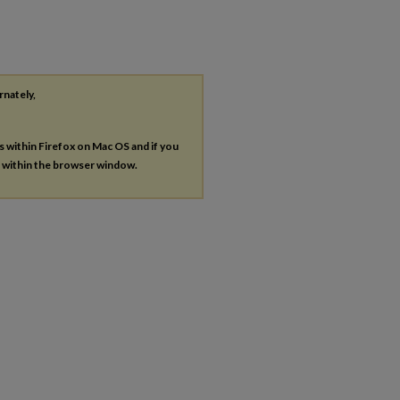
rnately,
es within Firefox on Mac OS and if you
s within the browser window.