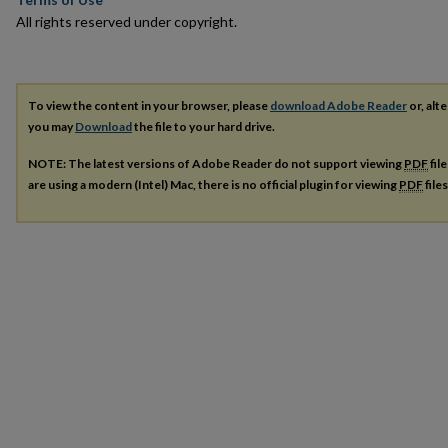
All rights reserved under copyright.
To view the content in your browser, please
download Adobe Reader
or, alte
you may
Download
the file to your hard drive.
NOTE: The latest versions of Adobe Reader do not support viewing
PDF
fil
are using a modern (Intel) Mac, there is no official plugin for viewing
PDF
file