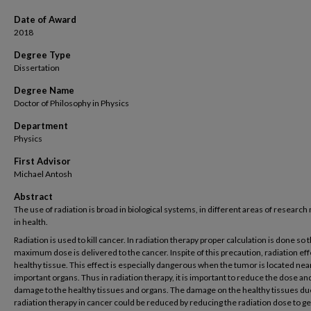
Date of Award
2018
Degree Type
Dissertation
Degree Name
Doctor of Philosophy in Physics
Department
Physics
First Advisor
Michael Antosh
Abstract
The use of radiation is broad in biological systems, in different areas of research
in health.
Radiation is used to kill cancer. In radiation therapy proper calculation is done so t
maximum dose is delivered to the cancer. Inspite of this precaution, radiation ef
healthy tissue. This effect is especially dangerous when the tumor is located nea
important organs. Thus in radiation therapy, it is important to reduce the dose an
damage to the healthy tissues and organs. The damage on the healthy tissues du
radiation therapy in cancer could be reduced by reducing the radiation dose to ge