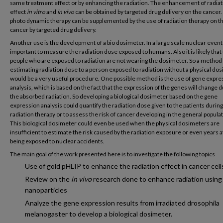
same treatment effect or by enhancing the radiation. The enhancement of radiat
effect
in vitro
and
in vivo
can be obtained by targeted drug delivery on the cancer.
photo dynamic therapy can be supplemented by the use of radiation therapy on t
cancer by targeted drug delivery.
Another use is the development of a bio dosimeter. In a large scale nuclear event i
important to measure the radiation dose exposed to humans. Also it is likely that
people who are exposed to radiation are not wearing the dosimeter. So a method
estimating radiation dose to a person exposed to radiation without a physical do
would be a very useful procedure. One possible method is the use of gene expre
analysis, which is based on the fact that the expression of the genes will change d
the absorbed radiation. So developing a biological dosimeter based on the gene
expression analysis could quantify the radiation dose given to the patients during
radiation therapy or to assess the risk of cancer developing in the general populat
This biological dosimeter could even be used when the physical dosimeters are
insufficient to estimate the risk caused by the radiation exposure or even years a
being exposed to nuclear accidents.
The main goal of the work presented here is to investigate the following topics
Use of gold pHLIP to enhance the radiation effect in cancer cell
Review on the
in vivo
research done to enhance radiation using
nanoparticles
Analyze the gene expression results from irradiated drosophila
melanogaster to develop a biological dosimeter.