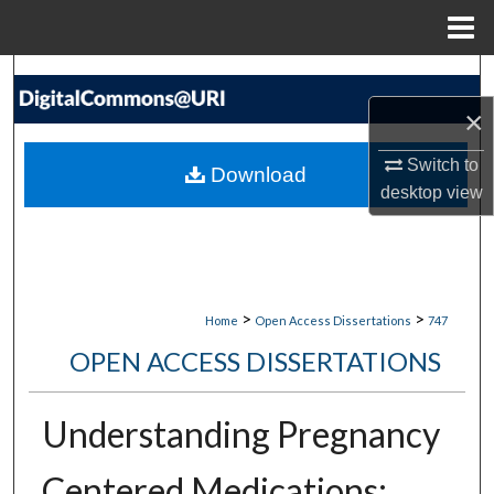
Menu
Home
Search
×
Browse Collections
Switch to
Download
My Account
desktop
view
About
Digital Commons Network™
>
>
Home
Open Access Dissertations
747
OPEN ACCESS DISSERTATIONS
Understanding Pregnancy
Centered Medications: