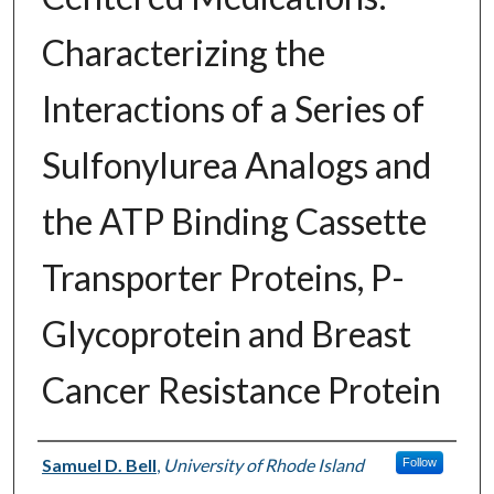
Characterizing the
Interactions of a Series of
Sulfonylurea Analogs and
the ATP Binding Cassette
Transporter Proteins, P-
Glycoprotein and Breast
Cancer Resistance Protein
Author
Samuel D. Bell
,
University of Rhode Island
Follow