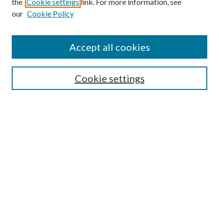
the
Cookie settings
link. For more information, see
our
Cookie Policy
Accept all cookies
SEARCH
Cookie settings
Enter search terms:
Select context to search:
Advanced Search
Notify me via email or
RSS
BROWSE
Collections