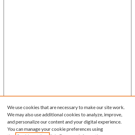
We use cookies that are necessary to make our site work.
We may also use additional cookies to analyze, improve,
and personalize our content and your digital experience.
You can manage your cookie preferences using