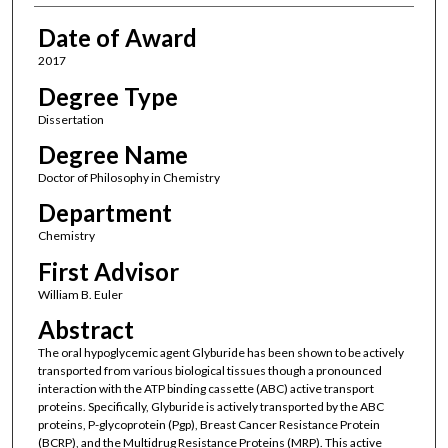
Date of Award
2017
Degree Type
Dissertation
Degree Name
Doctor of Philosophy in Chemistry
Department
Chemistry
First Advisor
William B. Euler
Abstract
The oral hypoglycemic agent Glyburide has been shown to be actively
transported from various biological tissues though a pronounced
interaction with the ATP binding cassette (ABC) active transport
proteins. Specifically, Glyburide is actively transported by the ABC
proteins, P-glycoprotein (Pgp), Breast Cancer Resistance Protein
(BCRP), and the Multidrug Resistance Proteins (MRP). This active