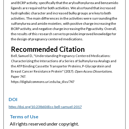
and BCRP activity, specifically that the arylsulfonylurea and benzamido
ligands are required for both activities. We also found that increased
hydrophobic character and increased bulky groups are key to both
activities. The main differences in the activities were surrounding the
sulfonylurea and amide moieties, with positive charge increasing the
BCRP activity, and negative charge increasing the Pgp activity. Overall,
the results of this research serve to provide improved knowledge for
the design of pregnancy centered medications.
Recommended Citation
Bell, Samuel D., "Understanding Pregnancy Centered Medications:
Characterizing the Interactions of a Series of Sulfonylurea Analogs and
the ATP Binding Cassette Transporter Proteins, P-Glycoprotein and
Breast Cancer Resistance Protein" (2017).
Open Access Dissertations.
Paper 747.
https://digitalcommons.uri.edu/oa_diss/747
DOI
https://doi.org/10.23860/diss-bell-samuel-2017
Terms of Use
All rights reserved under copyright.