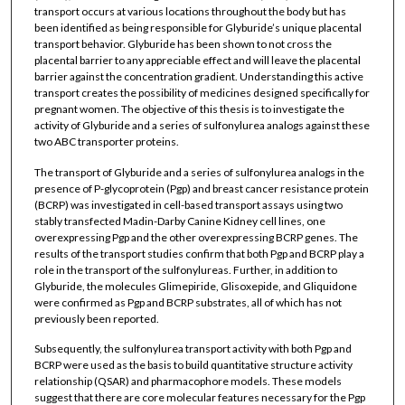
transport occurs at various locations throughout the body but has
been identified as being responsible for Glyburide’s unique placental
transport behavior. Glyburide has been shown to not cross the
placental barrier to any appreciable effect and will leave the placental
barrier against the concentration gradient. Understanding this active
transport creates the possibility of medicines designed specifically for
pregnant women. The objective of this thesis is to investigate the
activity of Glyburide and a series of sulfonylurea analogs against these
two ABC transporter proteins.
The transport of Glyburide and a series of sulfonylurea analogs in the
presence of P-glycoprotein (Pgp) and breast cancer resistance protein
(BCRP) was investigated in cell-based transport assays using two
stably transfected Madin-Darby Canine Kidney cell lines, one
overexpressing Pgp and the other overexpressing BCRP genes. The
results of the transport studies confirm that both Pgp and BCRP play a
role in the transport of the sulfonylureas. Further, in addition to
Glyburide, the molecules Glimepiride, Glisoxepide, and Gliquidone
were confirmed as Pgp and BCRP substrates, all of which has not
previously been reported.
Subsequently, the sulfonylurea transport activity with both Pgp and
BCRP were used as the basis to build quantitative structure activity
relationship (QSAR) and pharmacophore models. These models
suggest that there are core molecular features necessary for the Pgp