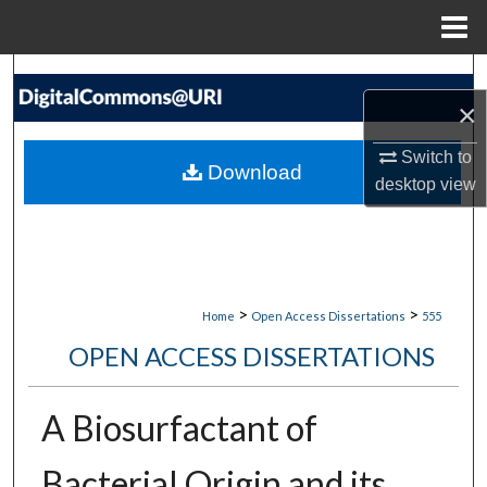
Menu
Home
Search
×
Browse Collections
Switch to
Download
desktop
view
My Account
About
Digital Commons Network™
>
>
Home
Open Access Dissertations
555
OPEN ACCESS DISSERTATIONS
A Biosurfactant of
Bacterial Origin and its