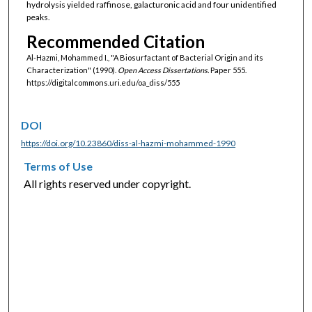
hydrolysis yielded raffinose, galacturonic acid and four unidentified
peaks.
Recommended Citation
Al-Hazmi, Mohammed I., "A Biosurfactant of Bacterial Origin and its
Characterization" (1990).
Open Access Dissertations.
Paper 555.
https://digitalcommons.uri.edu/oa_diss/555
DOI
https://doi.org/10.23860/diss-al-hazmi-mohammed-1990
Terms of Use
All rights reserved under copyright.