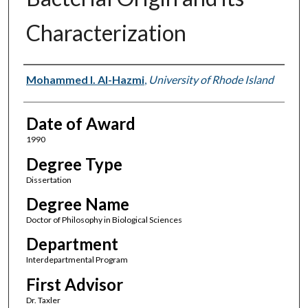
Characterization
Author
Mohammed I. Al-Hazmi
,
University of Rhode Island
Date of Award
1990
Degree Type
Dissertation
Degree Name
Doctor of Philosophy in Biological Sciences
Department
Interdepartmental Program
First Advisor
Dr. Taxler