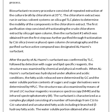
process.
Biosurfactant recovery procedure consisted of repeated extraction of
the culture broth by chloroform at 35°C. The chloroform extract was
run in various solvent systems on silica gel TLC plates to determine
the mobility of the components in the chloroform extract. The first
purification step consisted of fractionating the crude chloroform
extract by silica gel open column, then the surfactant #1 which was
obtained from the first step was further purified through fractionation
by C
silica (reverse phase) open column chromatography and the
18
purified surface active compound was designated AL-Hazmi's
surfactant.
After the purity of AL-Hazmi's surfactant was confirmed by TLC,
followed by detection with sugar and lipid specific reagents, the
structure was examined by chemical and physical methods. When AL-
Hazmi's surfactant was hydrolyzed under alkaline and acidic
conditions, the fatty acids released were determined by GC and the
water soluble portion contents of sugars and sugar derivatives were
determined by HPLC. The structure was also examined by means of
H and
C nuclear magentic resonance spectroscopy (NMR) and by
1
13
infrared spectrophotometry (IR). The surfactant is characterized as a
complex glycolipid consisting of a number of homologs from C
to
10
C
saturated and unsaturated fatty acids including α-branched-β-
20
hydroxy fatty acids. The water soluble portion obtained after acid