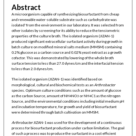
Abstract
A microorganism capable of synthesizing biosurfactant from cheap
and renewable water-soluble substrate such as carbohydrate was
isolated' from the environment in our laboratory. It was selected from
other isolates by screening for its ability to reduce the tensiometric
properties of the culture broth. The isolated organism (JIZAN-1)
produced significant extracellular surfactant activity during growth in
batch culture on modified mineral salts medium (MMSM) containing
0.2% glucose as a carbon source and 0.02% yeast extract as a growth
cofactor. This was demonstrated by lowering of the whole broth
surface tension to less than 27.0 dynes/cm and the interfacial tension
to less than 2.0 dynes/cm.
The isolated organism (JIZAN-1) was identified based on
morphological, cultural and biochemical tests as an
Arthrobacter
species. Optimum culture conditions such as the amount of glucose
as the carbon Source, amount of NH
NO
or NH
C1 as the nitrogen
4
3
4
Source, and the environmental conditions including initial medium pH
and incubation temperature, for growth and yield of biosurfactant
were determined through batch cultivation on MMSM.
Arthrobacter
JIZAN-1 was used for the development of a continuous
process for biosurfactant production under carbon limitation. The goal
of such a process was to produce the surfactant in a cost efficient