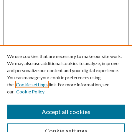
We use cookies that are necessary to make our site work.
We may also use additional cookies to analyze, improve,
and personalize our content and your digital experience.
You can manage your cookie preferences using
the
Cookie settings
link. For more information, see
our
Cookie Policy
Accept all cookies
SEARCH
Cookie settings
Enter search terms: