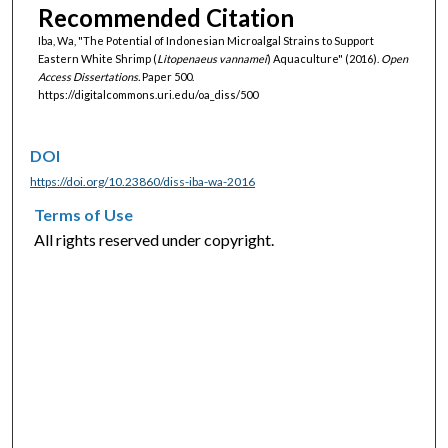
Recommended Citation
Iba, Wa, "The Potential of Indonesian Microalgal Strains to Support
Eastern White Shrimp (
Litopenaeus vannamei
) Aquaculture" (2016).
Open
Access Dissertations.
Paper 500.
https://digitalcommons.uri.edu/oa_diss/500
DOI
https://doi.org/10.23860/diss-iba-wa-2016
Terms of Use
All rights reserved under copyright.