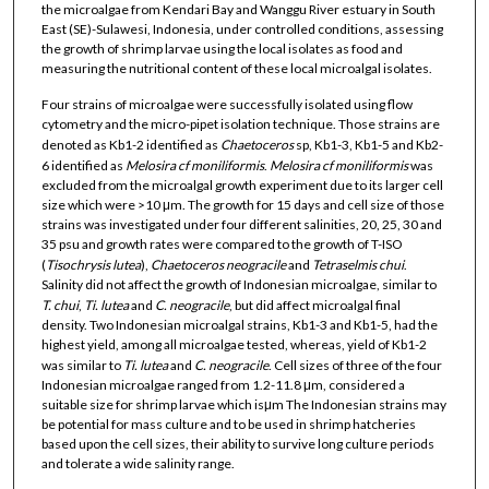
the microalgae from Kendari Bay and Wanggu River estuary in South
East (SE)-Sulawesi, Indonesia, under controlled conditions, assessing
the growth of shrimp larvae using the local isolates as food and
measuring the nutritional content of these local microalgal isolates.
Four strains of microalgae were successfully isolated using flow
cytometry and the micro-pipet isolation technique. Those strains are
denoted as Kb1-2 identified as
Chaetoceros
sp, Kb1-3, Kb1-5 and Kb2-
6 identified as
Melosira cf moniliformis
.
Melosira cf moniliformis
was
excluded from the microalgal growth experiment due to its larger cell
size which were >10 μm. The growth for 15 days and cell size of those
strains was investigated under four different salinities, 20, 25, 30 and
35 psu and growth rates were compared to the growth of T-ISO
(
Tisochrysis lutea
),
Chaetoceros neogracile
and
Tetraselmis chui
.
Salinity did not affect the growth of Indonesian microalgae, similar to
T. chui
,
Ti. lutea
and
C. neogracile
, but did affect microalgal final
density. Two Indonesian microalgal strains, Kb1-3 and Kb1-5, had the
highest yield, among all microalgae tested, whereas, yield of Kb1-2
was similar to
Ti. lutea
and
C.
neogracile
. Cell sizes of three of the four
Indonesian microalgae ranged from 1.2-11.8 μm, considered a
suitable size for shrimp larvae which isμm The Indonesian strains may
be potential for mass culture and to be used in shrimp hatcheries
based upon the cell sizes, their ability to survive long culture periods
and tolerate a wide salinity range.