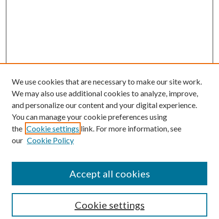
We use cookies that are necessary to make our site work.
We may also use additional cookies to analyze, improve,
and personalize our content and your digital experience.
You can manage your cookie preferences using
the
Cookie settings
link. For more information, see
our
Cookie Policy
Accept all cookies
SEARCH
Cookie settings
Enter search terms: