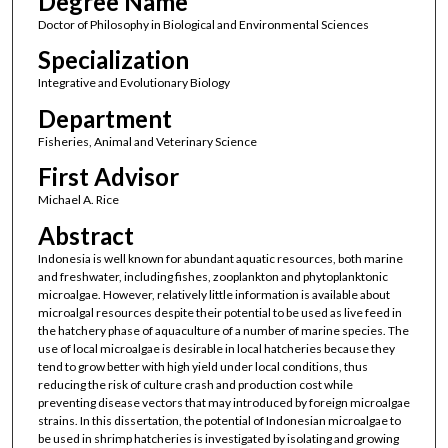
Degree Name
Doctor of Philosophy in Biological and Environmental Sciences
Specialization
Integrative and Evolutionary Biology
Department
Fisheries, Animal and Veterinary Science
First Advisor
Michael A. Rice
Abstract
Indonesia is well known for abundant aquatic resources, both marine
and freshwater, including fishes, zooplankton and phytoplanktonic
microalgae. However, relatively little information is available about
microalgal resources despite their potential to be used as live feed in
the hatchery phase of aquaculture of a number of marine species. The
use of local microalgae is desirable in local hatcheries because they
tend to grow better with high yield under local conditions, thus
reducing the risk of culture crash and production cost while
preventing disease vectors that may introduced by foreign microalgae
strains. In this dissertation, the potential of Indonesian microalgae to
be used in shrimp hatcheries is investigated by isolating and growing