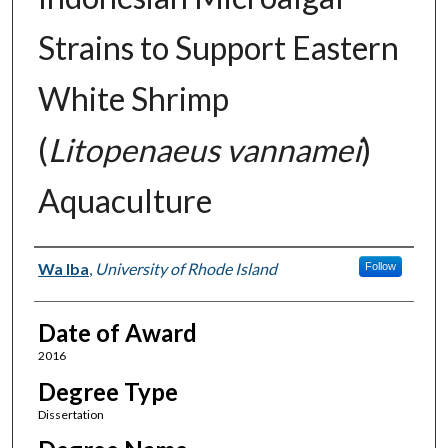
Strains to Support Eastern
White Shrimp
(
Litopenaeus vannamei
)
Aquaculture
Author
Wa Iba
,
University of Rhode Island
Follow
Date of Award
2016
Degree Type
Dissertation