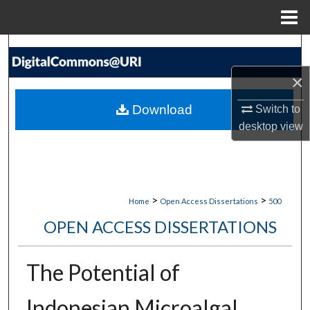
Menu
Home
Search
×
Browse Collections
Download
Switch to
My Account
desktop
view
About
Digital Commons Network™
>
>
Home
Open Access Dissertations
500
OPEN ACCESS DISSERTATIONS
The Potential of
Indonesian Microalgal