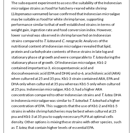
The subsequent experiment to assess the suitability of the Indonesian
microalgae strains as food for hatchery-reared white shrimp
(
Litopenaeus vannamei
) larvae confirmed that Indonesian microalgae
may be suitable as food for white shrimp larvae, supporting
performance similar to that of well-established strains in terms of
weight gain, ingestion rate and food conversion index. However,
lower survival was observed in shrimp larvae fed on Indonesian
strains compared to
T. lutea
and
C. neogracile
. Analyses of the
nutritional content of Indonesian microalgae revealed that lipid,
protein and carbohydrate contents of these strains in late log and
stationary phase of growth and were comparable to
T. lutea
during the
stationary phase of growth. Of Indonesian microalgae, Kb1-2
contained important ω-3, eicosapentaenoic acid and
docosahexaenoic acid (EPA and DHA) and ω-6, arachidonic acid (ARA)
when cultured at 25 and 35 psu. Kb1-3 strain contained ARA, EPA and
DHA only when cultured at 35 psu whereas Kb1-5 only when cultured
at 25 psu. Indonesian microalgae, Kb1-3, had a higher ARA
concentration compared to other Indonesian strains and
T. lutea
. DHA
in Indonesia microalgae was similar to
T. lutea
but
T. lutea
had a higher
concentration of EPA. This suggests that the use of Kb1-2 and Kb1-5
strains in white shrimp hatcheries may be best when cultured at 25
psu and Kb1-3 at 35 psu to supply necessary PUFA at optimal cells
density. Other options is mixing these strains with other species, such
as
T. lutea
, that contain higher levels of essential EPA.