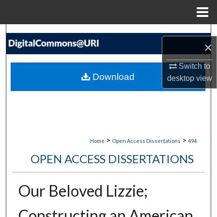
Menu
Home
Search
×
Browse Collections
Switch to
Download
desktop
view
My Account
About
Digital Commons Network™
>
>
Home
Open Access Dissertations
494
OPEN ACCESS DISSERTATIONS
Our Beloved Lizzie;
Constructing an American