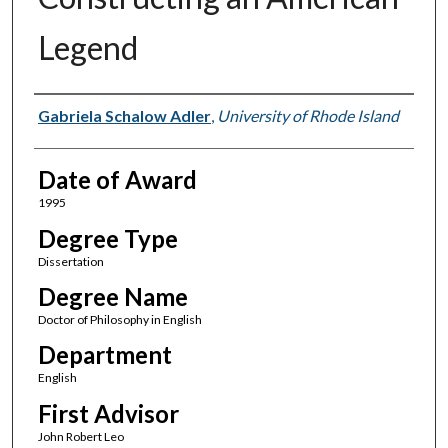
Legend
Author
Gabriela Schalow Adler
,
University of Rhode Island
Date of Award
1995
Degree Type
Dissertation
Degree Name
Doctor of Philosophy in English
Department
English
First Advisor
John Robert Leo