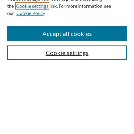
the
Cookie settings
link. For more information, see
our
Cookie Policy
Accept all cookies
SEARCH
Cookie settings
Enter search terms:
Select context to search:
Advanced Search
Notify me via email or
RSS
BROWSE
Collections