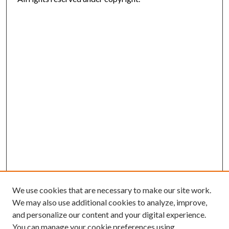
We use cookies that are necessary to make our site work.
We may also use additional cookies to analyze, improve,
and personalize our content and your digital experience.
You can manage your cookie preferences using