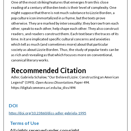
One of the most striking features that emerges from this close
reading of a century of Borden texts is their level of complexity. One
might suppose that there is not much substance to Lizzie Borden, a
pop culture icon immortalized in a rhyme, but the texts prove
otherwise. They are marked by intersexuality; they borrow from each
other, speak to each other, help shape each other. They also construct
readers, and readers construct them. Each text bears the traces of its
time. In it are implicated specific cultural concerns and anxieties
which tell as much (and sometimes more) about that particular
society as about Lizzie Borden. Thus, the study of popular texts can be
as rich and revealing as that which focuses more on conventional,
canonical literary works.
Recommended Citation
Adler, Gabriela Schalow, "Our Beloved Lizzie; Constructing an American
Legend" (1995).
Open Access Dissertations.
Paper 494.
https://digitalcommons.uri.edu/oa_diss/494
DOI
https://doi.org/10.23860/diss-adler-gabriela-1995
Terms of Use
All rights reserved under copyright.