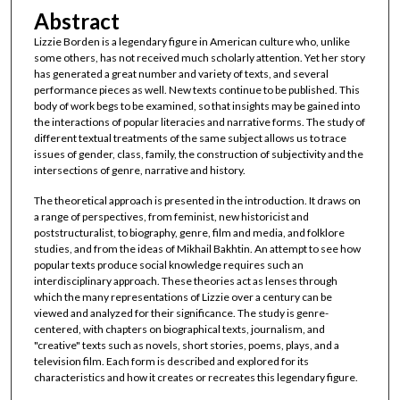
Abstract
Lizzie Borden is a legendary figure in American culture who, unlike
some others, has not received much scholarly attention. Yet her story
has generated a great number and variety of texts, and several
performance pieces as well. New texts continue to be published. This
body of work begs to be examined, so that insights may be gained into
the interactions of popular literacies and narrative forms. The study of
different textual treatments of the same subject allows us to trace
issues of gender, class, family, the construction of subjectivity and the
intersections of genre, narrative and history.
The theoretical approach is presented in the introduction. It draws on
a range of perspectives, from feminist, new historicist and
poststructuralist, to biography, genre, film and media, and folklore
studies, and from the ideas of Mikhail Bakhtin. An attempt to see how
popular texts produce social knowledge requires such an
interdisciplinary approach. These theories act as lenses through
which the many representations of Lizzie over a century can be
viewed and analyzed for their significance. The study is genre-
centered, with chapters on biographical texts, journalism, and
"creative" texts such as novels, short stories, poems, plays, and a
television film. Each form is described and explored for its
characteristics and how it creates or recreates this legendary figure.