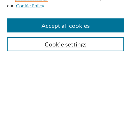
our
Cookie Policy
Accept all cookies
SEARCH
Cookie settings
Enter search terms:
Select context to search:
Advanced Search
Notify me via email or
RSS
BROWSE
Collections
Disciplines