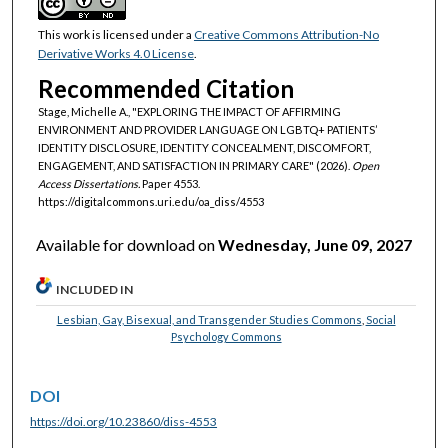
This work is licensed under a
Creative Commons Attribution-No
Derivative Works 4.0 License
.
Recommended Citation
Stage, Michelle A., "EXPLORING THE IMPACT OF AFFIRMING
ENVIRONMENT AND PROVIDER LANGUAGE ON LGBTQ+ PATIENTS’
IDENTITY DISCLOSURE, IDENTITY CONCEALMENT, DISCOMFORT,
ENGAGEMENT, AND SATISFACTION IN PRIMARY CARE" (2026).
Open
Access Dissertations.
Paper 4553.
https://digitalcommons.uri.edu/oa_diss/4553
Available for download on
Wednesday, June 09, 2027
INCLUDED IN
Lesbian, Gay, Bisexual, and Transgender Studies Commons
,
Social
Psychology Commons
DOI
https://doi.org/10.23860/diss-4553