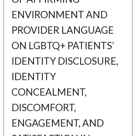
ENVIRONMENT AND
PROVIDER LANGUAGE
ON LGBTQ+ PATIENTS’
IDENTITY DISCLOSURE,
IDENTITY
CONCEALMENT,
DISCOMFORT,
ENGAGEMENT, AND