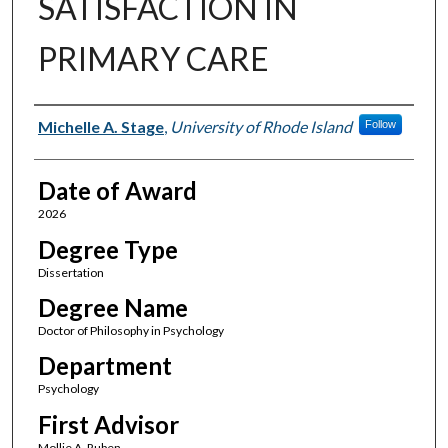
SATISFACTION IN
PRIMARY CARE
Author
Michelle A. Stage
,
University of Rhode Island
Follow
Date of Award
2026
Degree Type
Dissertation
Degree Name
Doctor of Philosophy in Psychology
Department
Psychology
First Advisor
Mollie A. Ruben