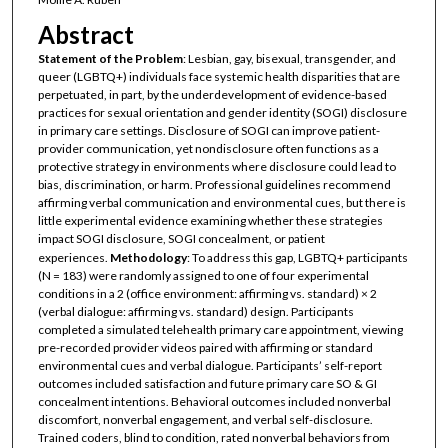
Abstract
Statement of the Problem
: Lesbian, gay, bisexual, transgender, and
queer (LGBTQ+) individuals face systemic health disparities that are
perpetuated, in part, by the underdevelopment of evidence-based
practices for sexual orientation and gender identity (SOGI) disclosure
in primary care settings. Disclosure of SOGI can improve patient-
provider communication, yet nondisclosure often functions as a
protective strategy in environments where disclosure could lead to
bias, discrimination, or harm. Professional guidelines recommend
affirming verbal communication and environmental cues, but there is
little experimental evidence examining whether these strategies
impact SOGI disclosure, SOGI concealment, or patient
experiences.
Methodology
: To address this gap, LGBTQ+ participants
(N = 183) were randomly assigned to one of four experimental
conditions in a 2 (office environment: affirming vs. standard) × 2
(verbal dialogue: affirming vs. standard) design. Participants
completed a simulated telehealth primary care appointment, viewing
pre-recorded provider videos paired with affirming or standard
environmental cues and verbal dialogue. Participants’ self-report
outcomes included satisfaction and future primary care SO & GI
concealment intentions. Behavioral outcomes included nonverbal
discomfort, nonverbal engagement, and verbal self-disclosure.
Trained coders, blind to condition, rated nonverbal behaviors from