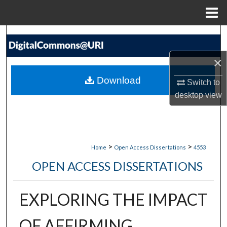
Menu
Home
Search
×
Browse Collections
Download
Switch to
My Account
desktop
view
About
Digital Commons Network™
>
>
Home
Open Access Dissertations
4553
OPEN ACCESS DISSERTATIONS
EXPLORING THE IMPACT
OF AFFIRMING