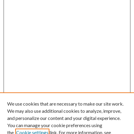
We use cookies that are necessary to make our site work.
We may also use additional cookies to analyze, improve,
and personalize our content and your digital experience.
You can manage your cookie preferences using
the
Cookie settings
link. For more information, see