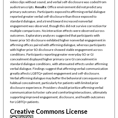
video clips without sound, and verbal self-disclosure was coded from
audio transcripts.
Results
: Office environment did not predict any
primary outcomes. Participants exposed to affirming verbal dialogue
reported greater verbal self-disclosure than those exposed to
standard dialogue, and a trend toward increased nonverbal
engagement was observed, though this did not survive correction for
multiple comparisons. No interaction effects were observed across
outcomes. Exploratory analyses suggested that participants with
lower prior SO disclosure exhibited higher nonverbal engagement in
affirming offices paired with affirming dialogue, whereas participants
with higher prior SO disclosure showed stable engagement across
conditions. Participants reporting greater everyday SO or GI
concealment displayed higher primary care GI concealment in
standard dialogue conditions, with attenuated effects under affirming
verbal dialogue. Findings suggest that affirming verbal communication
greatly affects LGBTQ+ patient engagement and self-disclosure.
Verbal affirming dialogue may buffer the behavioral consequences of
habitual concealment, particularly for patients with limited prior
disclosure experience. Providers should prioritize affirming verbal
communication to foster safe and comforting interactions, ultimately
supporting improved engagement, disclosure, and health outcomes
for LGBTQ+ patients.
Creative Commons License