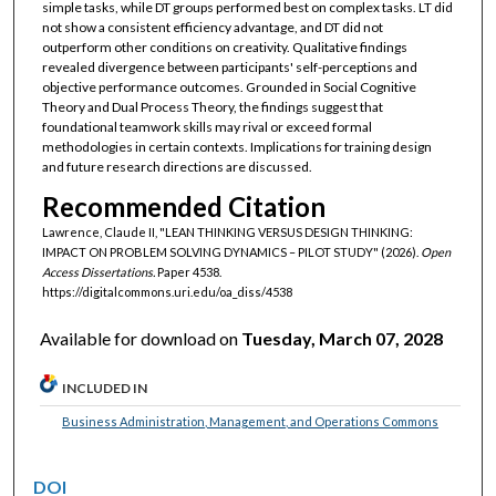
simple tasks, while DT groups performed best on complex tasks. LT did
not show a consistent efficiency advantage, and DT did not
outperform other conditions on creativity. Qualitative findings
revealed divergence between participants' self-perceptions and
objective performance outcomes. Grounded in Social Cognitive
Theory and Dual Process Theory, the findings suggest that
foundational teamwork skills may rival or exceed formal
methodologies in certain contexts. Implications for training design
and future research directions are discussed.
Recommended Citation
Lawrence, Claude II, "LEAN THINKING VERSUS DESIGN THINKING:
IMPACT ON PROBLEM SOLVING DYNAMICS – PILOT STUDY" (2026).
Open
Access Dissertations.
Paper 4538.
https://digitalcommons.uri.edu/oa_diss/4538
Available for download on
Tuesday, March 07, 2028
INCLUDED IN
Business Administration, Management, and Operations Commons
DOI