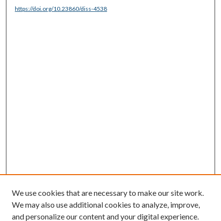
https://doi.org/10.23860/diss-4538
We use cookies that are necessary to make our site work.
We may also use additional cookies to analyze, improve,
and personalize our content and your digital experience.