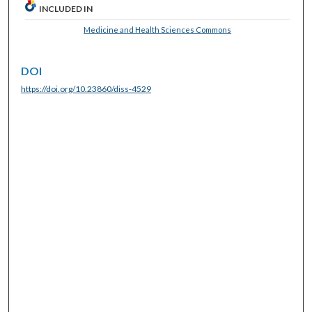
INCLUDED IN
Medicine and Health Sciences Commons
DOI
https://doi.org/10.23860/diss-4529