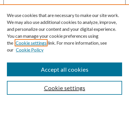
We use cookies that are necessary to make our site work.
We may also use additional cookies to analyze, improve,
and personalize our content and your digital experience.
You can manage your cookie preferences using
the
Cookie settings
link. For more information, see
our
Cookie Policy
Accept all cookies
SEARCH
Cookie settings
Enter search terms:
Select context to search: