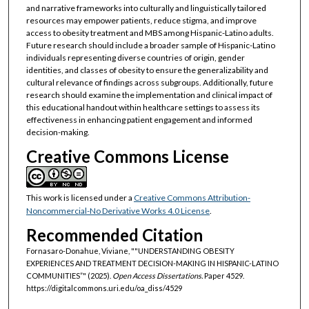
and narrative frameworks into culturally and linguistically tailored
resources may empower patients, reduce stigma, and improve
access to obesity treatment and MBS among Hispanic-Latino adults.
Future research should include a broader sample of Hispanic-Latino
individuals representing diverse countries of origin, gender
identities, and classes of obesity to ensure the generalizability and
cultural relevance of findings across subgroups. Additionally, future
research should examine the implementation and clinical impact of
this educational handout within healthcare settings to assess its
effectiveness in enhancing patient engagement and informed
decision-making.
Creative Commons License
This work is licensed under a
Creative Commons Attribution-
Noncommercial-No Derivative Works 4.0 License
.
Recommended Citation
Fornasaro-Donahue, Viviane, ""UNDERSTANDING OBESITY
EXPERIENCES AND TREATMENT DECISION-MAKING IN HISPANIC-LATINO
COMMUNITIES”" (2025).
Open Access Dissertations.
Paper 4529.
https://digitalcommons.uri.edu/oa_diss/4529