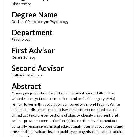
Dissertation
Degree Name
Doctor of Philosophy in Psychology
Department
Psychology
First Advisor
Ceren Gunsoy
Second Advisor
Kathleen Melanson
Abstract
Obesity disproportionately affects Hispanic-Latino adults in the
United States, yet rates of metabolic and bariatric surgery (MBS)
remain lower in this population compared with non-Hispanic White
adults. This dissertation comprises three interconnected phases
aimed to (I) explore perceptions of obesity, obesity treatment, and
patient-provider communication, (II) inform the development of a
culturally responsive bilingual educational material about obesity and
MBS, and (III) evaluate its acceptability among Hispanic-Latinos adults