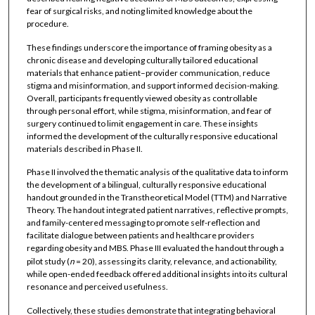
fear of surgical risks, and noting limited knowledge about the
procedure.
These findings underscore the importance of framing obesity as a
chronic disease and developing culturally tailored educational
materials that enhance patient–provider communication, reduce
stigma and misinformation, and support informed decision-making.
Overall, participants frequently viewed obesity as controllable
through personal effort, while stigma, misinformation, and fear of
surgery continued to limit engagement in care. These insights
informed the development of the culturally responsive educational
materials described in Phase II.
Phase II involved the thematic analysis of the qualitative data to inform
the development of a bilingual, culturally responsive educational
handout grounded in the Transtheoretical Model (TTM) and Narrative
Theory. The handout integrated patient narratives, reflective prompts,
and family-centered messaging to promote self-reflection and
facilitate dialogue between patients and healthcare providers
regarding obesity and MBS. Phase III evaluated the handout through a
pilot study (
n
= 20), assessing its clarity, relevance, and actionability,
while open-ended feedback offered additional insights into its cultural
resonance and perceived usefulness.
Collectively, these studies demonstrate that integrating behavioral