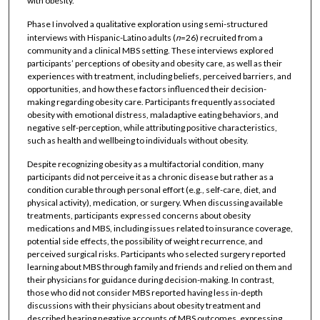
with obesity.
Phase I involved a qualitative exploration using semi-structured
interviews with Hispanic-Latino adults (
n
=26) recruited from a
community and a clinical MBS setting. These interviews explored
participants’ perceptions of obesity and obesity care, as well as their
experiences with treatment, including beliefs, perceived barriers, and
opportunities, and how these factors influenced their decision-
making regarding obesity care. Participants frequently associated
obesity with emotional distress, maladaptive eating behaviors, and
negative self-perception, while attributing positive characteristics,
such as health and wellbeing to individuals without obesity.
Despite recognizing obesity as a multifactorial condition, many
participants did not perceive it as a chronic disease but rather as a
condition curable through personal effort (e.g., self-care, diet, and
physical activity), medication, or surgery. When discussing available
treatments, participants expressed concerns about obesity
medications and MBS, including issues related to insurance coverage,
potential side effects, the possibility of weight recurrence, and
perceived surgical risks. Participants who selected surgery reported
learning about MBS through family and friends and relied on them and
their physicians for guidance during decision-making. In contrast,
those who did not consider MBS reported having less in-depth
discussions with their physicians about obesity treatment and
described hearing negative accounts of MBS outcomes, expressing