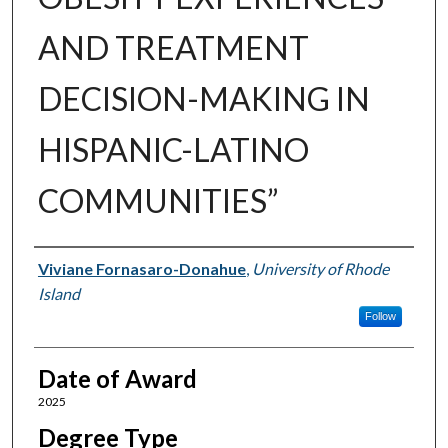
AND TREATMENT
DECISION-MAKING IN
HISPANIC-LATINO
COMMUNITIES”
Author
Viviane Fornasaro-Donahue
,
University of Rhode
Island
Follow
Date of Award
2025
Degree Type