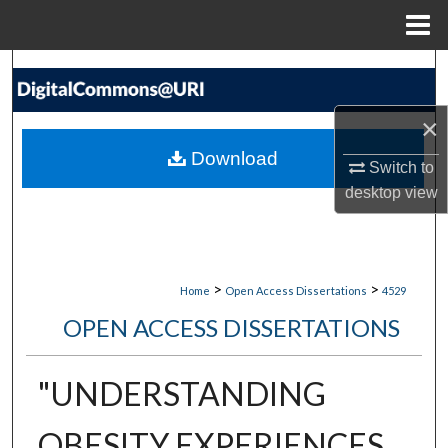
Menu
Home
Search
Browse Collections
×
Download
Switch to
My Account
desktop
view
About
Digital Commons Network™
>
>
Home
Open Access Dissertations
4529
OPEN ACCESS DISSERTATIONS
"UNDERSTANDING
OBESITY EXPERIENCES