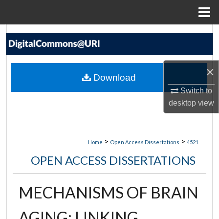
Menu
Home
Search
Browse Collections
×
Download
My Account
Switch to
desktop
view
About
Digital Commons Network™
>
>
Home
Open Access Dissertations
4521
OPEN ACCESS DISSERTATIONS
MECHANISMS OF BRAIN
AGING: LINKING