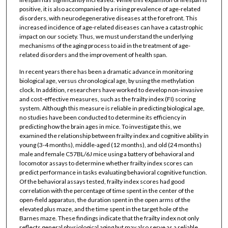
positive, it is also accompanied by a rising prevalence of age-related
disorders, with neurodegenerative diseases at the forefront. This
increased incidence of age-related diseases can have a catastrophic
impact on our society. Thus, we must understand the underlying
mechanisms of the aging process to aid in the treatment of age-
related disorders and the improvement of health span.
In recent years there has been a dramatic advance in monitoring
biological age, versus chronological age, by using the methylation
clock. In addition, researchers have worked to develop non-invasive
and cost-effective measures, such as the frailty index (FI) scoring
system. Although this measure is reliable in predicting biological age,
no studies have been conducted to determine its efficiency in
predicting how the brain ages in mice. To investigate this, we
examined the relationship between frailty index and cognitive ability in
young (3-4 months), middle-aged (12 months), and old (24 months)
male and female C57BL/6J mice using a battery of behavioral and
locomotor assays to determine whether frailty index scores can
predict performance in tasks evaluating behavioral cognitive function.
Of the behavioral assays tested, frailty index scores had good
correlation with the percentage of time spent in the center of the
open-field apparatus, the duration spent in the open arms of the
elevated plus maze, and the time spent in the target hole of the
Barnes maze. These findings indicate that the frailty index not only
reflects general physiological aging but may also serve as a reliable