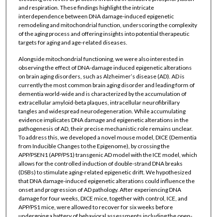
and respiration. These findings highlight the intricate
interdependence between DNA damage-induced epigenetic
remodeling and mitochondrial function, underscoring the complexity
of the aging process and offering insights into potential therapeutic
targets for aging and age-related diseases.
Alongside mitochondrial functioning, we were also interested in
observing the effect of DNA-damage induced epigenetic alterations
on brain aging disorders, such as Alzheimer’s disease (AD). AD is
currently the most common brain aging disorder and leading form of
dementia world-wide and is characterized by the accumulation of
extracellular amyloid-beta plaques, intracellular neurofibrillary
tangles and widespread neurodegeneration. While accumulating
evidence implicates DNA damage and epigenetic alterations in the
pathogenesis of AD, their precise mechanistic role remains unclear.
To address this, we developed a novel mouse model, DICE (Dementia
from Inducible Changes to the Epigenome), by crossing the
APP/PSEN1 (APP/PS1) transgenic AD model with the ICE model, which
allows for the controlled induction of double-strand DNA breaks
(DSBs) to stimulate aging-related epigenetic drift. We hypothesized
that DNA damage-induced epigenetic alterations could influence the
onset and progression of AD pathology. After experiencing DNA
damage for four weeks, DICE mice, together with control, ICE, and
APP/PS1 mice, were allowed to recover for six weeks before
undergoing a battery of behavioral assessments including the open-