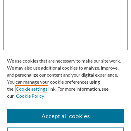
We use cookies that are necessary to make our site work.
We may also use additional cookies to analyze, improve,
and personalize our content and your digital experience.
You can manage your cookie preferences using
the
Cookie settings
link. For more information, see
our
Cookie Policy
Accept all cookies
SEARCH