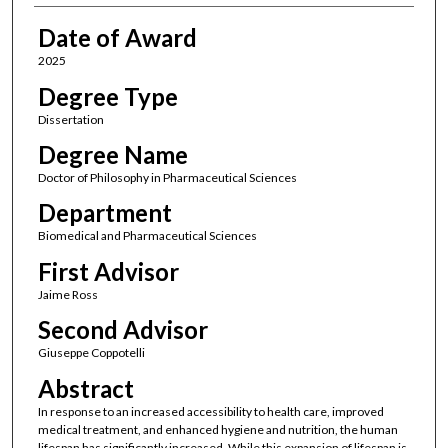
Date of Award
2025
Degree Type
Dissertation
Degree Name
Doctor of Philosophy in Pharmaceutical Sciences
Department
Biomedical and Pharmaceutical Sciences
First Advisor
Jaime Ross
Second Advisor
Giuseppe Coppotelli
Abstract
In response to an increased accessibility to health care, improved
medical treatment, and enhanced hygiene and nutrition, the human
lifespan has significantly increased. While this expansion of lifespan is