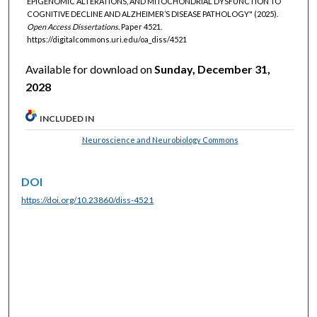
EPIGENOMIC ALTERATIONS, AND MITOCHONDRIAL DYSFUNCTION TO
COGNITIVE DECLINE AND ALZHEIMER’S DISEASE PATHOLOGY" (2025).
Open Access Dissertations.
Paper 4521.
https://digitalcommons.uri.edu/oa_diss/4521
Available for download on
Sunday, December 31,
2028
INCLUDED IN
Neuroscience and Neurobiology Commons
DOI
https://doi.org/10.23860/diss-4521