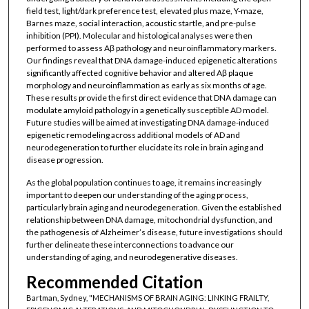
field test, light/dark preference test, elevated plus maze, Y-maze,
Barnes maze, social interaction, acoustic startle, and pre-pulse
inhibition (PPI). Molecular and histological analyses were then
performed to assess Aβ pathology and neuroinflammatory markers.
Our findings reveal that DNA damage-induced epigenetic alterations
significantly affected cognitive behavior and altered Aβ plaque
morphology and neuroinflammation as early as six months of age.
These results provide the first direct evidence that DNA damage can
modulate amyloid pathology in a genetically susceptible AD model.
Future studies will be aimed at investigating DNA damage-induced
epigenetic remodeling across additional models of AD and
neurodegeneration to further elucidate its role in brain aging and
disease progression.
As the global population continues to age, it remains increasingly
important to deepen our understanding of the aging process,
particularly brain aging and neurodegeneration. Given the established
relationship between DNA damage, mitochondrial dysfunction, and
the pathogenesis of Alzheimer’s disease, future investigations should
further delineate these interconnections to advance our
understanding of aging, and neurodegenerative diseases.
Recommended Citation
Bartman, Sydney, "MECHANISMS OF BRAIN AGING: LINKING FRAILTY,