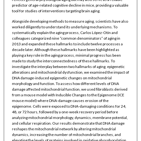
predictor of age-related cognitive decline in mice, providing a valuable
tool for studies of interventions targeting brain aging.
Alongside developing methods to measure aging, scientists have also
worked diligently to understand its underlying mechanisms. To
systematically explain the aging process, Carlos López-Otín and
colleagues categorized nine “common denominators” of aging in
2013 and expanded these hallmarks to include twelve processes a
decade later. Although these hallmarks have been highlighted as
playing a key role in the aging process, minimal progress has been
made to study the interconnectedness of these hallmarks. To
investigate the interplay between two hallmarks of aging, epigenetic
alterations and mitochondrial dysfunction, we examined the impact of
DNA damage-induced epigenetic changes on mitochondrial
morphology and function. To assess how different levels of DNA
damage affected mitochondrial function, we used fibroblasts derived
from a mouse model with Inducible Changes to the Epigenome (ICE
mouse model) where DNA-damage causes erosion of the
epigenome. Cells were exposed to DNA-damaging conditions for 24,
48, or 72 hours, followed by a one-week recovery period before
analyzing mitochondrial morphology, dynamics, membrane potential,
and cellular respiration. Our results demonstrate that DNA damage
reshapes the mitochondrial network by altering mitochondrial
dynamics, increasing the number of mitochondrial branches, and
elevating the levels of proteins involved in oxidative phosphorylation