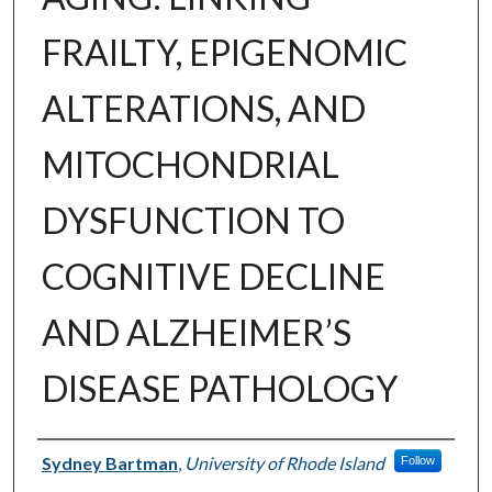
FRAILTY, EPIGENOMIC
ALTERATIONS, AND
MITOCHONDRIAL
DYSFUNCTION TO
COGNITIVE DECLINE
AND ALZHEIMER’S
DISEASE PATHOLOGY
Author
Sydney Bartman
,
University of Rhode Island
Follow