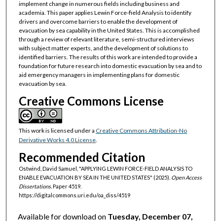
implement change in numerous fields including business and
academia. This paper applies Lewin Force-field Analysis to identify
drivers and overcome barriers to enable the development of
evacuation by sea capability in the United States. This is accomplished
through a review of relevant literature, semi-structured interviews
with subject matter experts, and the development of solutions to
identified barriers. The results of this work are intended to provide a
foundation for future research into domestic evacuation by sea and to
aid emergency managers in implementing plans for domestic
evacuation by sea.
Creative Commons License
This work is licensed under a
Creative Commons Attribution-No
Derivative Works 4.0 License
.
Recommended Citation
Ostwind, David Samuel, "APPLYING LEWIN FORCE-FIELD ANALYSIS TO
ENABLE EVACUATION BY SEA IN THE UNITED STATES" (2025).
Open Access
Dissertations.
Paper 4519.
https://digitalcommons.uri.edu/oa_diss/4519
Available for download on
Tuesday, December 07,