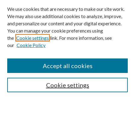
We use cookies that are necessary to make our site work.
We may also use additional cookies to analyze, improve,
and personalize our content and your digital experience.
You can manage your cookie preferences using
the
Cookie settings
link. For more information, see
our
Cookie Policy
Accept all cookies
SEARCH
Cookie settings
Enter search terms:
Select context to search:
Advanced Search