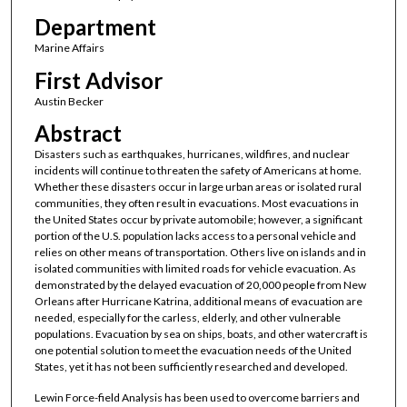
Department
Marine Affairs
First Advisor
Austin Becker
Abstract
Disasters such as earthquakes, hurricanes, wildfires, and nuclear
incidents will continue to threaten the safety of Americans at home.
Whether these disasters occur in large urban areas or isolated rural
communities, they often result in evacuations. Most evacuations in
the United States occur by private automobile; however, a significant
portion of the U.S. population lacks access to a personal vehicle and
relies on other means of transportation. Others live on islands and in
isolated communities with limited roads for vehicle evacuation. As
demonstrated by the delayed evacuation of 20,000 people from New
Orleans after Hurricane Katrina, additional means of evacuation are
needed, especially for the carless, elderly, and other vulnerable
populations. Evacuation by sea on ships, boats, and other watercraft is
one potential solution to meet the evacuation needs of the United
States, yet it has not been sufficiently researched and developed.
Lewin Force-field Analysis has been used to overcome barriers and