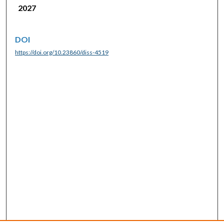
2027
DOI
https://doi.org/10.23860/diss-4519