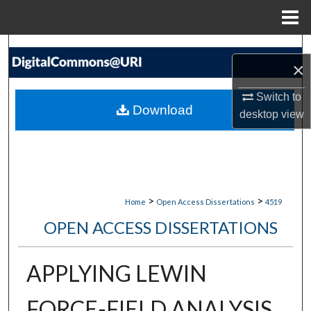
Menu
Home
Search
×
Browse Collections
Switch to
Download
desktop
view
My Account
About
Digital Commons Network™
>
>
Home
Open Access Dissertations
4519
OPEN ACCESS DISSERTATIONS
APPLYING LEWIN
FORCE-FIELD ANALYSIS