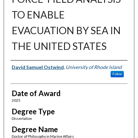
TO ENABLE
EVACUATION BY SEA IN
THE UNITED STATES
Author
David Samuel Ostwind
,
University of Rhode Island
Follow
Date of Award
2025
Degree Type
Dissertation
Degree Name
Doctor of Philosophy in Marine Affairs