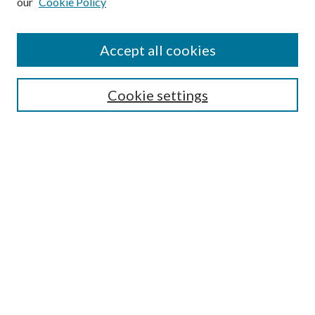
our
Cookie Policy
Accept all cookies
SEARCH
Cookie settings
Enter search terms:
Select context to search:
Advanced Search
Notify me via email or
RSS
BROWSE
Collections
Disciplines