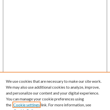
We use cookies that are necessary to make our site work.
We may also use additional cookies to analyze, improve,
and personalize our content and your digital experience.
You can manage your cookie preferences using
the
Cookie settings
link. For more information, see