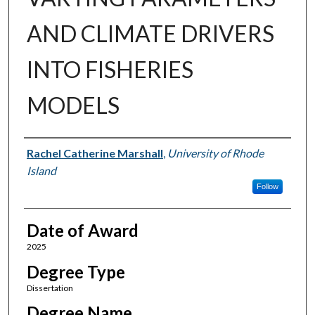
AND CLIMATE DRIVERS
INTO FISHERIES
MODELS
Author
Rachel Catherine Marshall
,
University of Rhode
Island
Follow
Date of Award
2025
Degree Type
Dissertation
Degree Name