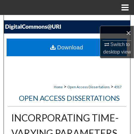
Menu
Home
Search
×
Browse Collections
Switch to
Download
My Account
desktop
view
About
Digital Commons Network™
>
>
Home
Open Access Dissertations
4517
OPEN ACCESS DISSERTATIONS
INCORPORATING TIME-
VARYING PARAMETERS