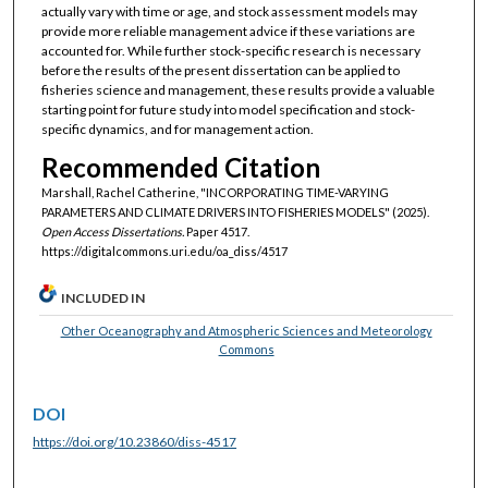
actually vary with time or age, and stock assessment models may
provide more reliable management advice if these variations are
accounted for. While further stock-specific research is necessary
before the results of the present dissertation can be applied to
fisheries science and management, these results provide a valuable
starting point for future study into model specification and stock-
specific dynamics, and for management action.
Recommended Citation
Marshall, Rachel Catherine, "INCORPORATING TIME-VARYING
PARAMETERS AND CLIMATE DRIVERS INTO FISHERIES MODELS" (2025).
Open Access Dissertations.
Paper 4517.
https://digitalcommons.uri.edu/oa_diss/4517
INCLUDED IN
Other Oceanography and Atmospheric Sciences and Meteorology
Commons
DOI
https://doi.org/10.23860/diss-4517