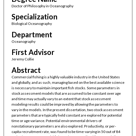
Doctor of Philosophy in Oceanography
Specialization
Biological Oceanography
Department
Oceanography
First Advisor
Jeremy Collie
Abstract
Commercial fishing is a highly valuable industry in the United States
and globally, and as such, managing based on the best available science
is necessary to maintain important fish stocks. Some parameters in
stock assessment models that are assumed to be constant over age
and time may actually vary to an extent that stock assessment
modeling results could be improved by allowing the parameters to
vary in the models. In the present dissertation, two stock assessment
parameters that are typically held constant are explored for potential
time or age variance. Potential environmental drivers of
nonstationary parameters are also explored. Productivity, or per-
capita recruitment rate, was found to be time-varying in 50 out of 84