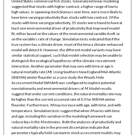
United States commercial fish stocks. Generalized linear modeling
suggested that stocks with higher contrast, a higher range of low to
high values, in spawning stock biomass over time, were more likely to
have time-varying productivity than stocks with low contrast. Of the
stocks with time-varying productivity, 35 stocks were found to have at
least one environmental driver of productivity that improved model
fit, either based on the values of the environmental variable itself, or
on the variable’s rate of change. Simulation tests indicated that if the
true system has a climate driver, most of the time a climate-enhanced
model will detect it. However, the different model variants may have
similar statistical support, such that model selection may be unable to
distinguish the ecological hypotheses of the climate-recruitment
interaction. Another parameter that may vary with time or age is
natural mortality rate (
M
). Using Southern New England/Mid-Atlantic
(SNEMA) winter flounder as a case study, the Woods Hole
Assessment Model (WHAM) was configured to explore potential
nonstationarity and environmental drivers of
M
. Model results
suggest that under current conditions, the natural mortality rate may
be higher than the current assumed rate of 0.3 for SNEMA winter
flounder. Furthermore,
M
may increase with age, with time, and with
temperature. Simulation tests suggest that when
M
varies with time
and age, including this variation in the modeling framework can
reduce bias in the
M
estimates. Both the analyses of productivity and
natural mortality rate in the present dissertation indicate that
parameters typically held constant in stock assessment models may