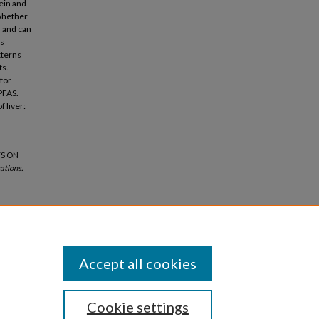
ein and
 whether
s and can
gs
tterns
ts.
for
PFAS.
 liver:
TS ON
ations.
Accept all cookies
Cookie settings