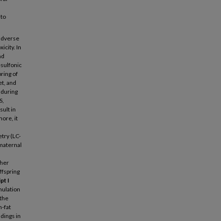
 to
 adverse
icity. In
nd
sulfonic
ring of
et, and
 during
S,
ult in
ore, it
try (LC-
 maternal
ther
ffspring
pt I
mulation
 the
h-fat
ndings in