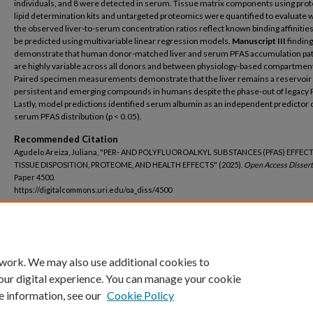
individuals, and 8 were detected in serum. Tissue matrix components using prot
lipid determination kits and untargeted proteomics were quantified to evaluate
the observed liver-to-serum concentration ratios reflect known binding affinitie
be predicted using multivariable linear regression models.
Manuscript III
findin
demonstrate that human donor-matched liver and serum PFAS accumulation pa
are highly variable across all donors and between physiology-based compartmen
Paired specimen measurements demonstrate that the liver remains a reservoir 
persistent and emerging compounds in humans despite the phase-out of legacy 
Lastly, model predictions identified serum albumin as an independent predictor of
serum PFAS distribution (p < 0.05).
Recommended Citation
Agudelo Areiza, Juliana, "PER- AND POLYFLUOROALKYL SUBSTANCES (PFAS) EFFEC
TISSUE DISPOSITION, PROTEOME, AND HEALTH EFFECTS" (2025).
Open Access Dissert
Paper 4500.
https://digitalcommons.uri.edu/oa_diss/4500
DOI
https://doi.org/10.23860/diss-4500
 work. We may also use additional cookies to
our digital experience. You can manage your cookie
e information, see our
Cookie Policy