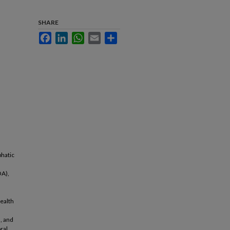
SHARE
Facebook
LinkedIn
WhatsApp
Email
Share
phatic
OA),
l
ealth
, and
oral