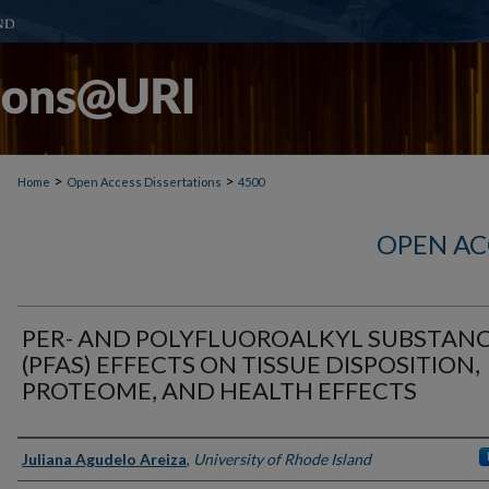
>
>
Home
Open Access Dissertations
4500
OPEN AC
PER- AND POLYFLUOROALKYL SUBSTAN
(PFAS) EFFECTS ON TISSUE DISPOSITION,
PROTEOME, AND HEALTH EFFECTS
Author
Juliana Agudelo Areiza
,
University of Rhode Island