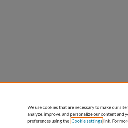
We use cookies that are necessary to make our site
analyze, improve, and personalize our content and y
preferences using the
Cookie settings
link. For mor