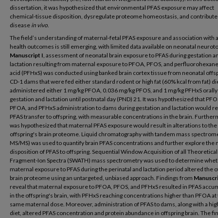
dissertation, it was hypothesized that environmental PFAS exposure may affect
chemical-tissue disposition, dysregulate proteome homeostasis, and contribute
disease
in vivo
.
The field’s understanding of maternal-fetal PFAS exposure and association with
health outcomes is still emerging, with limited data available on neonatal neurotox
Manuscript I
, assessment of neonatal brain exposure to PFAS during gestation a
lactation resulting from maternal exposure to PFOA, PFOS, and perfluorohexane
acid (PFHxS) was conducted using banked brain cortex tissue from neonatal offsp
CD-1 dams that were fed either standard rodent or high fat (60% kcal from fat) di
administered either 1 mg/kg PFOA, 0.036 mg/kg PFOS, and 1 mg/kg PFHxS orally
gestation and lactation until postnatal day (PND) 21. It was hypothesized that PFO
PFOA, and PFHxS administration to dams during gestation and lactation would res
PFAS transfer to offspring, with measurable concentrations in the brain. Furtherm
was hypothesized that maternal PFAS exposure would result in alterations to the
offspring's brain proteome. Liquid chromatography with tandem mass spectrome
MS/MS) was used to quantify brain PFAS concentrations and further explore the
disposition of PFAS to offspring. Sequential Window Acquisition of all Theoretical
Fragment-Ion Spectra (SWATH) mass spectrometry was used to determine whe
maternal exposure to PFAS during the perinatal and lactation period altered the o
brain proteome using an untargeted, unbiased approach. Findings from
Manuscri
reveal that maternal exposure to PFOA, PFOS, and PFHxS resulted in PFAS accu
in the offspring's brain, with PFHxS reaching concentrations higher than PFOA at
same maternal dose. Moreover, administration of PFAS to dams, along with a hig
diet, altered PFAS concentration and protein abundance in offspring brain. The fi