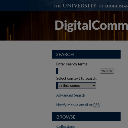
SEARCH
Enter search terms:
Select context to search:
Advanced Search
Notify me via email or
RSS
BROWSE
Collections