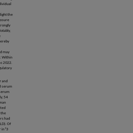
dividual
ight the
posure
trongly
Notably,
e
hereby
nd may
r. Within
as 2022.
gulatory
r and
nd serum
-serum
dy, 54
uman
ited
 the
ers had
LD). Of
 in ³3