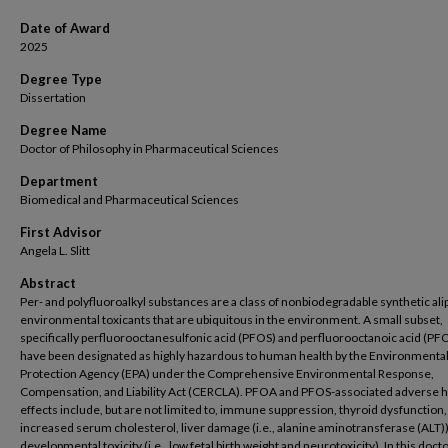
Date of Award
2025
Degree Type
Dissertation
Degree Name
Doctor of Philosophy in Pharmaceutical Sciences
Department
Biomedical and Pharmaceutical Sciences
First Advisor
Angela L. Slitt
Abstract
Per- and polyfluoroalkyl substances are a class of nonbiodegradable synthetic ali
environmental toxicants that are ubiquitous in the environment. A small subset,
specifically perfluorooctanesulfonic acid (PFOS) and perfluorooctanoic acid (PF
have been designated as highly hazardous to human health by the Environmenta
Protection Agency (EPA) under the Comprehensive Environmental Response,
Compensation, and Liability Act (CERCLA). PFOA and PFOS-associated adverse h
effects include, but are not limited to, immune suppression, thyroid dysfunction,
increased serum cholesterol, liver damage (i.e., alanine aminotransferase (ALT))
developmental toxicity (i.e., low fetal birth weight and neurotoxicity). In this doct