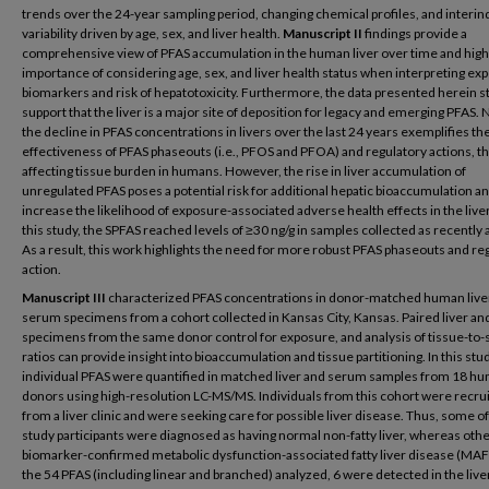
trends over the 24-year sampling period, changing chemical profiles, and interin
variability driven by age, sex, and liver health.
Manuscript II
findings provide a
comprehensive view of PFAS accumulation in the human liver over time and highl
importance of considering age, sex, and liver health status when interpreting ex
biomarkers and risk of hepatotoxicity. Furthermore, the data presented herein s
support that the liver is a major site of deposition for legacy and emerging PFAS. 
the decline in PFAS concentrations in livers over the last 24 years exemplifies th
effectiveness of PFAS phaseouts (i.e., PFOS and PFOA) and regulatory actions, t
affecting tissue burden in humans. However, the rise in liver accumulation of
unregulated PFAS poses a potential risk for additional hepatic bioaccumulation a
increase the likelihood of exposure-associated adverse health effects in the live
this study, the SPFAS reached levels of ≥30 ng/g in samples collected as recently 
As a result, this work highlights the need for more robust PFAS phaseouts and re
action.
Manuscript III
characterized PFAS concentrations in donor-matched human live
serum specimens from a cohort collected in Kansas City, Kansas. Paired liver a
specimens from the same donor control for exposure, and analysis of tissue-to
ratios can provide insight into bioaccumulation and tissue partitioning. In this stu
individual PFAS were quantified in matched liver and serum samples from 18 h
donors using high-resolution LC-MS/MS. Individuals from this cohort were recru
from a liver clinic and were seeking care for possible liver disease. Thus, some of
study participants were diagnosed as having normal non-fatty liver, whereas oth
biomarker-confirmed metabolic dysfunction-associated fatty liver disease (MAF
the 54 PFAS (including linear and branched) analyzed, 6 were detected in the liver