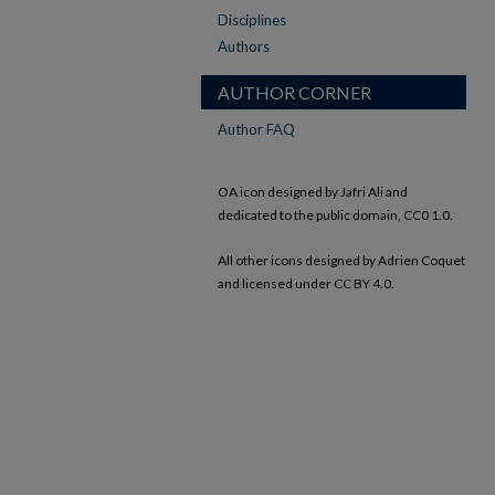
Disciplines
Authors
AUTHOR CORNER
Author FAQ
OA icon designed by Jafri Ali and
dedicated to the public domain, CC0 1.0.
All other icons designed by Adrien Coquet
and licensed under CC BY 4.0.