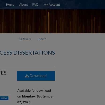
Home
About
FAQ
My Account
<
Previous
Next
>
CESS DISSERTATIONS
CES
Download
Available for download
on
Monday, September
Follow
07, 2026