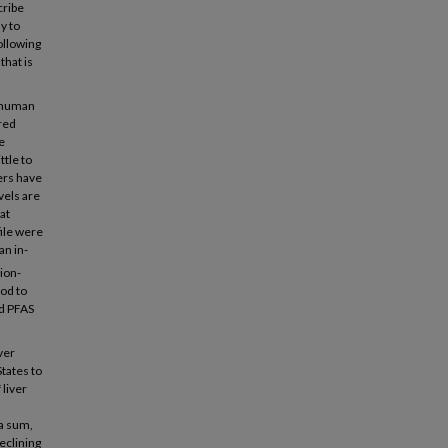
cribe
y to
ollowing
that is
d human
red
e
ttle to
ers have
vels are
at
ile were
an in-
ion-
od to
ed PFAS
ver
tates to
 liver
 a sum,
eclining