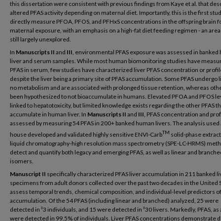
this dissertation were consistent with previous findings from Kaye et al. that des
altered PFAS activity depending on maternal diet. Importantly, this is the first stud
directly measure PFOA, PFOS, and PFHxS concentrations in the offspring brain f
maternal exposure, with an emphasis on a high-fat diet feeding regimen - an area 
still largely unexplored.
In
Manuscripts II
and
III
, environmental PFAS exposure was assessed in banke
liver and serum samples. While most human biomonitoring studies have measu
PFAS in serum, few studies have characterized liver PFAS concentration or profil
despite the liver being a primary site of PFAS accumulation. Some PFAS undergo li
no metabolism and are associated with prolonged tissue retention, whereas oth
been hypothesized to not bioaccumulate in humans. Elevated PFOA and PFOS le
linked to hepatotoxicity, but limited knowledge exists regarding the other PFAS th
accumulate in human liver. In
Manuscripts II
and
III
, PFAS concentration and prof
assessed by measuring 54 PFAS in 200+ banked human livers. The analysis used 
TM
house developed and validated highly sensitive ENVI-Carb
solid-phase extract
liquid chromatography-high resolution mass spectrometry (SPE-LC-HRMS) meth
detect and quantify both legacy and emerging PFAS, as well as linear and branch
isomers.
Manuscript II
specifically characterized PFAS liver accumulation in 211 banked li
specimens from adult donors collected over the past two decades in the United S
assess temporal trends, chemical composition, and individual-level predictors of
accumulation. Of the 54 PFAS (including linear and branched) analyzed, 25 were
detected in ³3 individuals, and 15 were detected in ³30 livers. Markedly, PFAS, as
were detected in 99.5% of individuals. Liver PFAS concentrations demonstrate d