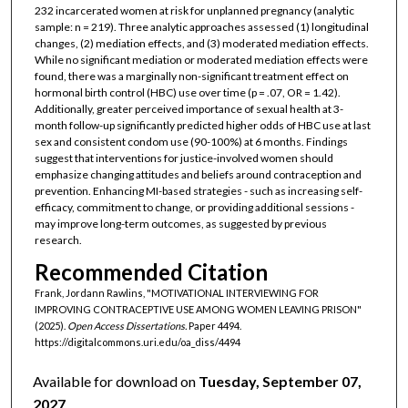
232 incarcerated women at risk for unplanned pregnancy (analytic
sample: n = 219). Three analytic approaches assessed (1) longitudinal
changes, (2) mediation effects, and (3) moderated mediation effects.
While no significant mediation or moderated mediation effects were
found, there was a marginally non-significant treatment effect on
hormonal birth control (HBC) use over time (p = .07, OR = 1.42).
Additionally, greater perceived importance of sexual health at 3-
month follow-up significantly predicted higher odds of HBC use at last
sex and consistent condom use (90-100%) at 6 months. Findings
suggest that interventions for justice-involved women should
emphasize changing attitudes and beliefs around contraception and
prevention. Enhancing MI-based strategies - such as increasing self-
efficacy, commitment to change, or providing additional sessions -
may improve long-term outcomes, as suggested by previous
research.
Recommended Citation
Frank, Jordann Rawlins, "MOTIVATIONAL INTERVIEWING FOR
IMPROVING CONTRACEPTIVE USE AMONG WOMEN LEAVING PRISON"
(2025).
Open Access Dissertations.
Paper 4494.
https://digitalcommons.uri.edu/oa_diss/4494
Available for download on
Tuesday, September 07,
2027