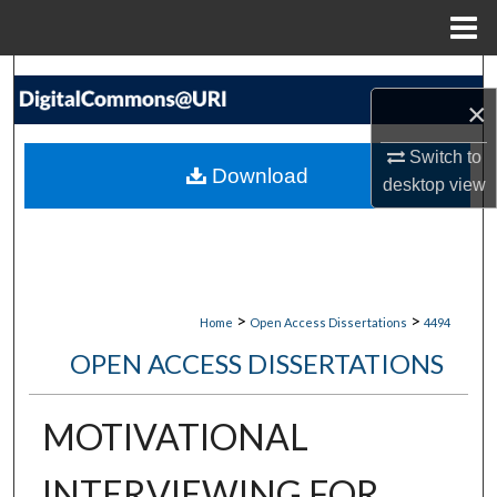
Menu
Home
Search
×
Browse Collections
Switch to
Download
desktop
view
My Account
About
Digital Commons Network™
>
>
Home
Open Access Dissertations
4494
OPEN ACCESS DISSERTATIONS
MOTIVATIONAL
INTERVIEWING FOR