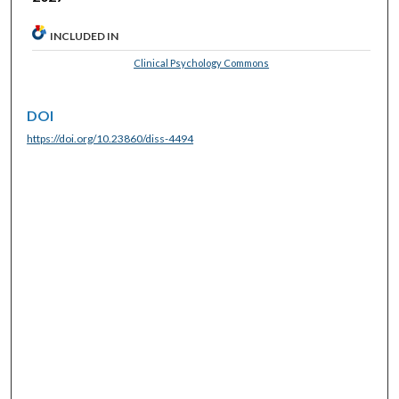
INCLUDED IN
Clinical Psychology Commons
DOI
https://doi.org/10.23860/diss-4494