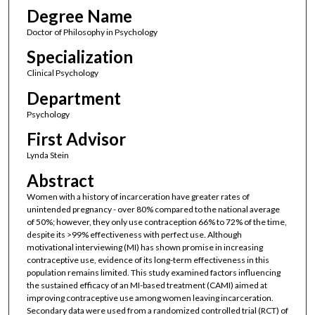
Degree Name
Doctor of Philosophy in Psychology
Specialization
Clinical Psychology
Department
Psychology
First Advisor
Lynda Stein
Abstract
Women with a history of incarceration have greater rates of
unintended pregnancy - over 80% compared to the national average
of 50%; however, they only use contraception 66% to 72% of the time,
despite its >99% effectiveness with perfect use. Although
motivational interviewing (MI) has shown promise in increasing
contraceptive use, evidence of its long-term effectiveness in this
population remains limited. This study examined factors influencing
the sustained efficacy of an MI-based treatment (CAMI) aimed at
improving contraceptive use among women leaving incarceration.
Secondary data were used from a randomized controlled trial (RCT) of