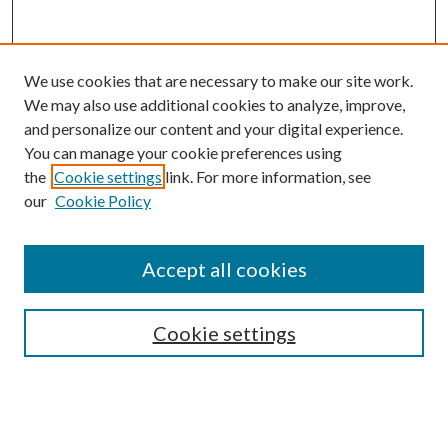
We use cookies that are necessary to make our site work.
We may also use additional cookies to analyze, improve,
and personalize our content and your digital experience.
You can manage your cookie preferences using
the
Cookie settings
link. For more information, see
our
Cookie Policy
Accept all cookies
SEARCH
Cookie settings
Enter search terms:
Select context to search: