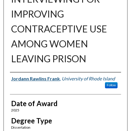
IMPROVING
CONTRACEPTIVE USE
AMONG WOMEN
LEAVING PRISON
Author
Jordann Rawlins Frank
,
University of Rhode Island
Follow
Date of Award
2025
Degree Type
Dissertation