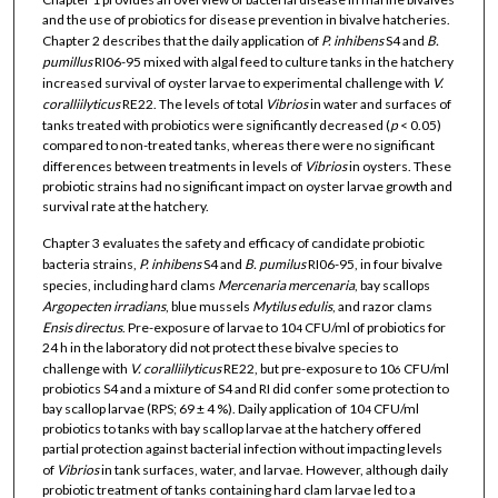
and the use of probiotics for disease prevention in bivalve hatcheries.
Chapter 2 describes that the daily application of
P. inhibens
S4 and
B.
pumillus
RI06-95 mixed with algal feed to culture tanks in the hatchery
increased survival of oyster larvae to experimental challenge with
V.
coralliilyticus
RE22. The levels of total
Vibrios
in water and surfaces of
tanks treated with probiotics were significantly decreased (
p
< 0.05)
compared to non-treated tanks, whereas there were no significant
differences between treatments in levels of
Vibrios
in oysters. These
probiotic strains had no significant impact on oyster larvae growth and
survival rate at the hatchery.
Chapter 3 evaluates the safety and efficacy of candidate probiotic
bacteria strains,
P. inhibens
S4 and
B. pumilus
RI06-95, in four bivalve
species, including hard clams
Mercenaria
mercenaria
, bay scallops
Argopecten irradians
, blue mussels
Mytilus
edulis
, and razor clams
Ensis
directus
. Pre-exposure of larvae to 10
CFU/ml of probiotics for
4
24 h in the laboratory did not protect these bivalve species to
challenge with
V. coralliilyticus
RE22, but pre-exposure to 10
CFU/ml
6
probiotics S4 and a mixture of S4 and RI did confer some protection to
bay scallop larvae (RPS; 69 ± 4 %). Daily application of 10
CFU/ml
4
probiotics to tanks with bay scallop larvae at the hatchery offered
partial protection against bacterial infection without impacting levels
of
Vibrios
in tank surfaces, water, and larvae. However, although daily
probiotic treatment of tanks containing hard clam larvae led to a