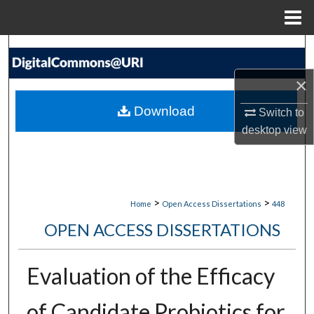
Menu
Home
Search
×
Browse Collections
Download
Switch to
My Account
desktop
view
About
Digital Commons Network™
>
>
Home
Open Access Dissertations
448
OPEN ACCESS DISSERTATIONS
Evaluation of the Efficacy
of Candidate Probiotics for