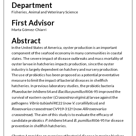
Department
Fisheries, Animal and Veterinary Science
First Advisor
Marta Gómez-Chiarri
Abstract
In the United States of America, oyster production is an important
component of the seafood economy in many communities in coastal
states. The severe impact of disease outbreaks and mass mortality of
oyster larvae in hatcheries impacts production, since the oyster
industry is largely dependent on hatchery and nursery production.
The use of probiotics has been proposed as a potential preventative
measure to limit the impact of bacterial diseases in shellfish
hatcheries. In previous laboratory studies, the probiotic bacteria
Phaeobacter
inhibens
S4 and
Bacillus
pumillus
RI06-95 improved the
survival of eastern oyster (
Crassostrea
virginica
) larvae against the
pathogens
Vibrio
tubiashii
RE22 (now
V. coralliilyticus
) and
Roseovarius
crassostreae
CV919-312
(now
Alliroseovarius
T
crassostreae
). The aim of this study is to evaluate the efficacy of
candidate probiotics
P. inhibens
S4 and
B. pumillus
RI06-95 for disease
prevention in shellfish hatcheries.
Chapter 1 provides an overview of bacterial disease in marine bivalves