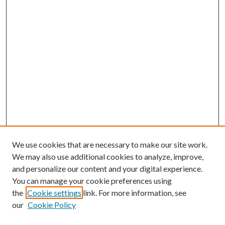
We use cookies that are necessary to make our site work.
We may also use additional cookies to analyze, improve,
and personalize our content and your digital experience.
You can manage your cookie preferences using
the
Cookie settings
link. For more information, see
our
Cookie Policy