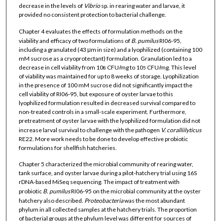
decrease in the levels of
Vibrio
sp. in rearing water and larvae, it
provided no consistent protection to bacterial challenge.
Chapter 4 evaluates the effects of formulation methods on the
viability and efficacy of two formulations of
B. pumilus
RI06-95,
including a granulated (43 μm in size) and a lyophilized (containing 100
mM sucrose as a cryoprotectant) formulation. Granulation led to a
decrease in cell viability from 10
CFU/mg to 10
CFU/mg. This level
8
5
of viability was maintained for up to 8 weeks of storage. Lyophilization
in the presence of 100 mM sucrose did not significantly impact the
cell viability of RI06-95, but exposure of oyster larvae to this
lyophilized formulation resulted in decreased survival compared to
non-treated controls in a small-scale experiment. Furthermore,
pretreatment of oyster larvae with the lyophilized formulation did not
increase larval survival to challenge with the pathogen
V. coralliilyticus
RE22. More work needs to be done to develop effective probiotic
formulations for shellfish hatcheries.
Chapter 5 characterized the microbial community of rearing water,
tank surface, and oyster larvae during a pilot-hatchery trial using 16S
rDNA-based MiSeq sequencing. The impact of treatment with
probiotic
B. pumilus
RI06-95 on the microbial community at the oyster
hatchery also described.
Proteobacteria
was the most abundant
phylum in all collected samples at the hatchery trials. The proportion
of bacterial groups at the phylum level was different for sources of