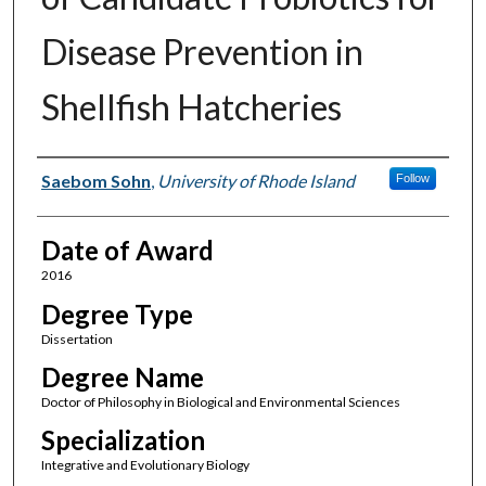
Disease Prevention in
Shellfish Hatcheries
Author
Saebom Sohn
,
University of Rhode Island
Follow
Date of Award
2016
Degree Type
Dissertation
Degree Name
Doctor of Philosophy in Biological and Environmental Sciences
Specialization
Integrative and Evolutionary Biology