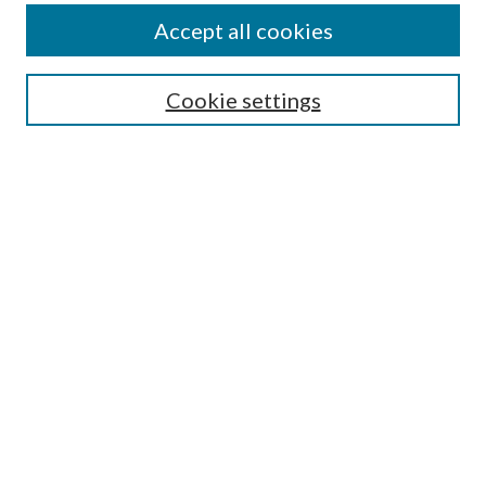
Accept all cookies
SEARCH
Cookie settings
Enter search terms:
Select context to search:
Advanced Search
Notify me via email or
RSS
BROWSE
Collections
Disciplines
Authors