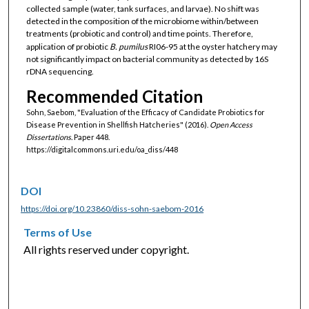
collected sample (water, tank surfaces, and larvae). No shift was
detected in the composition of the microbiome within/between
treatments (probiotic and control) and time points. Therefore,
application of probiotic
B. pumilus
RI06-95 at the oyster hatchery may
not significantly impact on bacterial community as detected by 16S
rDNA sequencing.
Recommended Citation
Sohn, Saebom, "Evaluation of the Efficacy of Candidate Probiotics for
Disease Prevention in Shellfish Hatcheries" (2016).
Open Access
Dissertations.
Paper 448.
https://digitalcommons.uri.edu/oa_diss/448
DOI
https://doi.org/10.23860/diss-sohn-saebom-2016
Terms of Use
All rights reserved under copyright.