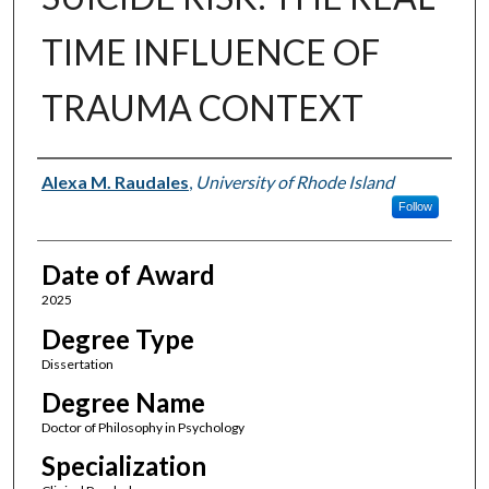
TIME INFLUENCE OF
TRAUMA CONTEXT
Author
Alexa M. Raudales
,
University of Rhode Island
Follow
Date of Award
2025
Degree Type
Dissertation
Degree Name
Doctor of Philosophy in Psychology
Specialization