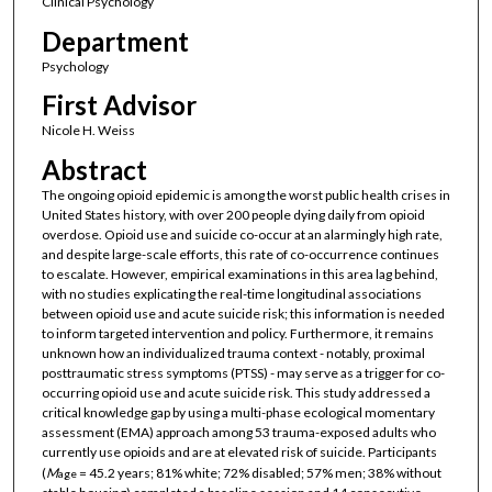
Clinical Psychology
Department
Psychology
First Advisor
Nicole H. Weiss
Abstract
The ongoing opioid epidemic is among the worst public health crises in
United States history, with over 200 people dying daily from opioid
overdose. Opioid use and suicide co-occur at an alarmingly high rate,
and despite large-scale efforts, this rate of co-occurrence continues
to escalate. However, empirical examinations in this area lag behind,
with no studies explicating the real-time longitudinal associations
between opioid use and acute suicide risk; this information is needed
to inform targeted intervention and policy. Furthermore, it remains
unknown how an individualized trauma context - notably, proximal
posttraumatic stress symptoms (PTSS) - may serve as a trigger for co-
occurring opioid use and acute suicide risk. This study addressed a
critical knowledge gap by using a multi-phase ecological momentary
assessment (EMA) approach among 53 trauma-exposed adults who
currently use opioids and are at elevated risk of suicide. Participants
(
M
= 45.2 years; 81% white; 72% disabled; 57% men; 38% without
age