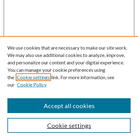
We use cookies that are necessary to make our site work.
We may also use additional cookies to analyze, improve,
and personalize our content and your digital experience.
You can manage your cookie preferences using
the
Cookie settings
link. For more information, see
our
Cookie Policy
Accept all cookies
SEARCH
Cookie settings
Enter search terms: