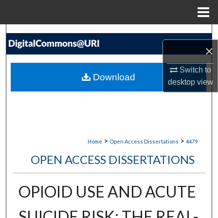
Menu
Home
Search
×
Browse Collections
Switch to
Download
desktop
view
My Account
About
Digital Commons Network™
>
>
Home
Open Access Dissertations
4479
OPEN ACCESS DISSERTATIONS
OPIOID USE AND ACUTE
SUICIDE RISK: THE REAL-