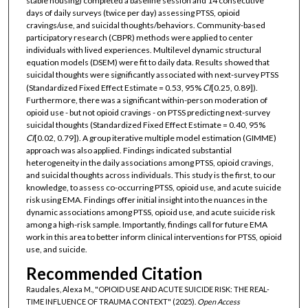
stable housing) completed a baseline session and 14 consecutive
days of daily surveys (twice per day) assessing PTSS, opioid
cravings/use, and suicidal thoughts/behaviors. Community-based
participatory research (CBPR) methods were applied to center
individuals with lived experiences. Multilevel dynamic structural
equation models (DSEM) were fit to daily data. Results showed that
suicidal thoughts were significantly associated with next-survey PTSS
(Standardized Fixed Effect Estimate = 0.53, 95%
CI
[0.25, 0.89]).
Furthermore, there was a significant within-person moderation of
opioid use - but not opioid cravings - on PTSS predicting next-survey
suicidal thoughts (Standardized Fixed Effect Estimate = 0.40, 95%
CI
[0.02, 0.79]). A group iterative multiple model estimation (GIMME)
approach was also applied. Findings indicated substantial
heterogeneity in the daily associations among PTSS, opioid cravings,
and suicidal thoughts across individuals. This study is the first, to our
knowledge, to assess co-occurring PTSS, opioid use, and acute suicide
risk using EMA. Findings offer initial insight into the nuances in the
dynamic associations among PTSS, opioid use, and acute suicide risk
among a high-risk sample. Importantly, findings call for future EMA
work in this area to better inform clinical interventions for PTSS, opioid
use, and suicide.
Recommended Citation
Raudales, Alexa M., "OPIOID USE AND ACUTE SUICIDE RISK: THE REAL-
TIME INFLUENCE OF TRAUMA CONTEXT" (2025).
Open Access