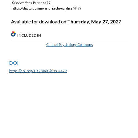
Dissertations.
Paper 4479.
https://digitalcommons.uri.edu/oa_diss/4479
Available for download on
Thursday, May 27, 2027
INCLUDED IN
Clinical Psychology Commons
DOI
https://doi.org/10.23860/diss-4479