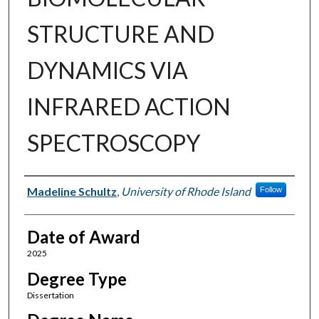
STRUCTURE AND
DYNAMICS VIA
INFRARED ACTION
SPECTROSCOPY
Author
Madeline Schultz
,
University of Rhode Island
Follow
Date of Award
2025
Degree Type
Dissertation