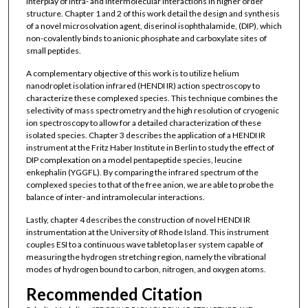
interplay of intra- and intermolecular interactions in higher order
structure. Chapter 1 and 2 of this work detail the design and synthesis
of a novel microsolvation agent, diserinol isophthalamide, (DIP), which
non-covalently binds to anionic phosphate and carboxylate sites of
small peptides.
A complementary objective of this work is to utilize helium
nanodroplet isolation infrared (HENDI IR) action spectroscopy to
characterize these complexed species. This technique combines the
selectivity of mass spectrometry and the high resolution of cryogenic
ion spectroscopy to allow for a detailed characterization of these
isolated species. Chapter 3 describes the application of a HENDI IR
instrument at the Fritz Haber Institute in Berlin to study the effect of
DIP complexation on a model pentapeptide species, leucine
enkephalin (YGGFL). By comparing the infrared spectrum of the
complexed species to that of the free anion, we are able to probe the
balance of inter- and intramolecular interactions.
Lastly, chapter 4 describes the construction of novel HENDI IR
instrumentation at the University of Rhode Island. This instrument
couples ESI to a continuous wave tabletop laser system capable of
measuring the hydrogen stretching region, namely the vibrational
modes of hydrogen bound to carbon, nitrogen, and oxygen atoms.
Recommended Citation