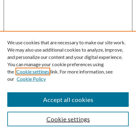
We use cookies that are necessary to make our site work.
We may also use additional cookies to analyze, improve,
and personalize our content and your digital experience.
You can manage your cookie preferences using
the
Cookie settings
link. For more information, see
our
Cookie Policy
Accept all cookies
SEARCH
Cookie settings
Enter search terms: