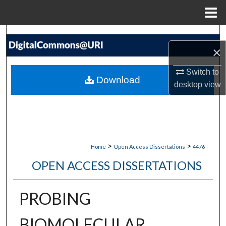
Menu
Home
Search
×
Browse Collections
Switch to
Download
desktop
view
My Account
About
Digital Commons Network™
>
>
Home
Open Access Dissertations
4476
OPEN ACCESS DISSERTATIONS
PROBING
BIOMOLECULAR