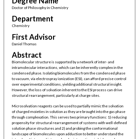
Degree Name
Doctor of Philosophy in Chemistry
Department
Chemistry
First Advisor
Daniel Thomas
Abstract
Biomolecular structure is supported by a network of inter- and
intramolecular interactions, which can be inherently complex in the
condensed phase. Isolating biomolecules from the condensed phase
to vacuum, via electrospray ionization (ESI), can afford precise control
over experimental conditions, yielding additional structural insight.
However, the loss of solvation inherent to the ESI process can drive
structural rearrangement, particularly at charge sites.
Microsolvation reagents can be used to partially mimic the solvation
of charged moieties in solution as they are brought into the gas phase
through complexation. This serves two primary functions: 1) reducing
propensity for structural rearrangement of systems with well-defined
solution phase structures and 2) and probing the conformational
landscape of biomolecules upon adduction to better understand the