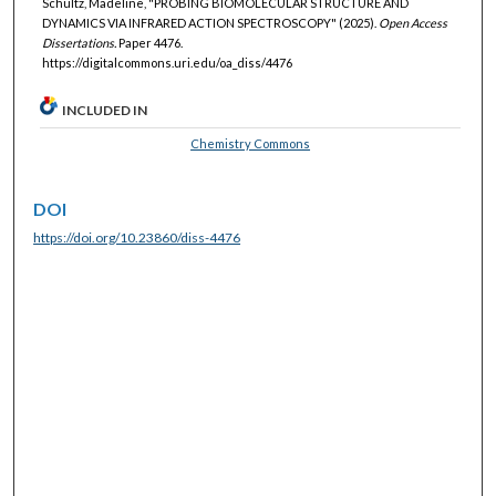
Schultz, Madeline, "PROBING BIOMOLECULAR STRUCTURE AND
DYNAMICS VIA INFRARED ACTION SPECTROSCOPY" (2025).
Open Access
Dissertations.
Paper 4476.
https://digitalcommons.uri.edu/oa_diss/4476
INCLUDED IN
Chemistry Commons
DOI
https://doi.org/10.23860/diss-4476