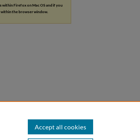
es within Firefox on Mac OS and if you
s within the browser window.
Accept all cookies