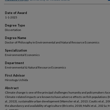
Date of Award
1-1-2025
Degree Type
Dissertation
Degree Name
Doctor of Philosophy in Environmental and Natural Resource Economics
Specialization
Environmental Economics
Department
Environmental & Natural Resource Economics
First Advisor
Hirostugu Uchida
Abstract
Climate change is one of the principal challenges humanity and policymakers fac
Climate-related impacts are known to have adverse effects on fish populations (M
al., 2013), sustainable urban development (Wamsler et al., 2013; Coutts et al., 20
the abundancy and availability of agriculture (Briceño, 2018; Malhi et al., 2021a; M