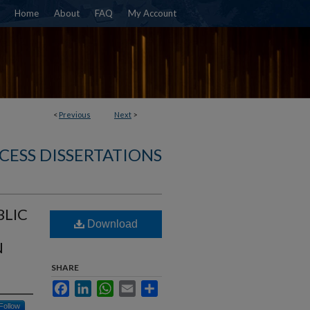
Home
About
FAQ
My Account
<
Previous
Next
>
CESS DISSERTATIONS
BLIC
Download
N
SHARE
Facebook
LinkedIn
WhatsApp
Email
Share
Follow