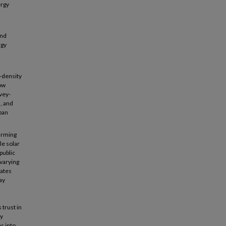
ergy
and
rgy
d-density
how
vey-
, and
ban
farming
le solar
public
 varying
cates
ay
trust in
dy
s into