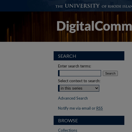
SEARCH
Enter search terms:
Select context to search:
Advanced Search
Notify me via email or
RSS
BROWSE
Collections