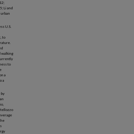
12;
5; Li and
e urban
ess U.S.
, to
erature.
ed
d walking
currently
ness to
e
on a
o a
 by
ban
ño,
rtellozzo
leverage
the
ps
ergy