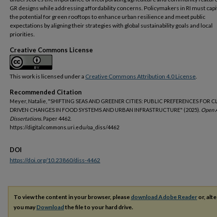
GR designs while addressing affordability concerns. Policymakers in RI must capi
the potential for green rooftops to enhance urban resilience and meet public
expectations by aligning their strategies with global sustainability goals and local
priorities.
Creative Commons License
This work is licensed under a
Creative Commons Attribution 4.0 License
.
Recommended Citation
Meyer, Natalie, "SHIFTING SEAS AND GREENER CITIES: PUBLIC PREFERENCES FOR C
DRIVEN CHANGES IN FOOD SYSTEMS AND URBAN INFRASTRUCTURE" (2025).
Open 
Dissertations.
Paper 4462.
https://digitalcommons.uri.edu/oa_diss/4462
DOI
https://doi.org/10.23860/diss-4462
To view the content in your browser, please
download Adobe Reader
or, alte
you may
Download
the file to your hard drive.