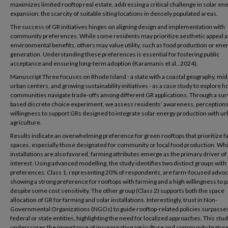
maximizes limited rooftop real estate, addressing a critical challenge in solar en
expansion: the scarcity of suitable siting locations in densely populated areas.
The success of GR initiatives hinges on aligning design and implementation with
community preferences. While some residents may prioritize aesthetic appeal 
environmental benefits, others may value utility, such as food production or ene
generation. Understanding these preferences is essential for fostering public
acceptance and ensuring long-term adoption (Karamanis et al., 2024).
Manuscript Three focuses on Rhode Island - a state with a coastal geography, mi
urban centers, and growing sustainability initiatives - as a case study to explore 
communities navigate trade-offs among different GR applications. Through a sur
based discrete choice experiment, we assess residents’ awareness, perceptions
willingness to support GRs designed to integrate solar energy production with ur
agriculture.
Results indicate an overwhelming preference for green rooftops that prioritize 
spaces, especially those designated for community or local food production. Whi
installations are also favored, farming attributes emerge as the primary driver of 
interest. Using advanced modelling, the study identifies two distinct groups with
preferences. Class 1, representing 20% of respondents, are farm-focused advo
showing a strong preference for rooftops with farming and a high willingness to p
despite some cost sensitivity. The other group (Class 2) supports both the space
allocation of GR for farming and solar installations. Interestingly, trust in Non-
Governmental Organizations (NGOs) to guide rooftop-related policies surpasses 
federal or state entities, highlighting the need for localized approaches. This stu
underscores the importance of incorporating agriculture and community feature