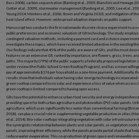
Bass 2008), carbon sequestration (Banting et al., 2005; Bianchini and Hewage 20
Getter et al., 2009), stormwater management (Banting et al., 2005; Lee et al., 201
Yeung 2014; Mentens et al., 2006; Stovin and Virginia 2010), and mitigation of th
heat island effect. However, widespread adoption depends on public support.
Manuscript two conducts the first nationwide discrete choice experiment to ass
public preferences and economic valuation of GR technology. The study employs
contingent valuation methods, including a payment card and a choice experiment
investigate these topics, which have received limited attention in the existing lit
Our findings indicate that 45% of the public are aware of GRs, and the most desir
features on an extensive GR, ranked by importance, are flowers, grass, trees, an
paths. The majority (79%) of the public supports a federally proposed legislation 
under review (the Public School Green Rooftop Program), and has a mean willing
pay of approximately $176 per household as a one-time payment. Additionally, th
results show that individuals value having solar energy technology incorporated 
green rooftop compared to no solar and experience a loss of value when access t
green rooftop is limited compared to having open access.
GRs have the potential to enhance urban food security and energy independence
providing space for both urban agriculture and photovoltaic (PV) solar panels. Ur
agriculture, which uses significantly less water than conventional farming (Brice
2018), can play a crucial role in supplementing vegetable production in cities (Ma
et al., 2014). Bio-solar rooftops-integrating vegetation with solar infrastructure-
the synergistic relationship between plants and solar panels, as vegetation cools 
panels, improving their efficiency, while the panels provide partial shade that hel
reduce water evaporation. This co-production of green space and renewable en