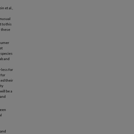
n et al.,
unusual
 to this
 these
nsumer
et
 species
ab and
 less for
 for
sed their
ity
will be a
 and
reen
al
 and