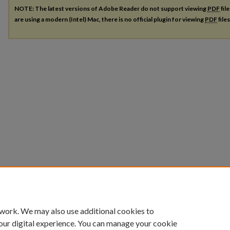
NOTE: The latest versions of Adobe Reader do not support viewing
PDF
fil
are using a modern (Intel) Mac, there is no official plugin for viewing
PDF
file
 work. We may also use additional cookies to
our digital experience. You can manage your cookie