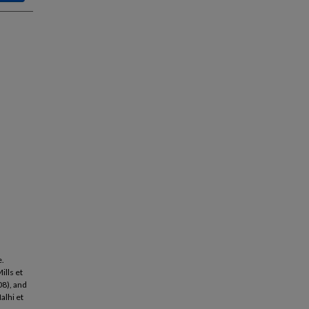
e.
ills et
08), and
alhi et