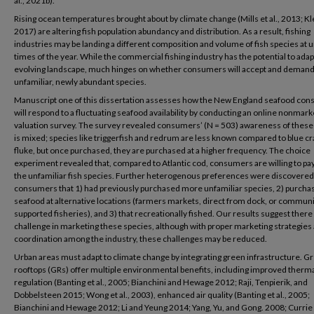
al., 2021b).
Rising ocean temperatures brought about by climate change (Mills et al., 2013; Klei
2017) are altering fish population abundancy and distribution. As a result, fishing
industries may be landing a different composition and volume of fish species at 
times of the year. While the commercial fishing industry has the potential to adapt
evolving landscape, much hinges on whether consumers will accept and demand
unfamiliar, newly abundant species.
Manuscript one of this dissertation assesses how the New England seafood co
will respond to a fluctuating seafood availability by conducting an online nonmark
valuation survey. The survey revealed consumers’ (N = 503) awareness of these
is mixed; species like triggerfish and redrum are less known compared to blue cr
fluke, but once purchased, they are purchased at a higher frequency. The choice
experiment revealed that, compared to Atlantic cod, consumers are willing to pay
the unfamiliar fish species. Further heterogenous preferences were discovered
consumers that 1) had previously purchased more unfamiliar species, 2) purcha
seafood at alternative locations (farmers markets, direct from dock, or commun
supported fisheries), and 3) that recreationally fished. Our results suggest there 
challenge in marketing these species, although with proper marketing strategies
coordination among the industry, these challenges may be reduced.
Urban areas must adapt to climate change by integrating green infrastructure. G
rooftops (GRs) offer multiple environmental benefits, including improved therm
regulation (Banting et al., 2005; Bianchini and Hewage 2012; Raji, Tenpierik, and
Dobbelsteen 2015; Wong et al., 2003), enhanced air quality (Banting et al., 2005;
Bianchini and Hewage 2012; Li and Yeung 2014; Yang, Yu, and Gong. 2008; Currie