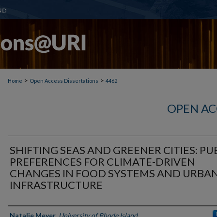
>
>
Home
Open Access Dissertations
4462
OPEN AC
SHIFTING SEAS AND GREENER CITIES: PU
PREFERENCES FOR CLIMATE-DRIVEN
CHANGES IN FOOD SYSTEMS AND URBA
INFRASTRUCTURE
Author
Natalie Meyer
,
University of Rhode Island