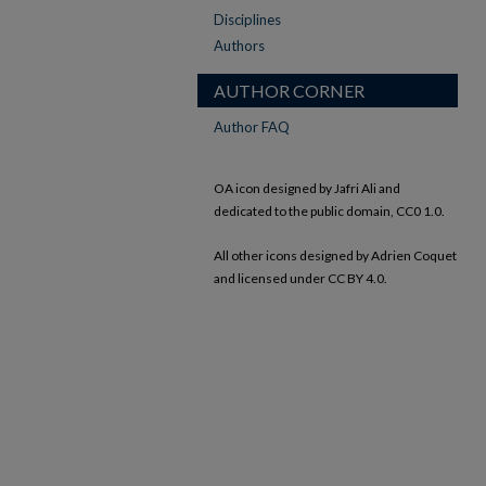
Disciplines
Authors
AUTHOR CORNER
Author FAQ
OA icon designed by Jafri Ali and
dedicated to the public domain, CC0 1.0.
All other icons designed by Adrien Coquet
and licensed under CC BY 4.0.