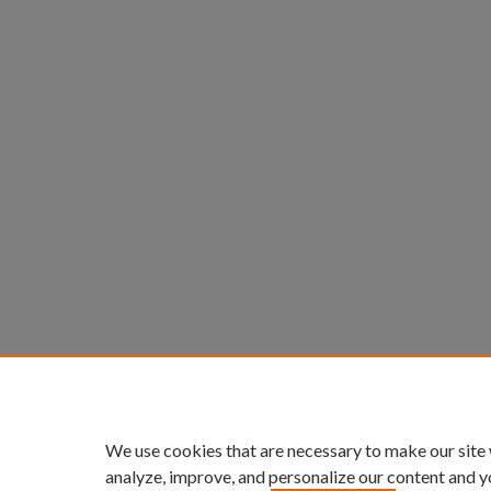
We use cookies that are necessary to make our site
analyze, improve, and personalize our content and y