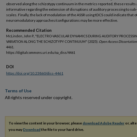
observed along the schizotypy continuum in the metrics reported, these results 
informative regarding the extension of disruptions of auditory processing to sub-
scales. Finally, the lack of modulation of the ASSR using tDCS could indicate that 
neuromodulatory approaches/configurations may be more effective.
Recommended Citation
McLinden, John P., "ELECTRO-VASCULAR DYNAMICS DURING AUDITORY PROCESSI
VARIATION ALONG THE SCHIZOTYPY CONTINUUM" (2025).
Open Access Dissertation
4461.
https://digitalcommons.uri.edu/oa_diss/4461
DOI
https://doi.org/10.23860/diss-4461
Terms of Use
All rights reserved under copyright.
To view the content in your browser, please
download Adobe Reader
or, alte
you may
Download
the file to your hard drive.