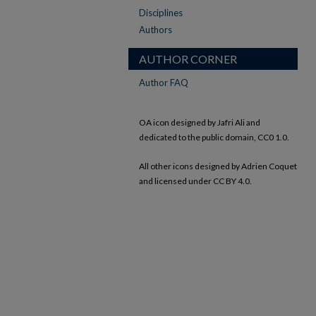
Disciplines
Authors
AUTHOR CORNER
Author FAQ
OA icon designed by Jafri Ali and
dedicated to the public domain, CC0 1.0.
All other icons designed by Adrien Coquet
and licensed under CC BY 4.0.