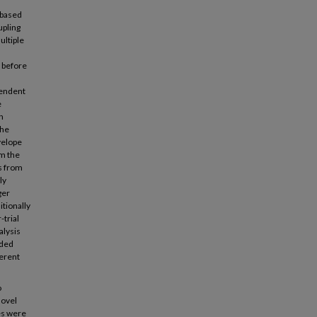
-based
upling
ultiple
 before
pendent
e
n
the
velope
om the
ls from
ly
ger
itionally
trial
alysis
rded
ferent
o
novel
es were