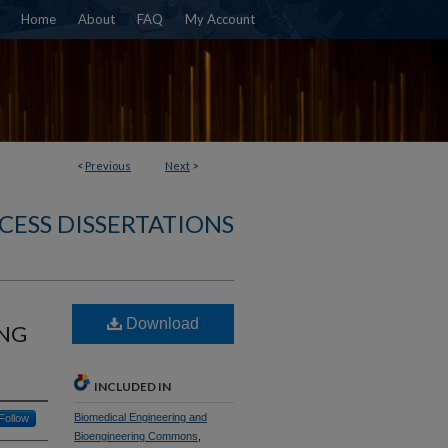
Home
About
FAQ
My Account
<
Previous
Next
>
CESS DISSERTATIONS
Download
ONG
INCLUDED IN
Biomedical Engineering and
Follow
Bioengineering Commons
,