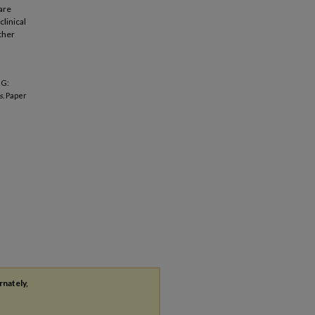
are
clinical
other
NG:
s.
Paper
rnately,