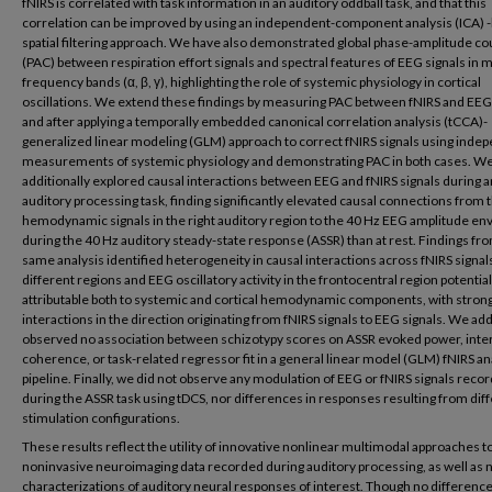
fNIRS is correlated with task information in an auditory oddball task, and that this
correlation can be improved by using an independent-component analysis (ICA) 
spatial filtering approach. We have also demonstrated global phase-amplitude co
(PAC) between respiration effort signals and spectral features of EEG signals in m
frequency bands (α, β, γ), highlighting the role of systemic physiology in cortical
oscillations. We extend these findings by measuring PAC between fNIRS and EEG
and after applying a temporally embedded canonical correlation analysis (tCCA)-
generalized linear modeling (GLM) approach to correct fNIRS signals using inde
measurements of systemic physiology and demonstrating PAC in both cases. W
additionally explored causal interactions between EEG and fNIRS signals during a
auditory processing task, finding significantly elevated causal connections from 
hemodynamic signals in the right auditory region to the 40 Hz EEG amplitude en
during the 40 Hz auditory steady-state response (ASSR) than at rest. Findings fr
same analysis identified heterogeneity in causal interactions across fNIRS signa
different regions and EEG oscillatory activity in the frontocentral region potential
attributable both to systemic and cortical hemodynamic components, with stron
interactions in the direction originating from fNIRS signals to EEG signals. We add
observed no association between schizotypy scores on ASSR evoked power, inter-
coherence, or task-related regressor fit in a general linear model (GLM) fNIRS an
pipeline. Finally, we did not observe any modulation of EEG or fNIRS signals reco
during the ASSR task using tDCS, nor differences in responses resulting from dif
stimulation configurations.
These results reflect the utility of innovative nonlinear multimodal approaches t
noninvasive neuroimaging data recorded during auditory processing, as well as 
characterizations of auditory neural responses of interest. Though no differenc