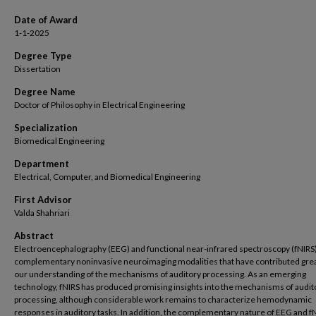
Date of Award
1-1-2025
Degree Type
Dissertation
Degree Name
Doctor of Philosophy in Electrical Engineering
Specialization
Biomedical Engineering
Department
Electrical, Computer, and Biomedical Engineering
First Advisor
Valda Shahriari
Abstract
Electroencephalography (EEG) and functional near-infrared spectroscopy (fNIRS
complementary noninvasive neuroimaging modalities that have contributed grea
our understanding of the mechanisms of auditory processing. As an emerging
technology, fNIRS has produced promising insights into the mechanisms of audit
processing, although considerable work remains to characterize hemodynamic
responses in auditory tasks. In addition, the complementary nature of EEG and f