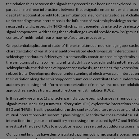
the relationships between the signals they record have been underexplored. In
particular, nonlinear interactions between these signals remain under-character
despite the potential benefit to future multimodal neuroimaging studies. A chall
understanding these interactions is the influence of systemic physiology on the
recorded signals, especially fNIRS, which can independently interact with electro
signal components. Addressing these challenges would provide new insights in 
context of mulitmodal neuroimaging of auditory processing.
One potential application of state-of-the-art multimodal neuroimaging approache
characterization of variations in auditory-related electro-vascular interactions a
schizotypy continuum. Schizotypy is a personality construct consisting of traits si
the symptoms of schizophrenia, and its study has provided insights into the etiol
schizophrenia, the risk of development of psychosis, and the healthy expression 
related traits. Developing a deeper understanding of electro-vascular interactio
their variation along the schizotypy continuum could contribute to our understan
auditory processing and inform parameterization of noninvasive neuromodulati
approaches, such as transcranial direct current stimulation (tDCS).
In this study, we aim to 1) characterize individual-specific changes in hemodyna
signals measured using fNIRS to auditory stimuli; 2) explore the interactions be
EEG and fNIRS in healthy populations in the context of auditory processing, and th
mutual interactions with systemic physiology; 3) identify the cross-modal causal
interactions in signatures of auditory processing as measured by EEG and fNIRS 
investigate the use of tDCS to modulate responses related to auditory processing
Our current findings have demonstrated that hemodynamic signal slope as mea