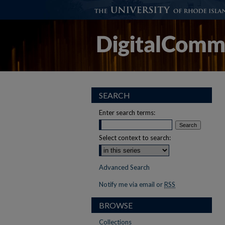
SEARCH
Enter search terms:
Select context to search:
Advanced Search
Notify me via email or
RSS
BROWSE
Collections