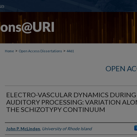
>
>
Home
Open Access Dissertations
4461
OPEN AC
ELECTRO-VASCULAR DYNAMICS DURING
AUDITORY PROCESSING: VARIATION AL
THE SCHIZOTYPY CONTINUUM
Author
John P. McLinden
,
University of Rhode Island