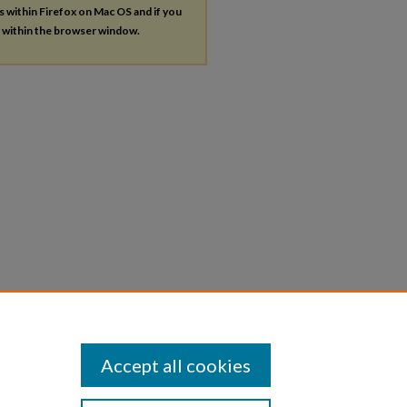
es within Firefox on Mac OS and if you
s within the browser window.
Accept all cookies