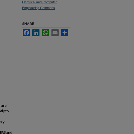
Electrical and Computer
Engineering Commons
SHARE
Facebook
LinkedIn
WhatsApp
Email
Share
) are
tly to
ory
NIRS and