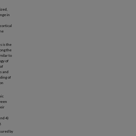
ized,
enge in
cortical
the
s is the
long the
milar to
ogy of
of
ns and
ding of
on
mic
tween
eir
and 4)
.
sured by