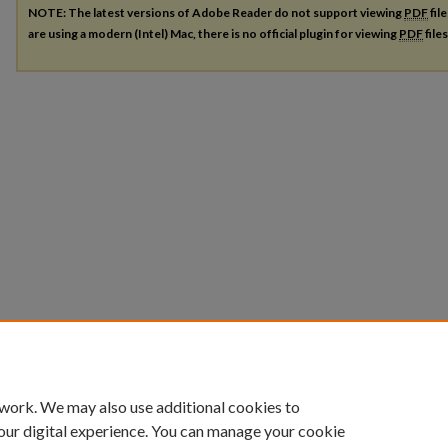
NOTE: The latest versions of Adobe Reader do not support viewing
PDF
fil
are using a modern (Intel) Mac, there is no official plugin for viewing
PDF
file
 work. We may also use additional cookies to
our digital experience. You can manage your cookie