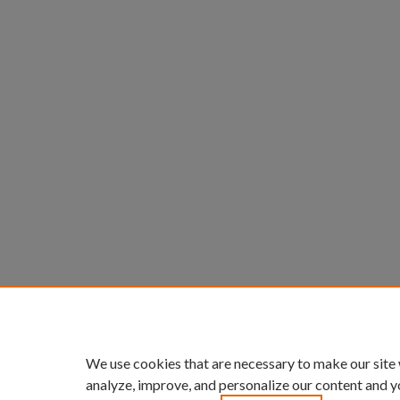
We use cookies that are necessary to make our site
analyze, improve, and personalize our content and y