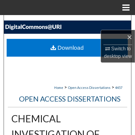
Menu
Home
Search
×
Browse Collections
Download
Switch to
My Account
desktop
view
About
Digital Commons Network™
>
>
Home
Open Access Dissertations
4457
OPEN ACCESS DISSERTATIONS
CHEMICAL
INVESTIGATION OF