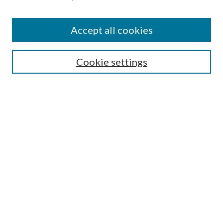
Accept all cookies
SEARCH
Cookie settings
Enter search terms:
Select context to search:
Advanced Search
Notify me via email or
RSS
BROWSE
Collections
Disciplines
Authors