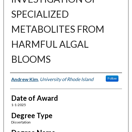
SPECIALIZED
METABOLITES FROM
HARMFUL ALGAL
BLOOMS
Author
Andrew Kim
,
University of Rhode Island
Follow
Date of Award
1-1-2025
Degree Type
Dissertation