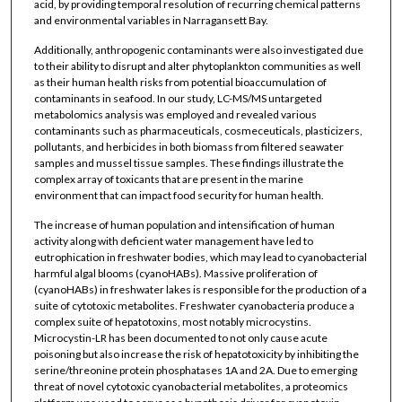
acid, by providing temporal resolution of recurring chemical patterns
and environmental variables in Narragansett Bay.
Additionally, anthropogenic contaminants were also investigated due
to their ability to disrupt and alter phytoplankton communities as well
as their human health risks from potential bioaccumulation of
contaminants in seafood. In our study, LC-MS/MS untargeted
metabolomics analysis was employed and revealed various
contaminants such as pharmaceuticals, cosmeceuticals, plasticizers,
pollutants, and herbicides in both biomass from filtered seawater
samples and mussel tissue samples. These findings illustrate the
complex array of toxicants that are present in the marine
environment that can impact food security for human health.
The increase of human population and intensification of human
activity along with deficient water management have led to
eutrophication in freshwater bodies, which may lead to cyanobacterial
harmful algal blooms (cyanoHABs). Massive proliferation of
(cyanoHABs) in freshwater lakes is responsible for the production of a
suite of cytotoxic metabolites. Freshwater cyanobacteria produce a
complex suite of hepatotoxins, most notably microcystins.
Microcystin-LR has been documented to not only cause acute
poisoning but also increase the risk of hepatotoxicity by inhibiting the
serine/threonine protein phosphatases 1A and 2A. Due to emerging
threat of novel cytotoxic cyanobacterial metabolites, a proteomics