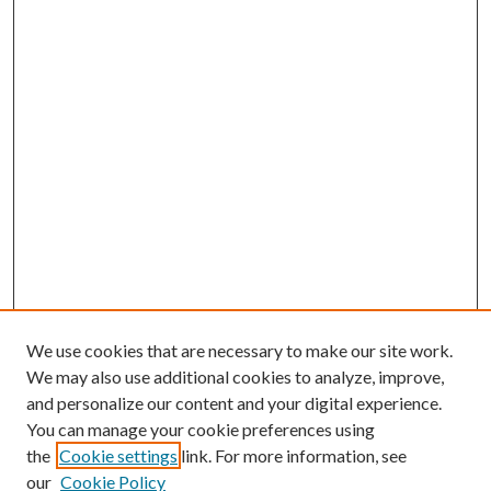
We use cookies that are necessary to make our site work.
We may also use additional cookies to analyze, improve,
and personalize our content and your digital experience.
You can manage your cookie preferences using
the
Cookie settings
link. For more information, see
our
Cookie Policy