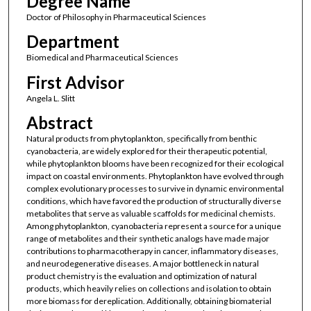
Degree Name
Doctor of Philosophy in Pharmaceutical Sciences
Department
Biomedical and Pharmaceutical Sciences
First Advisor
Angela L. Slitt
Abstract
Natural products from phytoplankton, specifically from benthic
cyanobacteria, are widely explored for their therapeutic potential,
while phytoplankton blooms have been recognized for their ecological
impact on coastal environments. Phytoplankton have evolved through
complex evolutionary processes to survive in dynamic environmental
conditions, which have favored the production of structurally diverse
metabolites that serve as valuable scaffolds for medicinal chemists.
Among phytoplankton, cyanobacteria represent a source for a unique
range of metabolites and their synthetic analogs have made major
contributions to pharmacotherapy in cancer, inflammatory diseases,
and neurodegenerative diseases. A major bottleneck in natural
product chemistry is the evaluation and optimization of natural
products, which heavily relies on collections and isolation to obtain
more biomass for dereplication. Additionally, obtaining biomaterial