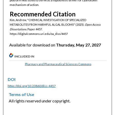
platform was used to serve as a hypothesis driver for cyanotoxin
mechanism of action.
Recommended Citation
Kim, Andrew, "CHEMICAL INVESTIGATION OF SPECIALIZED
METABOLITES FROM HARMFUL ALGAL BLOOMS" (2025).
Open Access
Dissertations.
Paper 4457.
https://digitalcommons.uri.edu/oa_diss/4457
Available for download on
Thursday, May 27, 2027
INCLUDED IN
Pharmacy and Pharmaceutical Sciences Commons
DOI
https://doi.org/10.23860/diss-4457
Terms of Use
All rights reserved under copyright.