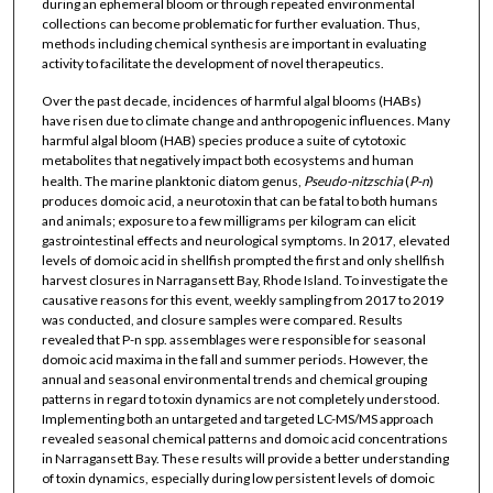
during an ephemeral bloom or through repeated environmental
collections can become problematic for further evaluation. Thus,
methods including chemical synthesis are important in evaluating
activity to facilitate the development of novel therapeutics.
Over the past decade, incidences of harmful algal blooms (HABs)
have risen due to climate change and anthropogenic influences. Many
harmful algal bloom (HAB) species produce a suite of cytotoxic
metabolites that negatively impact both ecosystems and human
health. The marine planktonic diatom genus,
Pseudo-nitzschia
(
P-n
)
produces domoic acid, a neurotoxin that can be fatal to both humans
and animals; exposure to a few milligrams per kilogram can elicit
gastrointestinal effects and neurological symptoms. In 2017, elevated
levels of domoic acid in shellfish prompted the first and only shellfish
harvest closures in Narragansett Bay, Rhode Island. To investigate the
causative reasons for this event, weekly sampling from 2017 to 2019
was conducted, and closure samples were compared. Results
revealed that P-n spp. assemblages were responsible for seasonal
domoic acid maxima in the fall and summer periods. However, the
annual and seasonal environmental trends and chemical grouping
patterns in regard to toxin dynamics are not completely understood.
Implementing both an untargeted and targeted LC-MS/MS approach
revealed seasonal chemical patterns and domoic acid concentrations
in Narragansett Bay. These results will provide a better understanding
of toxin dynamics, especially during low persistent levels of domoic