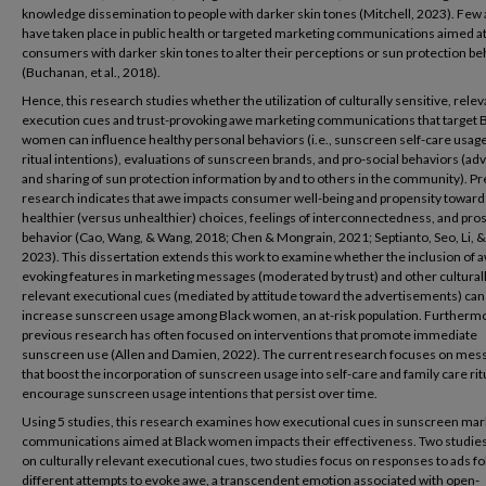
knowledge dissemination to people with darker skin tones (Mitchell, 2023). Few 
have taken place in public health or targeted marketing communications aimed a
consumers with darker skin tones to alter their perceptions or sun protection be
(Buchanan, et al., 2018).
Hence, this research studies whether the utilization of culturally sensitive, relev
execution cues and trust-provoking awe marketing communications that target 
women can influence healthy personal behaviors (i.e., sunscreen self-care usag
ritual intentions), evaluations of sunscreen brands, and pro-social behaviors (ad
and sharing of sun protection information by and to others in the community). P
research indicates that awe impacts consumer well-being and propensity toward
healthier (versus unhealthier) choices, feelings of interconnectedness, and pros
behavior (Cao, Wang, & Wang, 2018; Chen & Mongrain, 2021; Septianto, Seo, Li, & 
2023). This dissertation extends this work to examine whether the inclusion of 
evoking features in marketing messages (moderated by trust) and other cultural
relevant executional cues (mediated by attitude toward the advertisements) can
increase sunscreen usage among Black women, an at-risk population. Furtherm
previous research has often focused on interventions that promote immediate
sunscreen use (Allen and Damien, 2022). The current research focuses on mes
that boost the incorporation of sunscreen usage into self-care and family care rit
encourage sunscreen usage intentions that persist over time.
Using 5 studies, this research examines how executional cues in sunscreen mar
communications aimed at Black women impacts their effectiveness. Two studie
on culturally relevant executional cues, two studies focus on responses to ads f
different attempts to evoke awe, a transcendent emotion associated with open-