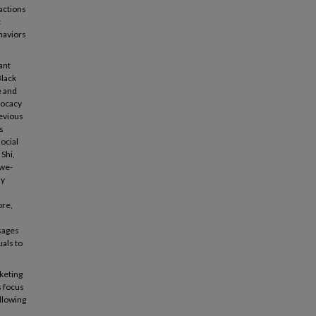
actions
t
haviors
ant
Black
e and
vocacy
revious
s
ocial
Shi,
awe-
ly
ore,
sages
uals to
keting
s focus
ollowing