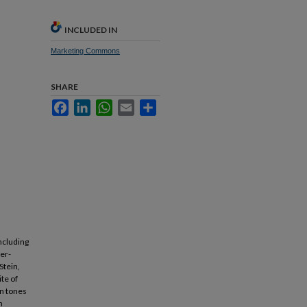
INCLUDED IN
Marketing Commons
SHARE
Facebook
LinkedIn
WhatsApp
Email
Share
ncluding
er-
Stein,
te of
in tones
h