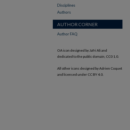
Disciplines
Authors
AUTHOR CORNER
Author FAQ
OA icon designed by Jafri Ali and
dedicated to the public domain, CC0 1.0.
All other icons designed by Adrien Coquet
and licensed under CC BY 4.0.