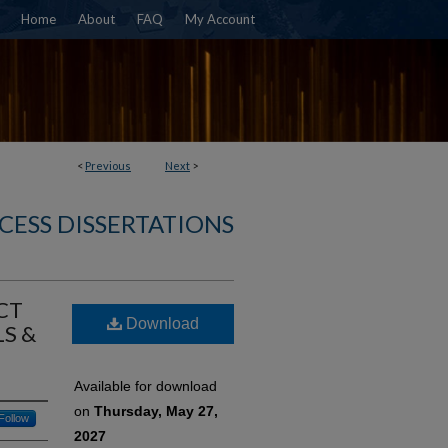
Home
About
FAQ
My Account
<
Previous
Next
>
CESS DISSERTATIONS
CT
Download
S &
Available for download
on
Thursday, May 27,
Follow
2027