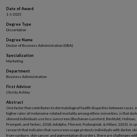
Date of Award
1-1-2025
Degree Type
Dissertation
Degree Name
Doctor of Business Administration (DBA)
Specialization
Marketing
Department
Business Administration
First Advisor
Christy Ashley
Abstract
One factor that contributes to dermatological health disparities between races, i
higher rates of melanoma-related mortality among ethnic minorities, is that dark
skinned individuals use less sunscreen (Buchanan-Lunsford, Berktold, Holman, 
Prempeh, and Yerkes, 2018; Adolphe, Fliorent, Podwojniak, & Milani, 2023). In spi
research that indicates that sunscreen usage protects individuals with darker sk
from sunburn, skin cancer, and pigmentation disorders, there are challenges wit