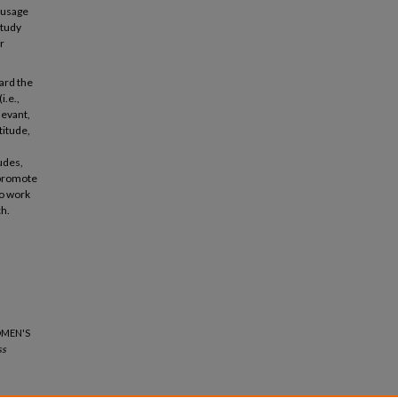
 usage
study
r
ward the
i.e.,
levant,
titude,
udes,
 promote
to work
ch.
OMEN'S
ss