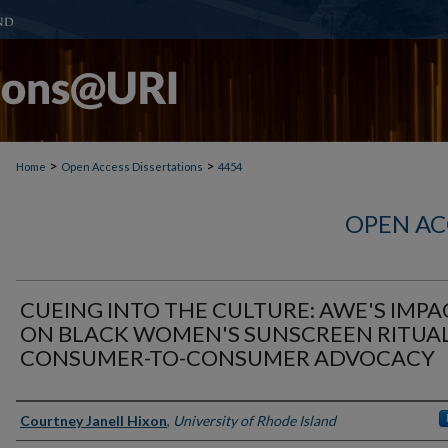
>
>
Home
Open Access Dissertations
4454
OPEN AC
CUEING INTO THE CULTURE: AWE'S IMPA
ON BLACK WOMEN'S SUNSCREEN RITUAL
CONSUMER-TO-CONSUMER ADVOCACY
Author
Courtney Janell Hixon
,
University of Rhode Island