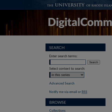
SEARCH
Enter search terms:
Select context to search:
Advanced Search
Notify me via email or
RSS
BROWSE
Collections