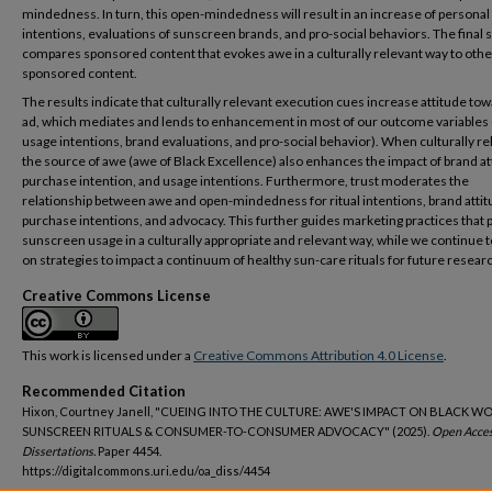
mindedness. In turn, this open-mindedness will result in an increase of personal
intentions, evaluations of sunscreen brands, and pro-social behaviors. The final 
compares sponsored content that evokes awe in a culturally relevant way to othe
sponsored content.
The results indicate that culturally relevant execution cues increase attitude to
ad, which mediates and lends to enhancement in most of our outcome variables (
usage intentions, brand evaluations, and pro-social behavior). When culturally re
the source of awe (awe of Black Excellence) also enhances the impact of brand at
purchase intention, and usage intentions. Furthermore, trust moderates the
relationship between awe and open-mindedness for ritual intentions, brand attit
purchase intentions, and advocacy. This further guides marketing practices that
sunscreen usage in a culturally appropriate and relevant way, while we continue 
on strategies to impact a continuum of healthy sun-care rituals for future resear
Creative Commons License
This work is licensed under a
Creative Commons Attribution 4.0 License
.
Recommended Citation
Hixon, Courtney Janell, "CUEING INTO THE CULTURE: AWE'S IMPACT ON BLACK W
SUNSCREEN RITUALS & CONSUMER-TO-CONSUMER ADVOCACY" (2025).
Open Acce
Dissertations.
Paper 4454.
https://digitalcommons.uri.edu/oa_diss/4454