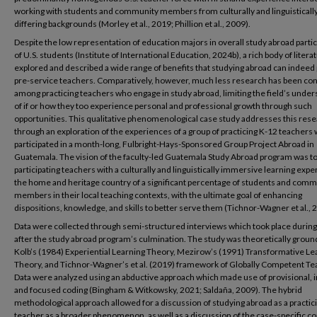
working with students and community members from culturally and linguisticall
differing backgrounds (Morley et al., 2019; Phillion et al., 2009).
Despite the low representation of education majors in overall study abroad partic
of U.S. students (Institute of International Education, 2024b), a rich body of litera
explored and described a wide range of benefits that studying abroad can indeed
pre-service teachers. Comparatively, however, much less research has been co
among practicing teachers who engage in study abroad, limiting the field’s unde
of if or how they too experience personal and professional growth through such
opportunities. This qualitative phenomenological case study addresses this rese
through an exploration of the experiences of a group of practicing K-12 teachers
participated in a month-long, Fulbright-Hays-Sponsored Group Project Abroad in
Guatemala. The vision of the faculty-led Guatemala Study Abroad program was t
participating teachers with a culturally and linguistically immersive learning expe
the home and heritage country of a significant percentage of students and comm
members in their local teaching contexts, with the ultimate goal of enhancing
dispositions, knowledge, and skills to better serve them (Tichnor-Wagner et al., 
Data were collected through semi-structured interviews which took place durin
after the study abroad program’s culmination. The study was theoretically groun
Kolb’s (1984) Experiential Learning Theory, Mezirow’s (1991) Transformative Le
Theory, and Tichnor-Wagner’s et al. (2019) framework of Globally Competent Te
Data were analyzed using an abductive approach which made use of provisional, in
and focused coding (Bingham & Witkowsky, 2021; Saldaña, 2009). The hybrid
methodological approach allowed for a discussion of studying abroad as a practic
teacher as a broader phenomenon, as well as a discussion of the case-specific c