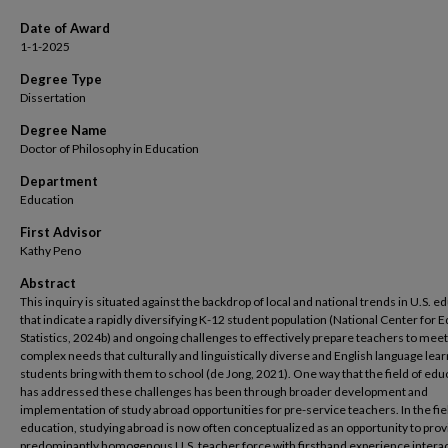
Date of Award
1-1-2025
Degree Type
Dissertation
Degree Name
Doctor of Philosophy in Education
Department
Education
First Advisor
Kathy Peno
Abstract
This inquiry is situated against the backdrop of local and national trends in U.S. e
that indicate a rapidly diversifying K-12 student population (National Center for 
Statistics, 2024b) and ongoing challenges to effectively prepare teachers to meet
complex needs that culturally and linguistically diverse and English language lea
students bring with them to school (de Jong, 2021). One way that the field of edu
has addressed these challenges has been through broader development and
implementation of study abroad opportunities for pre-service teachers. In the fie
education, studying abroad is now often conceptualized as an opportunity to prov
predominantly homogenous U.S. teacher force with firsthand experience interac