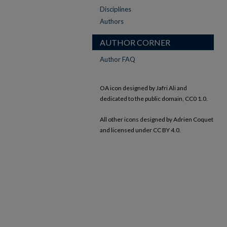
Disciplines
Authors
AUTHOR CORNER
Author FAQ
OA icon designed by Jafri Ali and
dedicated to the public domain, CC0 1.0.
All other icons designed by Adrien Coquet
and licensed under CC BY 4.0.