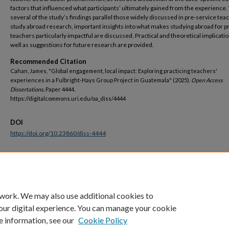
factors that influenced what participants’ ultimately gained from the experience.
several of the study’s findings parallel those widely discussed in pre-service tea
study abroad research, important insights into what makes studying abroad for pr
teachers particularly impactful are discussed. Practical and theoretical implicatio
well as suggestions for future research are provided.
Recommended Citation
Cahan, James, "Global engagement, local impact: Exploring practicing teachers'
experiences in a Fulbright-Hays Group Project in Guatemala" (2025).
Open Access
Dissertations.
Paper 4444.
https://digitalcommons.uri.edu/oa_diss/4444
DOI
https://doi.org/10.23860/diss-4444
Terms of Use
All rights reserved under copyright.
 work. We may also use additional cookies to
our digital experience. You can manage your cookie
e information, see our
Cookie Policy