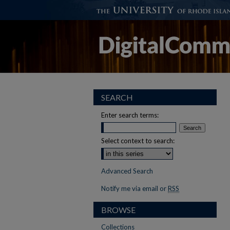
SEARCH
Enter search terms:
Select context to search:
Advanced Search
Notify me via email or
RSS
BROWSE
Collections