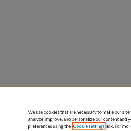
We use cookies that are necessary to make our site
analyze, improve, and personalize our content and y
preferences using the
Cookie settings
link. For mor