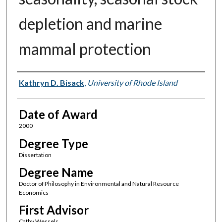
depletion and marine
mammal protection
Author
Kathryn D. Bisack
,
University of Rhode Island
Date of Award
2000
Degree Type
Dissertation
Degree Name
Doctor of Philosophy in Environmental and Natural Resource
Economics
First Advisor
Cathy Wessels