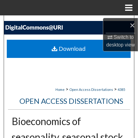
Menu
Home
Search
×
Browse Collections
Switch to
desktop
view
Download
My Account
About
Digital Commons Network™
>
>
Home
Open Access Dissertations
4385
OPEN ACCESS DISSERTATIONS
Bioeconomics of
seasonality, seasonal stock