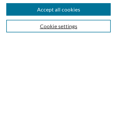
Accept all cookies
SEARCH
Cookie settings
Enter search terms:
Select context to search:
Advanced Search
Notify me via email or
RSS
BROWSE
Collections
Disciplines
Authors