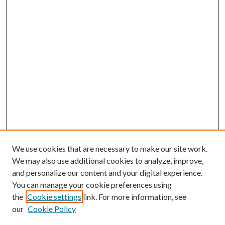
We use cookies that are necessary to make our site work.
We may also use additional cookies to analyze, improve,
and personalize our content and your digital experience.
You can manage your cookie preferences using
the
Cookie settings
link. For more information, see
our
Cookie Policy