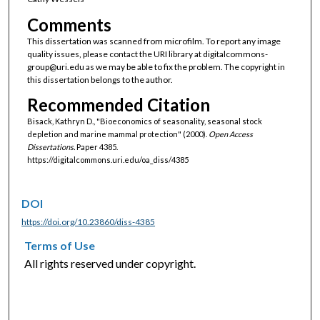
Comments
This dissertation was scanned from microfilm. To report any image
quality issues, please contact the URI library at digitalcommons-
group@uri.edu as we may be able to fix the problem. The copyright in
this dissertation belongs to the author.
Recommended Citation
Bisack, Kathryn D., "Bioeconomics of seasonality, seasonal stock
depletion and marine mammal protection" (2000).
Open Access
Dissertations.
Paper 4385.
https://digitalcommons.uri.edu/oa_diss/4385
DOI
https://doi.org/10.23860/diss-4385
Terms of Use
All rights reserved under copyright.