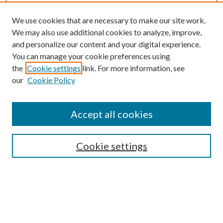
We use cookies that are necessary to make our site work.
We may also use additional cookies to analyze, improve,
and personalize our content and your digital experience.
You can manage your cookie preferences using
the
Cookie settings
link. For more information, see
our
Cookie Policy
Accept all cookies
SEARCH
Cookie settings
Enter search terms:
Select context to search: