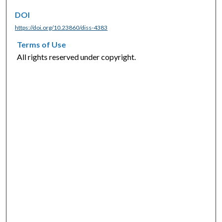
DOI
https://doi.org/10.23860/diss-4383
Terms of Use
All rights reserved under copyright.