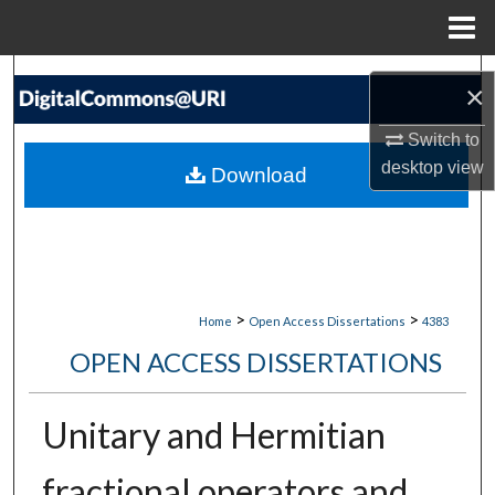
Menu
Home
Search
×
Browse Collections
Switch to
desktop
view
Download
My Account
About
Digital Commons Network™
>
>
Home
Open Access Dissertations
4383
OPEN ACCESS DISSERTATIONS
Unitary and Hermitian
fractional operators and