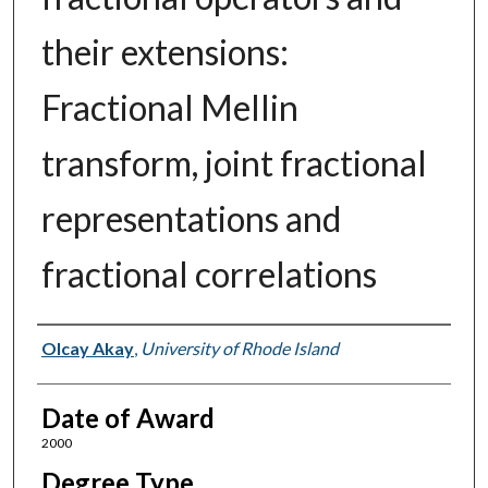
their extensions:
Fractional Mellin
transform, joint fractional
representations and
fractional correlations
Author
Olcay Akay
,
University of Rhode Island
Date of Award
2000
Degree Type