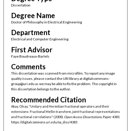
Dissertation
Degree Name
Doctor of Philosophy in Electrical Engineering
Department
Electrical and Computer Engineering
First Advisor
Faye Boudreaux-Bartels
Comments
This dissertation was scanned from microfilm. To report any image
quality issues, please contact the URI library at digitalcommons-
group@uri.edu as we may be able to fix the problem. The copyright in
this dissertation belongs to the author.
Recommended Citation
Akay, Olcay, "Unitary and Hermitian fractional operators and their
extensions: Fractional Mellin transform, joint fractional representations
and fractional correlations" (2000).
Open Access Dissertations.
Paper 4383.
https://digitalcommons.uri.edu/oa_diss/4383