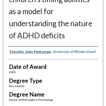
as a model for
understanding the nature
of ADHD deficits
Author
Timothy John Heitzman
,
University of Rhode Island
Date of Award
2000
Degree Type
Dissertation
Degree Name
Doctor of Philosophy in Psychology