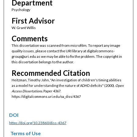
Department
Psychology
First Advisor
W. Grant Willis
Comments
This dissertation was scanned from microfilm. To report any image
quality issues, please contact the URI library at digitalcommons-
group@uri.edu as we may be able to fix the problem. The copyright in
this dissertation belongs to the author.
Recommended Citation
Heitzman, Timothy John, "An investigation of children's timing abilities
as a model for understanding the nature of ADHD deficits" (2000).
Open
Access Dissertations.
Paper 4367.
https://digitalcommons.uri.edu/oa_diss/4367
DOI
https://doi.org/10.23860/diss-4367
Terms of Use