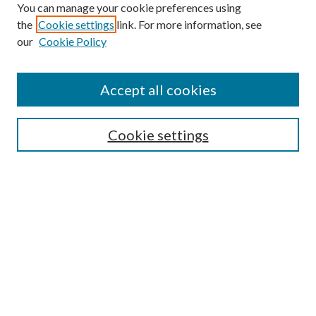
You can manage your cookie preferences using
the
Cookie settings
link. For more information, see
our
Cookie Policy
Accept all cookies
SEARCH
Cookie settings
Enter search terms:
Select context to search:
Advanced Search
Notify me via email or
RSS
BROWSE