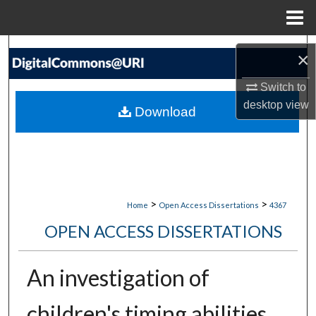
Menu
Home
Search
×
Browse Collections
Switch to
desktop
view
Download
My Account
About
Digital Commons Network™
>
>
Home
Open Access Dissertations
4367
OPEN ACCESS DISSERTATIONS
An investigation of
children's timing abilities