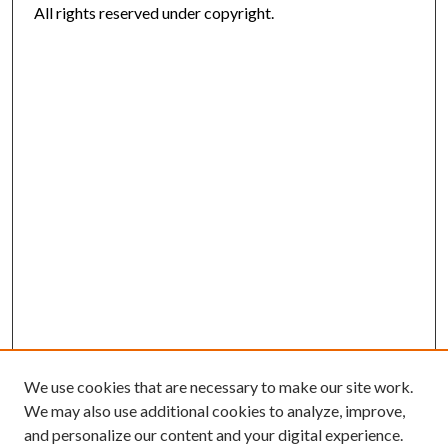
All rights reserved under copyright.
We use cookies that are necessary to make our site work.
We may also use additional cookies to analyze, improve,
and personalize our content and your digital experience.