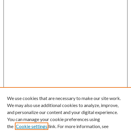
We use cookies that are necessary to make our site work.
We may also use additional cookies to analyze, improve,
and personalize our content and your digital experience.
You can manage your cookie preferences using
the
Cookie settings
link. For more information, see