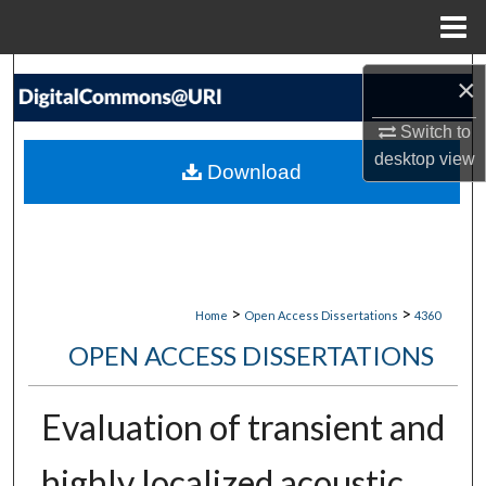
Menu
Home
Search
×
Browse Collections
Switch to
desktop
view
Download
My Account
About
Digital Commons Network™
>
>
Home
Open Access Dissertations
4360
OPEN ACCESS DISSERTATIONS
Evaluation of transient and
highly localized acoustic