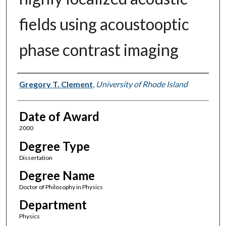
fields using acoustooptic
phase contrast imaging
Author
Gregory T. Clement
,
University of Rhode Island
Date of Award
2000
Degree Type
Dissertation
Degree Name
Doctor of Philosophy in Physics
Department
Physics