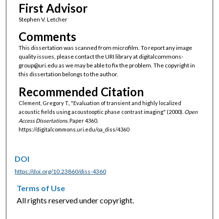
First Advisor
Stephen V. Letcher
Comments
This dissertation was scanned from microfilm. To report any image
quality issues, please contact the URI library at digitalcommons-
group@uri.edu as we may be able to fix the problem. The copyright in
this dissertation belongs to the author.
Recommended Citation
Clement, Gregory T., "Evaluation of transient and highly localized
acoustic fields using acoustooptic phase contrast imaging" (2000).
Open
Access Dissertations.
Paper 4360.
https://digitalcommons.uri.edu/oa_diss/4360
DOI
https://doi.org/10.23860/diss-4360
Terms of Use
All rights reserved under copyright.