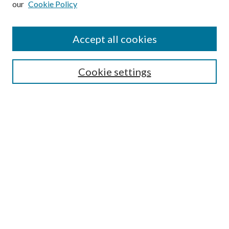
our
Cookie Policy
Accept all cookies
SEARCH
Cookie settings
Enter search terms:
Select context to search:
Advanced Search
Notify me via email or
RSS
BROWSE
Collections
Disciplines