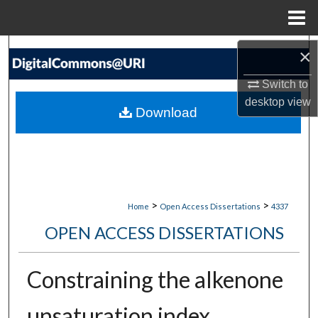
Menu
Home
Search
×
Switch to
Browse Collections
desktop
view
Download
My Account
About
Digital Commons Network™
>
>
Home
Open Access Dissertations
4337
OPEN ACCESS DISSERTATIONS
Constraining the alkenone
unsaturation index