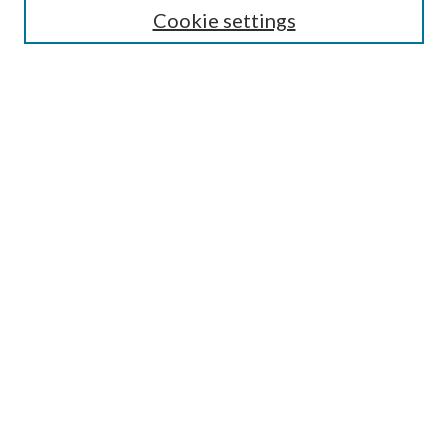
Cookie settings
Enter search terms:
Select context to search:
Advanced Search
Notify me via email or
RSS
BROWSE
Collections
Disciplines
Authors
AUTHOR CORNER
Author FAQ