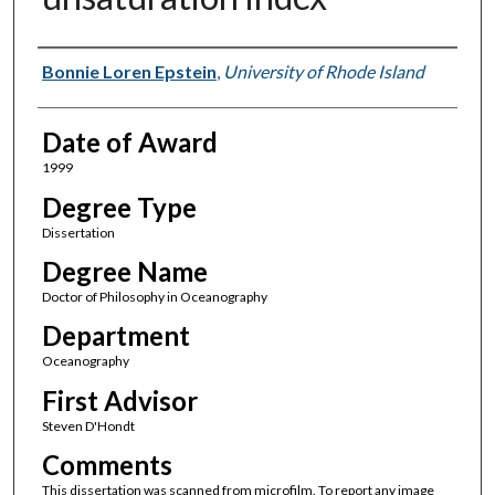
Author
Bonnie Loren Epstein
,
University of Rhode Island
Date of Award
1999
Degree Type
Dissertation
Degree Name
Doctor of Philosophy in Oceanography
Department
Oceanography
First Advisor
Steven D'Hondt
Comments
This dissertation was scanned from microfilm. To report any image