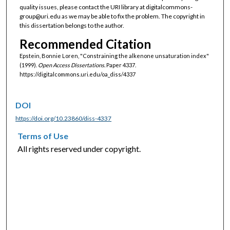
quality issues, please contact the URI library at digitalcommons-
group@uri.edu as we may be able to fix the problem. The copyright in
this dissertation belongs to the author.
Recommended Citation
Epstein, Bonnie Loren, "Constraining the alkenone unsaturation index"
(1999).
Open Access Dissertations.
Paper 4337.
https://digitalcommons.uri.edu/oa_diss/4337
DOI
https://doi.org/10.23860/diss-4337
Terms of Use
All rights reserved under copyright.