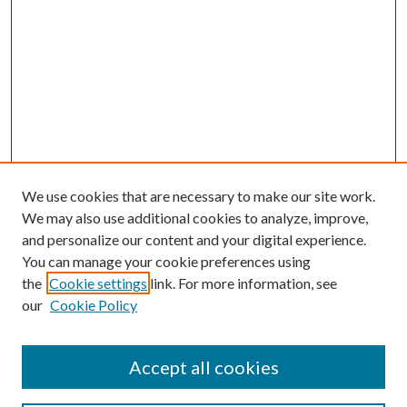
We use cookies that are necessary to make our site work.
We may also use additional cookies to analyze, improve,
and personalize our content and your digital experience.
You can manage your cookie preferences using
the
Cookie settings
link. For more information, see
our
Cookie Policy
Accept all cookies
SEARCH