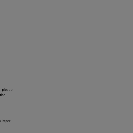
, please
 the
.
Paper