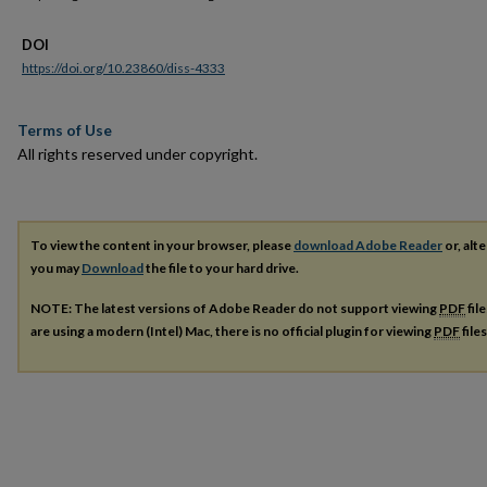
DOI
https://doi.org/10.23860/diss-4333
Terms of Use
All rights reserved under copyright.
To view the content in your browser, please
download Adobe Reader
or, alte
you may
Download
the file to your hard drive.
NOTE: The latest versions of Adobe Reader do not support viewing
PDF
fil
are using a modern (Intel) Mac, there is no official plugin for viewing
PDF
file