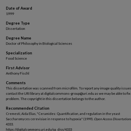
Date of Award
1999
Degree Type
Dissertation
Degree Name
Doctor of Philosophy in Biological Sciences
Specialization
Food Science
First Advisor
Anthony Fischl
Comments
This dissertation was scanned from microfilm. To report any image quality issues
contact the URI library at digitalcommons-group@uri.edu as we may be able to fix
problem. The copyright in this dissertation belongs to the author.
Recommended Citation
Cremesti, Aida Elias, "Ceramides: Quantification, and regulation in the yeast
Saccharomyces cerevisiae in response to hypoxia" (1999).
Open Access Dissertations
4333.
https://digitalcommons.uri.edu/oa_diss/4333