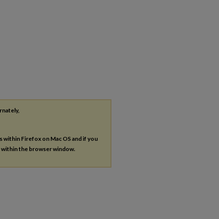
rnately,
es within Firefox on Mac OS and if you
s within the browser window.