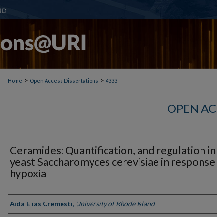
>
>
Home
Open Access Dissertations
4333
OPEN AC
Ceramides: Quantification, and regulation in
yeast Saccharomyces cerevisiae in response
hypoxia
Author
Aida Elias Cremesti
,
University of Rhode Island