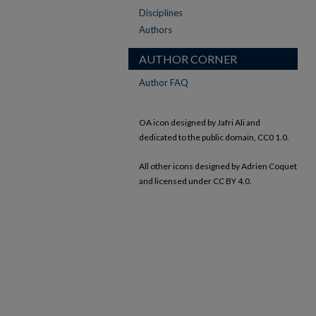
Disciplines
Authors
AUTHOR CORNER
Author FAQ
OA icon designed by Jafri Ali and
dedicated to the public domain, CC0 1.0.
All other icons designed by Adrien Coquet
and licensed under CC BY 4.0.