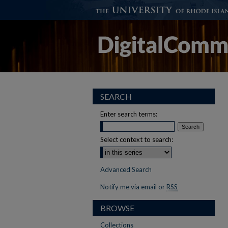
SEARCH
Enter search terms:
Select context to search:
Advanced Search
Notify me via email or
RSS
BROWSE
Collections