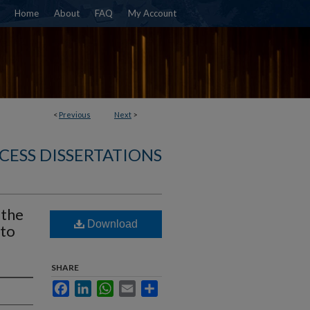
Home
About
FAQ
My Account
<
Previous
Next
>
CESS DISSERTATIONS
 the
Download
 to
SHARE
Facebook
LinkedIn
WhatsApp
Email
Share