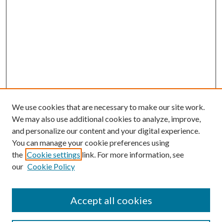
We use cookies that are necessary to make our site work.
We may also use additional cookies to analyze, improve,
and personalize our content and your digital experience.
You can manage your cookie preferences using
the
Cookie settings
link. For more information, see
our
Cookie Policy
Accept all cookies
SEARCH