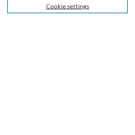
Cookie settings
Enter search terms:
Select context to search:
Advanced Search
Notify me via email or
RSS
BROWSE
Collections
Disciplines
Authors
AUTHOR CORNER
Author FAQ