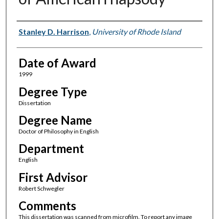
Author
Stanley D. Harrison
,
University of Rhode Island
Date of Award
1999
Degree Type
Dissertation
Degree Name
Doctor of Philosophy in English
Department
English
First Advisor
Robert Schwegler
Comments
This dissertation was scanned from microfilm. To report any image