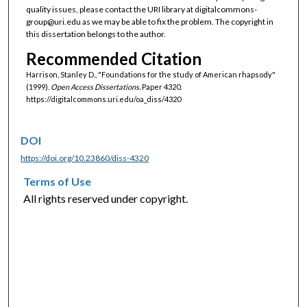
quality issues, please contact the URI library at digitalcommons-
group@uri.edu as we may be able to fix the problem. The copyright in
this dissertation belongs to the author.
Recommended Citation
Harrison, Stanley D., "Foundations for the study of American rhapsody"
(1999).
Open Access Dissertations.
Paper 4320.
https://digitalcommons.uri.edu/oa_diss/4320
DOI
https://doi.org/10.23860/diss-4320
Terms of Use
All rights reserved under copyright.