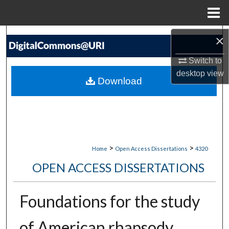
Menu
Home
Search
×
Switch to
Browse Collections
desktop
view
Download
My Account
About
Digital Commons Network™
>
>
Home
Open Access Dissertations
4320
OPEN ACCESS DISSERTATIONS
Foundations for the study
of American rhapsody