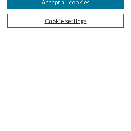
Accept all cookies
SEARCH
Cookie settings
Enter search terms:
Select context to search:
Advanced Search
Notify me via email or
RSS
BROWSE
Collections
Disciplines
Authors
AUTHOR CORNER