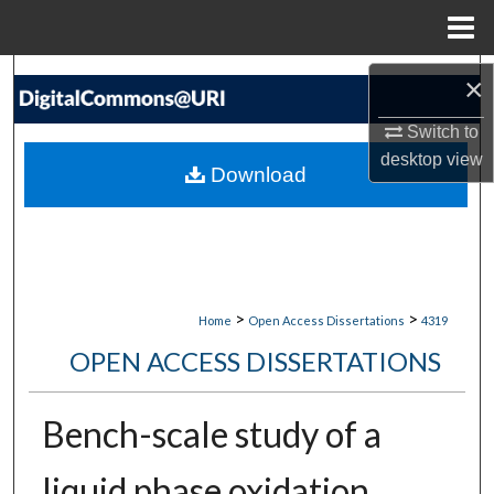
Menu
Home
Search
×
Switch to
Browse Collections
desktop
view
Download
My Account
About
Digital Commons Network™
>
>
Home
Open Access Dissertations
4319
OPEN ACCESS DISSERTATIONS
Bench-scale study of a
liquid phase oxidation