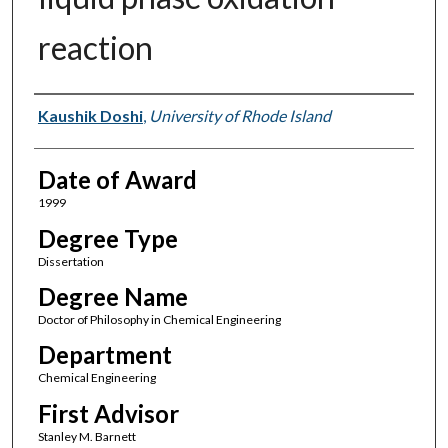
reaction
Author
Kaushik Doshi
,
University of Rhode Island
Date of Award
1999
Degree Type
Dissertation
Degree Name
Doctor of Philosophy in Chemical Engineering
Department
Chemical Engineering
First Advisor
Stanley M. Barnett