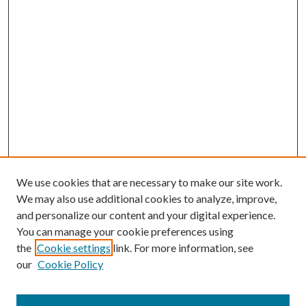
We use cookies that are necessary to make our site work.
We may also use additional cookies to analyze, improve,
and personalize our content and your digital experience.
You can manage your cookie preferences using
the
Cookie settings
link. For more information, see
our
Cookie Policy