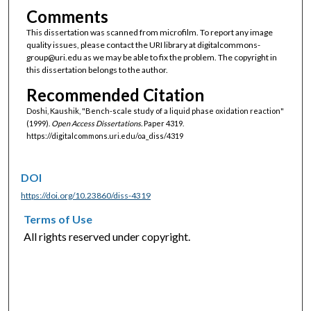
Comments
This dissertation was scanned from microfilm. To report any image
quality issues, please contact the URI library at digitalcommons-
group@uri.edu as we may be able to fix the problem. The copyright in
this dissertation belongs to the author.
Recommended Citation
Doshi, Kaushik, "Bench-scale study of a liquid phase oxidation reaction"
(1999).
Open Access Dissertations.
Paper 4319.
https://digitalcommons.uri.edu/oa_diss/4319
DOI
https://doi.org/10.23860/diss-4319
Terms of Use
All rights reserved under copyright.