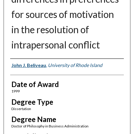
for sources of motivation
in the resolution of
intrapersonal conflict
Author
John J. Beliveau
,
University of Rhode Island
Date of Award
1999
Degree Type
Dissertation
Degree Name
Doctor of Philosophy in Business Administration