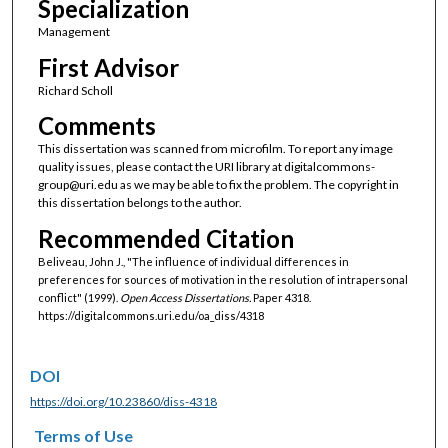
Specialization
Management
First Advisor
Richard Scholl
Comments
This dissertation was scanned from microfilm. To report any image
quality issues, please contact the URI library at digitalcommons-
group@uri.edu as we may be able to fix the problem. The copyright in
this dissertation belongs to the author.
Recommended Citation
Beliveau, John J., "The influence of individual differences in
preferences for sources of motivation in the resolution of intrapersonal
conflict" (1999).
Open Access Dissertations.
Paper 4318.
https://digitalcommons.uri.edu/oa_diss/4318
DOI
https://doi.org/10.23860/diss-4318
Terms of Use