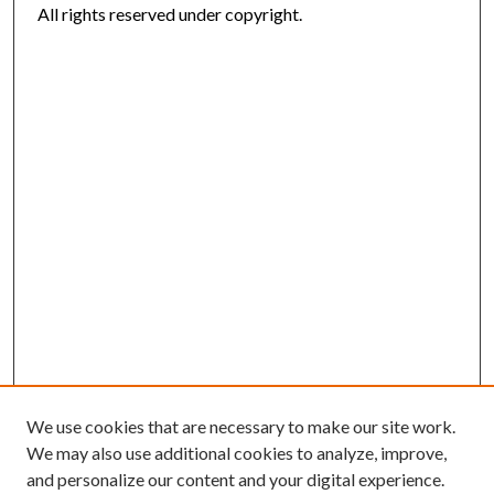
All rights reserved under copyright.
We use cookies that are necessary to make our site work.
We may also use additional cookies to analyze, improve,
and personalize our content and your digital experience.