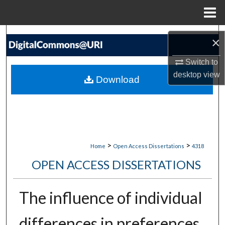
Menu
Home
Search
×
Browse Collections
Switch to
desktop
view
Download
My Account
About
Digital Commons Network™
>
>
Home
Open Access Dissertations
4318
OPEN ACCESS DISSERTATIONS
The influence of individual
differences in preferences