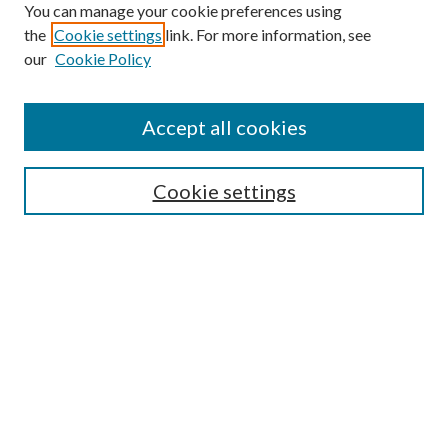
You can manage your cookie preferences using
the
Cookie settings
link. For more information, see
our
Cookie Policy
Accept all cookies
SEARCH
Cookie settings
Enter search terms:
Select context to search:
Advanced Search
Notify me via email or
RSS
BROWSE