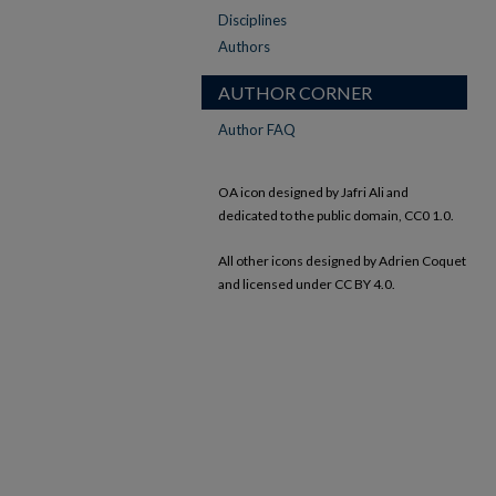
Disciplines
Authors
AUTHOR CORNER
Author FAQ
OA icon designed by Jafri Ali and
dedicated to the public domain, CC0 1.0.
All other icons designed by Adrien Coquet
and licensed under CC BY 4.0.