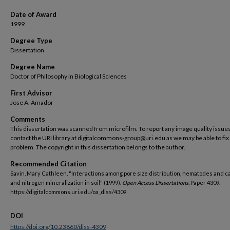
Date of Award
1999
Degree Type
Dissertation
Degree Name
Doctor of Philosophy in Biological Sciences
First Advisor
Jose A. Amador
Comments
This dissertation was scanned from microfilm. To report any image quality issues
contact the URI library at digitalcommons-group@uri.edu as we may be able to fix
problem. The copyright in this dissertation belongs to the author.
Recommended Citation
Savin, Mary Cathleen, "Interactions among pore size distribution, nematodes and c
and nitrogen mineralization in soil" (1999).
Open Access Dissertations.
Paper 4309.
https://digitalcommons.uri.edu/oa_diss/4309
DOI
https://doi.org/10.23860/diss-4309