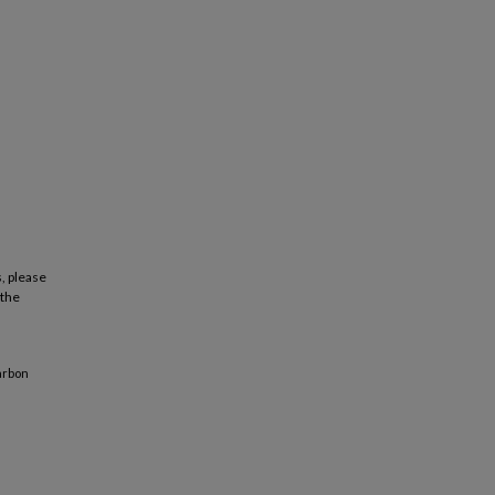
, please
 the
arbon