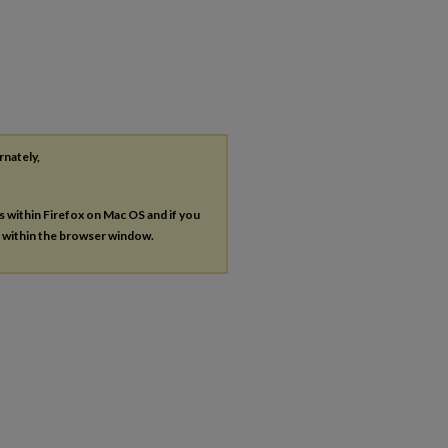
rnately,
es within Firefox on Mac OS and if you
s within the browser window.