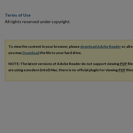
Terms of Use
All rights reserved under copyright.
To view the content in your browser, please
download Adobe Reader
or, alte
you may
Download
the file to your hard drive.
NOTE: The latest versions of Adobe Reader do not support viewing
PDF
fil
are using a modern (Intel) Mac, there is no official plugin for viewing
PDF
file