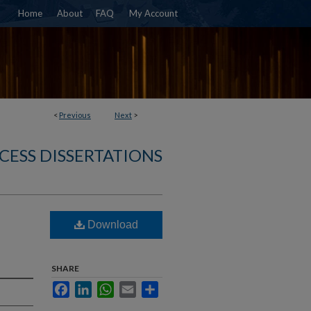
Home
About
FAQ
My Account
<
Previous
Next
>
CESS DISSERTATIONS
Download
SHARE
Facebook
LinkedIn
WhatsApp
Email
Share