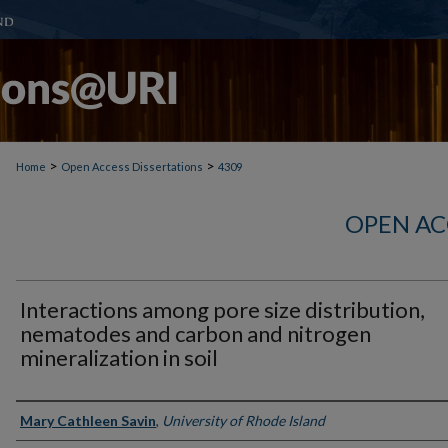
>
>
Home
Open Access Dissertations
4309
OPEN AC
Interactions among pore size distribution,
nematodes and carbon and nitrogen
mineralization in soil
Author
Mary Cathleen Savin
,
University of Rhode Island