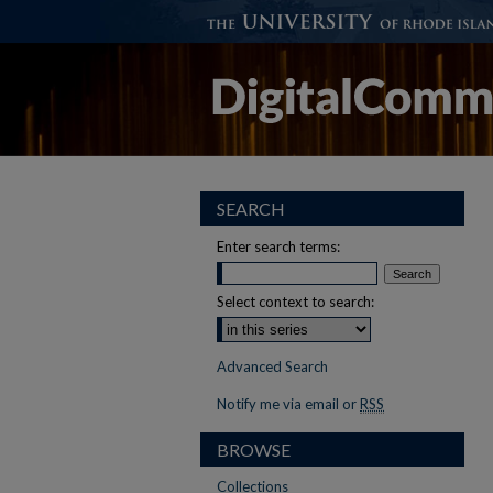
SEARCH
Enter search terms:
Select context to search:
Advanced Search
Notify me via email or
RSS
BROWSE
Collections