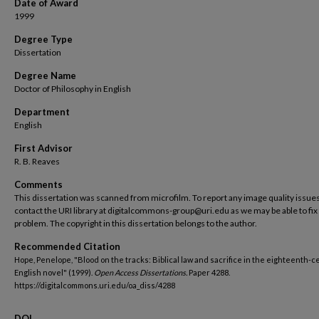
Date of Award
1999
Degree Type
Dissertation
Degree Name
Doctor of Philosophy in English
Department
English
First Advisor
R. B. Reaves
Comments
This dissertation was scanned from microfilm. To report any image quality issues
contact the URI library at digitalcommons-group@uri.edu as we may be able to fix
problem. The copyright in this dissertation belongs to the author.
Recommended Citation
Hope, Penelope, "Blood on the tracks: Biblical law and sacrifice in the eighteenth-
English novel" (1999).
Open Access Dissertations.
Paper 4288.
https://digitalcommons.uri.edu/oa_diss/4288
DOI