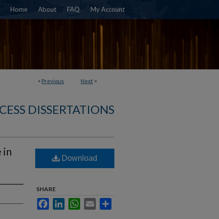
Home
About
FAQ
My Account
<
Previous
Next
>
CESS DISSERTATIONS
 in
Download
SHARE
Facebook
LinkedIn
WhatsApp
Email
Share