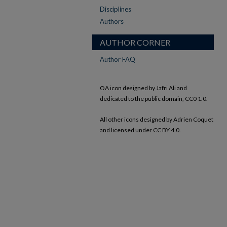
Disciplines
Authors
AUTHOR CORNER
Author FAQ
OA icon designed by Jafri Ali and
dedicated to the public domain, CC0 1.0.
All other icons designed by Adrien Coquet
and licensed under CC BY 4.0.