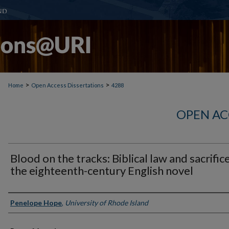
>
>
Home
Open Access Dissertations
4288
OPEN AC
Blood on the tracks: Biblical law and sacrifice
the eighteenth-century English novel
Author
Penelope Hope
,
University of Rhode Island