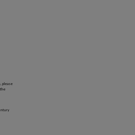
, please
 the
century