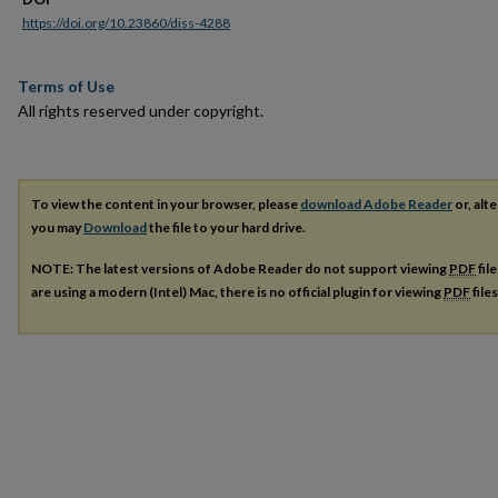
https://doi.org/10.23860/diss-4288
Terms of Use
All rights reserved under copyright.
To view the content in your browser, please
download Adobe Reader
or, alte
you may
Download
the file to your hard drive.
NOTE: The latest versions of Adobe Reader do not support viewing
PDF
fil
are using a modern (Intel) Mac, there is no official plugin for viewing
PDF
file