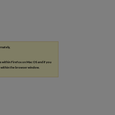
rnately,
es within Firefox on Mac OS and if you
s within the browser window.