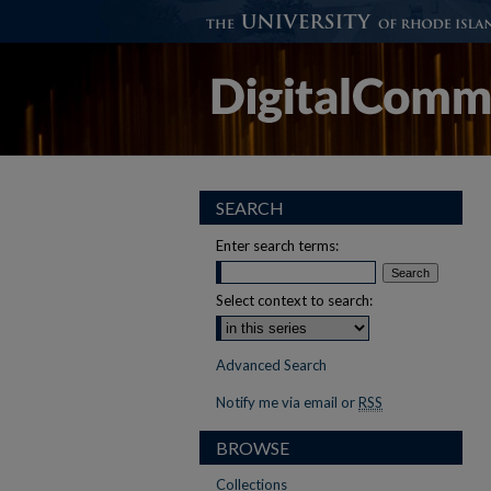
SEARCH
Enter search terms:
Select context to search:
Advanced Search
Notify me via email or
RSS
BROWSE
Collections