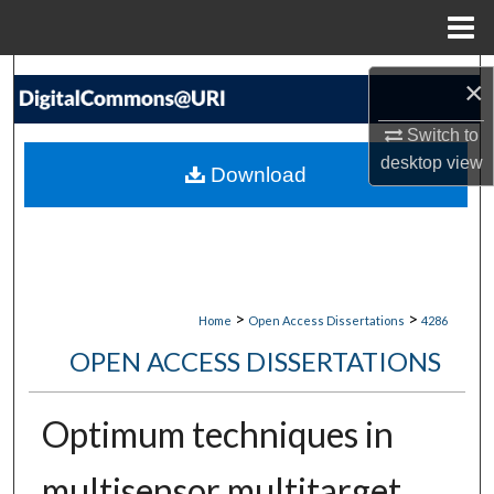
Menu
Home
Search
×
Browse Collections
Switch to
desktop
view
Download
My Account
About
Digital Commons Network™
>
>
Home
Open Access Dissertations
4286
OPEN ACCESS DISSERTATIONS
Optimum techniques in
multisensor multitarget