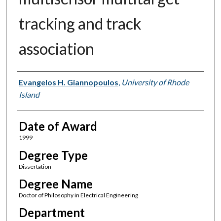
tracking and track
association
Author
Evangelos H. Giannopoulos
,
University of Rhode
Island
Date of Award
1999
Degree Type
Dissertation
Degree Name
Doctor of Philosophy in Electrical Engineering
Department