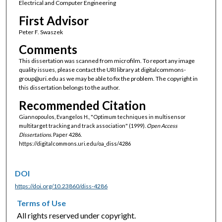
Electrical and Computer Engineering
First Advisor
Peter F. Swaszek
Comments
This dissertation was scanned from microfilm. To report any image
quality issues, please contact the URI library at digitalcommons-
group@uri.edu as we may be able to fix the problem. The copyright in
this dissertation belongs to the author.
Recommended Citation
Giannopoulos, Evangelos H., "Optimum techniques in multisensor
multitarget tracking and track association" (1999).
Open Access
Dissertations.
Paper 4286.
https://digitalcommons.uri.edu/oa_diss/4286
DOI
https://doi.org/10.23860/diss-4286
Terms of Use
All rights reserved under copyright.