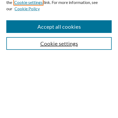
the
Cookie settings
link. For more information, see
our
Cookie Policy
Accept all cookies
SEARCH
Cookie settings
Enter search terms:
Select context to search:
Advanced Search
Notify me via email or
RSS
BROWSE
Collections