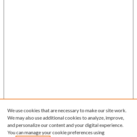
We use cookies that are necessary to make our site work.
We may also use additional cookies to analyze, improve,
and personalize our content and your digital experience.
You can manage your cookie preferences using