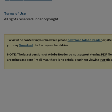
Terms of Use
All rights reserved under copyright.
To view the content in your browser, please
download Adobe Reader
or, alte
you may
Download
the file to your hard drive.
NOTE: The latest versions of Adobe Reader do not support viewing
PDF
fil
are using a modern (Intel) Mac, there is no official plugin for viewing
PDF
file