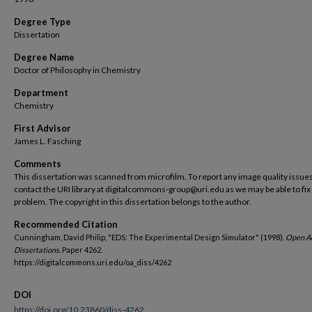
Degree Type
Dissertation
Degree Name
Doctor of Philosophy in Chemistry
Department
Chemistry
First Advisor
James L. Fasching
Comments
This dissertation was scanned from microfilm. To report any image quality issues
contact the URI library at digitalcommons-group@uri.edu as we may be able to fix
problem. The copyright in this dissertation belongs to the author.
Recommended Citation
Cunningham, David Philip, "EDS: The Experimental Design Simulator" (1998).
Open A
Dissertations.
Paper 4262.
https://digitalcommons.uri.edu/oa_diss/4262
DOI
https://doi.org/10.23860/diss-4262