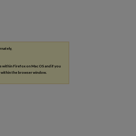
rnately,
es within Firefox on Mac OS and if you
s within the browser window.