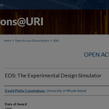
>
>
Home
Open Access Dissertations
4262
OPEN AC
EDS: The Experimental Design Simulator
Author
David Philip Cunningham
,
University of Rhode Island
Date of Award
1998