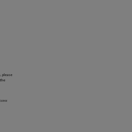
, please
 the
ccess