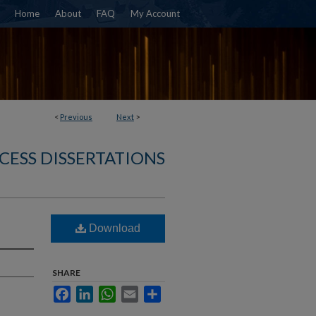
Home
About
FAQ
My Account
<
Previous
Next
>
CESS DISSERTATIONS
Download
SHARE
Facebook
LinkedIn
WhatsApp
Email
Share