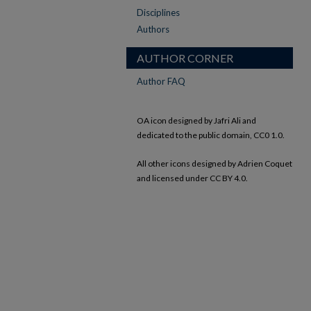
Disciplines
Authors
AUTHOR CORNER
Author FAQ
OA icon designed by Jafri Ali and
dedicated to the public domain, CC0 1.0.
All other icons designed by Adrien Coquet
and licensed under CC BY 4.0.