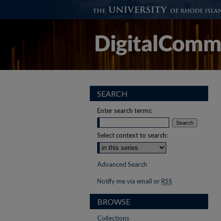
SEARCH
Enter search terms:
Select context to search:
Advanced Search
Notify me via email or
RSS
BROWSE
Collections