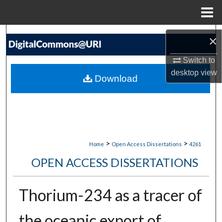
Menu
Home
Search
×
Browse Collections
Switch to
desktop
view
Download
My Account
About
Digital Commons Network™
>
>
Home
Open Access Dissertations
4261
OPEN ACCESS DISSERTATIONS
Thorium-234 as a tracer of
the oceanic export of