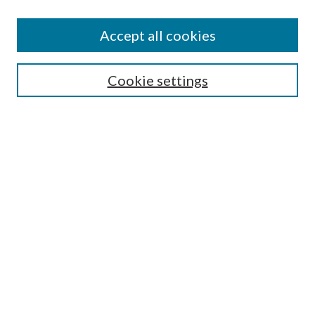
Accept all cookies
SEARCH
Cookie settings
Enter search terms:
Select context to search:
Advanced Search
Notify me via email or
RSS
BROWSE
Collections
Disciplines
Authors