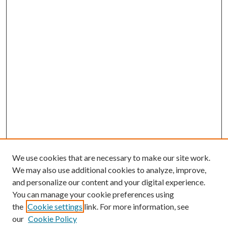
We use cookies that are necessary to make our site work.
We may also use additional cookies to analyze, improve,
and personalize our content and your digital experience.
You can manage your cookie preferences using
the
Cookie settings
link. For more information, see
our
Cookie Policy