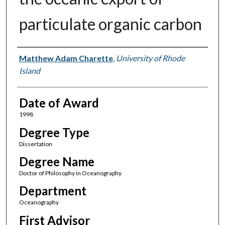
particulate organic carbon
Author
Matthew Adam Charette
,
University of Rhode
Island
Date of Award
1998
Degree Type
Dissertation
Degree Name
Doctor of Philosophy in Oceanography
Department
Oceanography
First Advisor