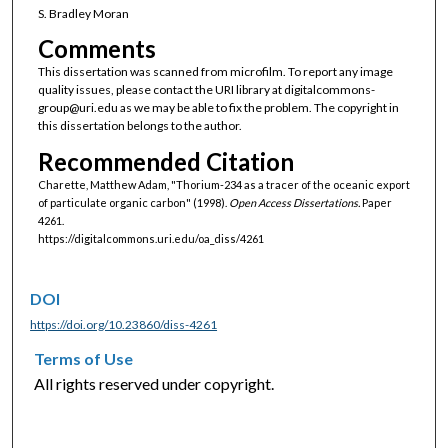
S. Bradley Moran
Comments
This dissertation was scanned from microfilm. To report any image
quality issues, please contact the URI library at digitalcommons-
group@uri.edu as we may be able to fix the problem. The copyright in
this dissertation belongs to the author.
Recommended Citation
Charette, Matthew Adam, "Thorium-234 as a tracer of the oceanic export
of particulate organic carbon" (1998).
Open Access Dissertations.
Paper
4261.
https://digitalcommons.uri.edu/oa_diss/4261
DOI
https://doi.org/10.23860/diss-4261
Terms of Use
All rights reserved under copyright.