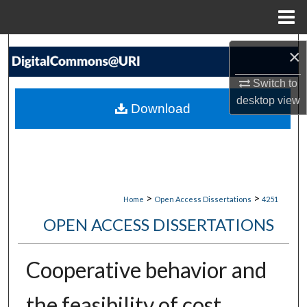
Menu
Home
Search
×
Browse Collections
Switch to
desktop
view
Download
My Account
About
Digital Commons Network™
>
>
Home
Open Access Dissertations
4251
OPEN ACCESS DISSERTATIONS
Cooperative behavior and
the feasibility of cost