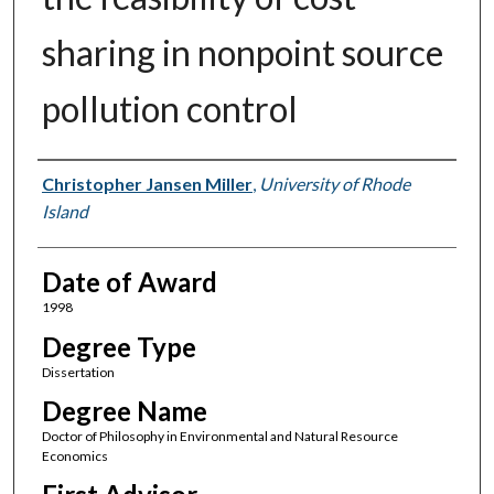
sharing in nonpoint source
pollution control
Author
Christopher Jansen Miller
,
University of Rhode
Island
Date of Award
1998
Degree Type
Dissertation
Degree Name
Doctor of Philosophy in Environmental and Natural Resource
Economics