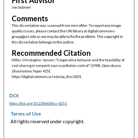
First Advisor
Jon Sutinen
Comments
This dissertation was scanned from microfilm. To report any image
quality issues, please contact the URI library at digitalcommons-
group@uri.edu as we may be able to fix the problem. The copyright in
this dissertation belongs to the author.
Recommended Citation
Miller, Christopher Jansen, "Cooperative behavior and the feasibility of
cost sharing in nonpoint source pollution control" (1998).
Open Access
Dissertations.
Paper 4251.
https://digitalcommons.uri.edu/oa_diss/4251
DOI
https://doi.org/10.23860/diss-4251
Terms of Use
All rights reserved under copyright.