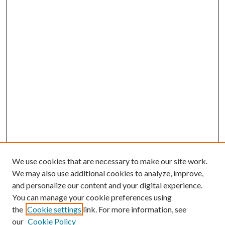
We use cookies that are necessary to make our site work.
We may also use additional cookies to analyze, improve,
and personalize our content and your digital experience.
You can manage your cookie preferences using
the
Cookie settings
link. For more information, see
our
Cookie Policy