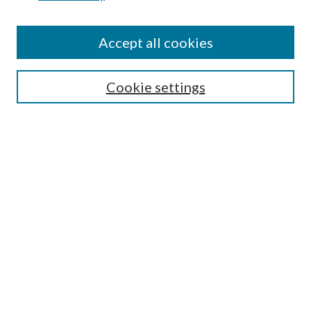
Accept all cookies
SEARCH
Cookie settings
Enter search terms:
Select context to search:
Advanced Search
Notify me via email or
RSS
BROWSE
Collections
Disciplines
Authors