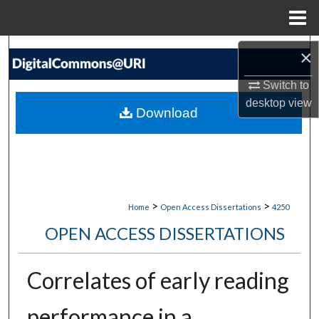
Menu
Home
Search
×
Switch to
Browse Collections
desktop
view
Download
My Account
About
Digital Commons Network™
>
>
Home
Open Access Dissertations
4250
OPEN ACCESS DISSERTATIONS
Correlates of early reading
performance in a