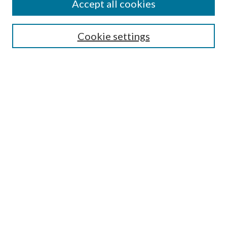
Accept all cookies
SEARCH
Cookie settings
Enter search terms:
Select context to search:
Advanced Search
Notify me via email or
RSS
BROWSE
Collections
Disciplines
Authors
AUTHOR CORNER