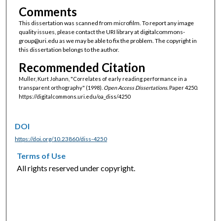
Comments
This dissertation was scanned from microfilm. To report any image
quality issues, please contact the URI library at digitalcommons-
group@uri.edu as we may be able to fix the problem. The copyright in
this dissertation belongs to the author.
Recommended Citation
Muller, Kurt Johann, "Correlates of early reading performance in a
transparent orthography" (1998).
Open Access Dissertations.
Paper 4250.
https://digitalcommons.uri.edu/oa_diss/4250
DOI
https://doi.org/10.23860/diss-4250
Terms of Use
All rights reserved under copyright.