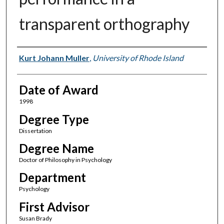
transparent orthography
Author
Kurt Johann Muller
,
University of Rhode Island
Date of Award
1998
Degree Type
Dissertation
Degree Name
Doctor of Philosophy in Psychology
Department
Psychology
First Advisor
Susan Brady