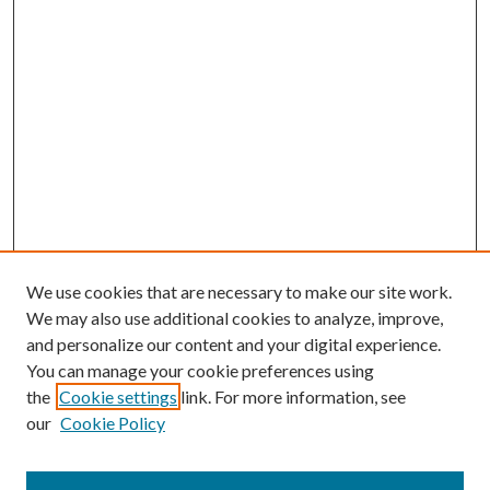
We use cookies that are necessary to make our site work.
We may also use additional cookies to analyze, improve,
and personalize our content and your digital experience.
You can manage your cookie preferences using
the
Cookie settings
link. For more information, see
our
Cookie Policy